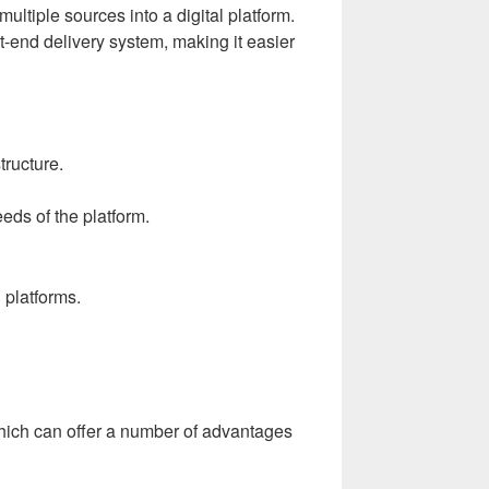
ultiple sources into a digital platform.
end delivery system, making it easier
tructure.
eds of the platform.
 platforms.
which can offer a number of advantages