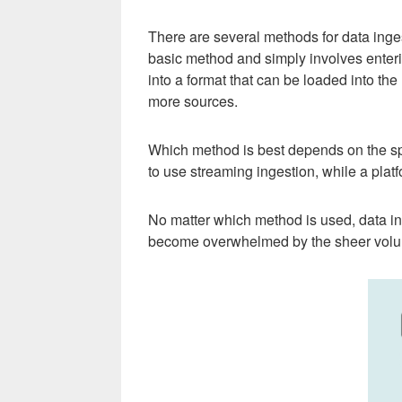
There are several methods for data inges
basic method and simply involves enterin
into a format that can be loaded into the
more sources.
Which method is best depends on the spec
to use streaming ingestion, while a plat
No matter which method is used, data inge
become overwhelmed by the sheer volu