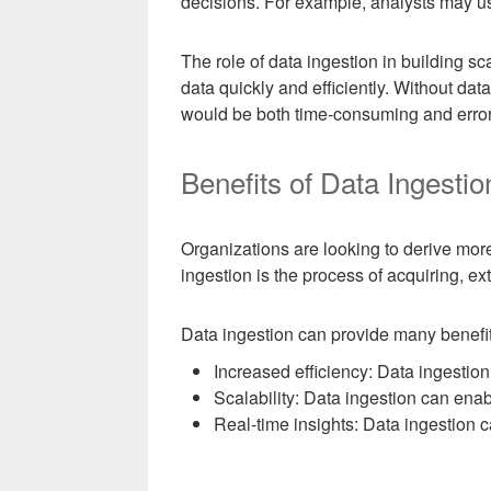
decisions. For example, analysts may us
The role of data ingestion in building sc
data quickly and efficiently. Without da
would be both time-consuming and error
Benefits of Data Ingestio
Organizations are looking to derive more
ingestion is the process of acquiring, ex
Data ingestion can provide many benefits
Increased efficiency: Data ingestion
Scalability: Data ingestion can enab
Real-time insights: Data ingestion c