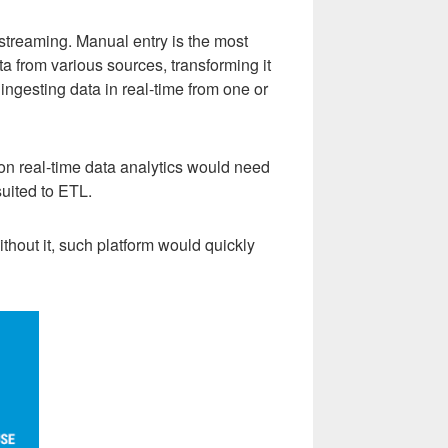
 streaming. Manual entry is the most
a from various sources, transforming it
 ingesting data in real-time from one or
 on real-time data analytics would need
suited to ETL.
ithout it, such platform would quickly