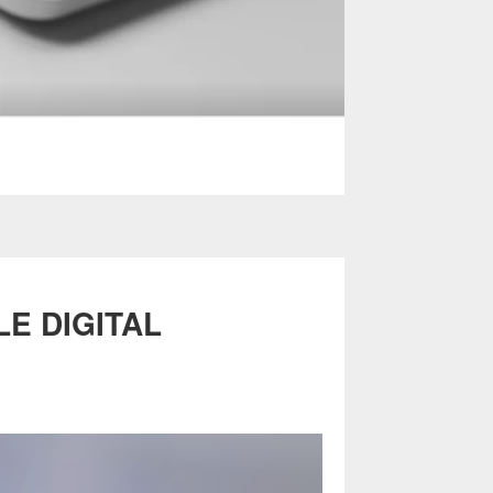
LE DIGITAL