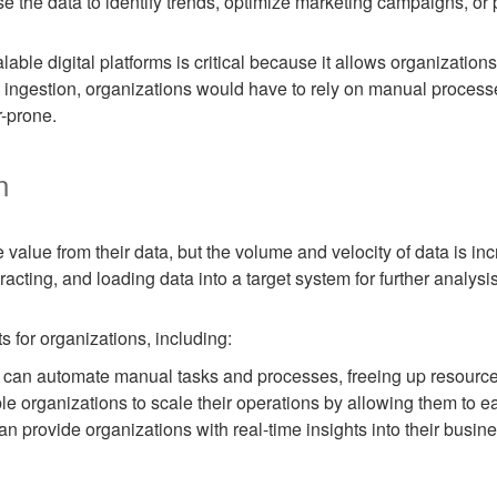
e the data to identify trends, optimize marketing campaigns, or 
alable digital platforms is critical because it allows organizatio
ta ingestion, organizations would have to rely on manual proces
-prone.
n
 value from their data, but the volume and velocity of data is i
tracting, and loading data into a target system for further analysi
 for organizations, including:
 can automate manual tasks and processes, freeing up resources 
le organizations to scale their operations by allowing them to ea
an provide organizations with real-time insights into their busin