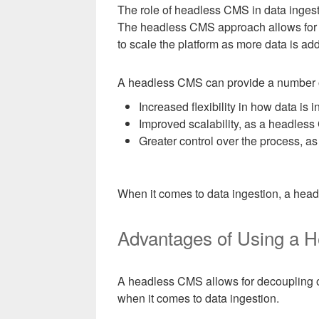
The role of headless CMS in data ingestio
The headless CMS approach allows for t
to scale the platform as more data is ad
A headless CMS can provide a number of 
Increased flexibility in how data is 
Improved scalability, as a headles
Greater control over the process, a
When it comes to data ingestion, a headl
Advantages of Using a H
A headless CMS allows for decoupling of
when it comes to data ingestion.