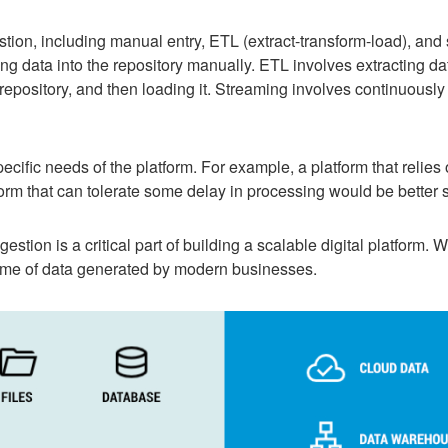
tion, including manual entry, ETL (extract-transform-load), and
g data into the repository manually. ETL involves extracting dat
 repository, and then loading it. Streaming involves continuously
ific needs of the platform. For example, a platform that relies
form that can tolerate some delay in processing would be better 
stion is a critical part of building a scalable digital platform. W
me of data generated by modern businesses.