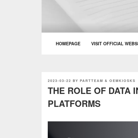
Skip
to
content
PARTTEAM & 
HOMEPAGE
VISIT OFFICIAL WEBS
POSTED
2023-03-22
BY
PARTTEAM & OEMKIOSKS
ON
THE ROLE OF DATA I
PLATFORMS