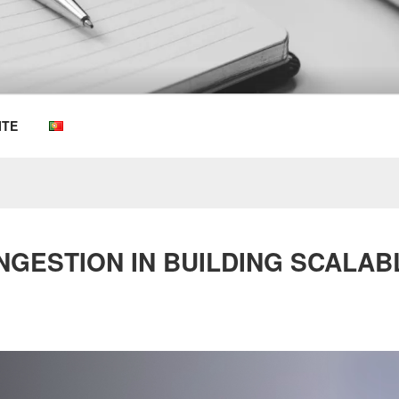
OEMKIOSKS BLOG
ITE
NGESTION IN BUILDING SCALAB