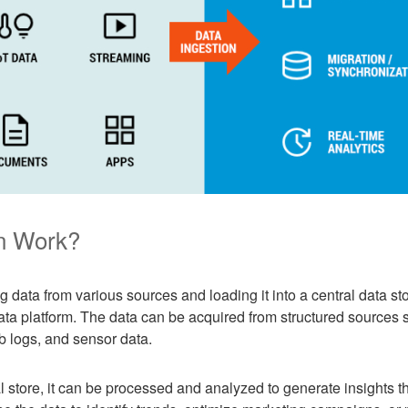
n Work?
g data from various sources and loading it into a central data st
ta platform. The data can be acquired from structured sources 
b logs, and sensor data.
al store, it can be processed and analyzed to generate insights 