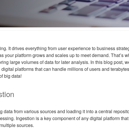
s king. It drives everything from user experience to business stra
 as your platform grows and scales up to meet demand. That’s w
ng large volumes of data for later analysis. In this blog post, we’l
 digital platforms that can handle millions of users and terabyte
of big data!
stion
g data from various sources and loading it into a central reposit
ssing. Ingestion is a key component of any digital platform that 
 multiple sources.