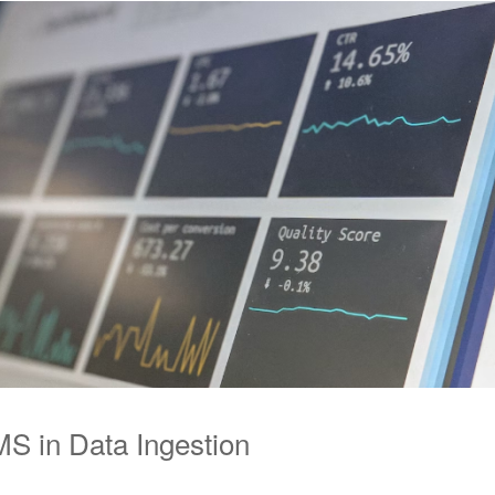
S in Data Ingestion