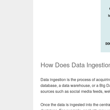
How Does Data Ingestio
Data ingestion is the process of acquirin
database, a data warehouse, or a Big Da
sources such as social media feeds, we
Once the data is ingested into the centr