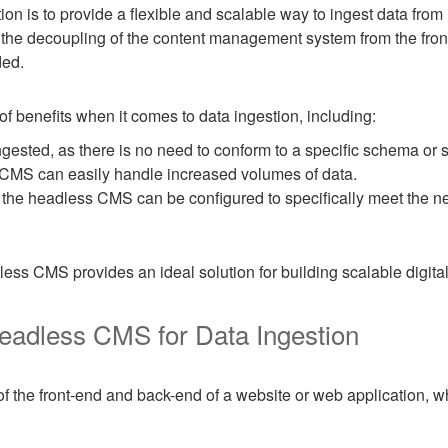
n is to provide a flexible and scalable way to ingest data from m
he decoupling of the content management system from the front-
ded.
benefits when it comes to data ingestion, including:
ingested, as there is no need to conform to a specific schema or s
s CMS can easily handle increased volumes of data.
s the headless CMS can be configured to specifically meet the ne
ess CMS provides an ideal solution for building scalable digital
eadless CMS for Data Ingestion
 the front-end and back-end of a website or web application, 