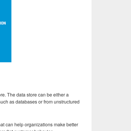
ore. The data store can be either a
such as databases or from unstructured
that can help organizations make better