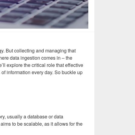
tegy. But collecting and managing that
here data ingestion comes in – the
l explore the critical role that effective
s of information every day. So buckle up
ory, usually a database or data
aims to be scalable, as it allows for the