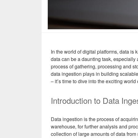
In the world of digital platforms, data i
data can be a daunting task, especially
process of gathering, processing and stori
data ingestion plays in building scalable
– it’s time to dive into the exciting world 
Introduction to Data Inge
Data ingestion is the process of acquirin
warehouse, for further analysis and proce
collection of large amounts of data from