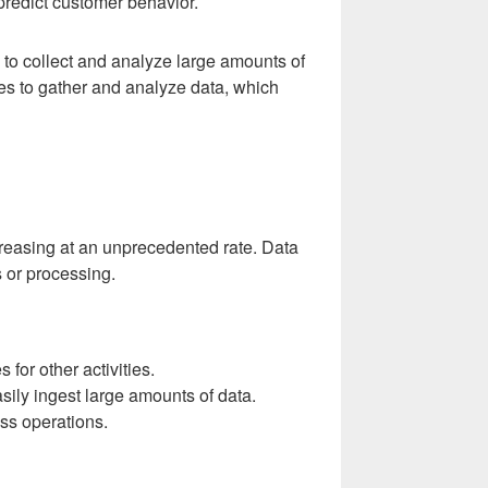
predict customer behavior.
ns to collect and analyze large amounts of
ses to gather and analyze data, which
ncreasing at an unprecedented rate. Data
s or processing.
for other activities.
sily ingest large amounts of data.
ess operations.