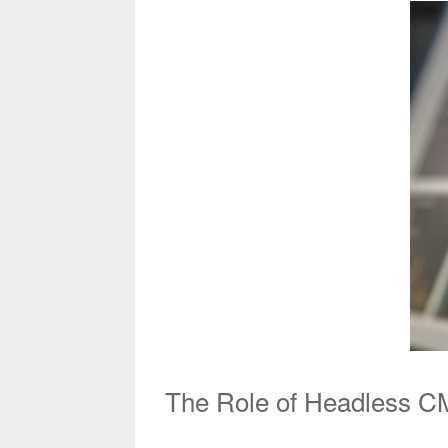
The Role of Headless CM