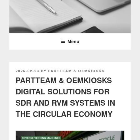
Skip
to
content
PARTTEAM & OEMKIOSKS
BLOG
Menu
POSTED
2026-02-23
BY
PARTTEAM & OEMKIOSKS
ON
PARTTEAM & OEMKIOSKS
DIGITAL SOLUTIONS FOR
SDR AND RVM SYSTEMS IN
THE CIRCULAR ECONOMY