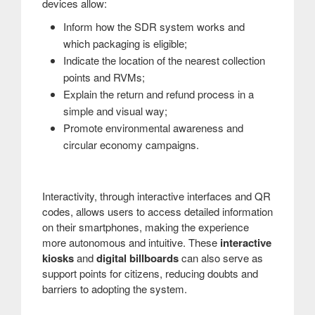
devices allow:
Inform how the SDR system works and
which packaging is eligible;
Indicate the location of the nearest collection
points and RVMs;
Explain the return and refund process in a
simple and visual way;
Promote environmental awareness and
circular economy campaigns.
Interactivity, through interactive interfaces and QR
codes, allows users to access detailed information
on their smartphones, making the experience
more autonomous and intuitive. These
interactive
kiosks
and
digital billboards
can also serve as
support points for citizens, reducing doubts and
barriers to adopting the system.