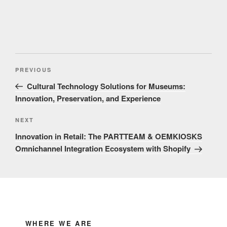
Post
Previous
PREVIOUS
navigation
Post
Cultural Technology Solutions for Museums:
Innovation, Preservation, and Experience
Next
NEXT
Post
Innovation in Retail: The PARTTEAM & OEMKIOSKS
Omnichannel Integration Ecosystem with Shopify
WHERE WE ARE