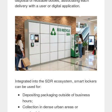
disposal of reusable bottles, associating each
delivery with a user or digital application.
Integrated into the SDR ecosystem, smart lockers
can be used for:
Depositing packaging outside of business
hours;
Collection in dense urban areas or