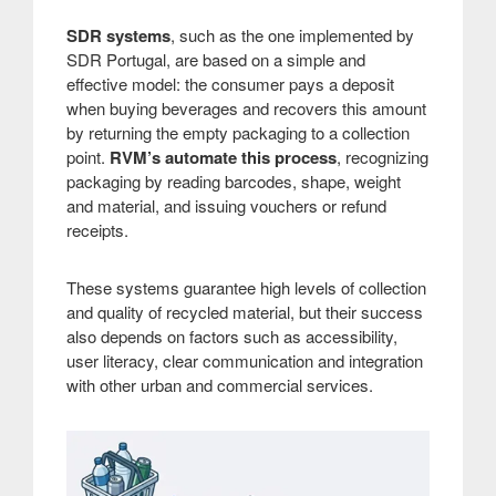
SDR systems
, such as the one implemented by
SDR Portugal, are based on a simple and
effective model: the consumer pays a deposit
when buying beverages and recovers this amount
by returning the empty packaging to a collection
point.
RVM’s automate this process
, recognizing
packaging by reading barcodes, shape, weight
and material, and issuing vouchers or refund
receipts.
These systems guarantee high levels of collection
and quality of recycled material, but their success
also depends on factors such as accessibility,
user literacy, clear communication and integration
with other urban and commercial services.