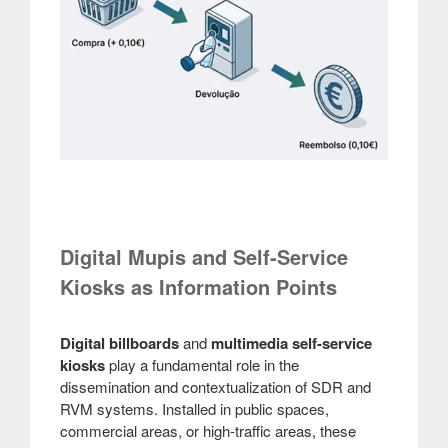
Digital Mupis and Self-Service
Kiosks as Information Points
Digital billboards
and
multimedia self-service
kiosks
play a fundamental role in the
dissemination and contextualization of SDR and
RVM systems. Installed in public spaces,
commercial areas, or high-traffic areas, these