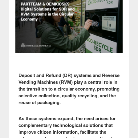
Deposit and Refund (DR) systems and Reverse
Vending Machines (RVM) play a central role in
the transition to a circular economy, promoting
selective collection, quality recycling, and the
reuse of packaging.
As these systems expand, the need arises for
complementary technological solutions that
improve citizen information, facilitate the