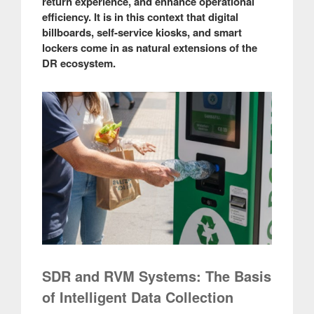
return experience, and enhance operational
efficiency. It is in this context that digital
billboards, self-service kiosks, and smart
lockers come in as natural extensions of the
DR ecosystem.
SDR and RVM Systems: The Basis
of Intelligent Data Collection