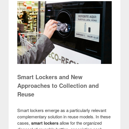
Smart Lockers and New
Approaches to Collection and
Reuse
Smart lockers emerge as a particularly relevant
complementary solution in reuse models. In these
cases,
smart lockers
allow for the organized