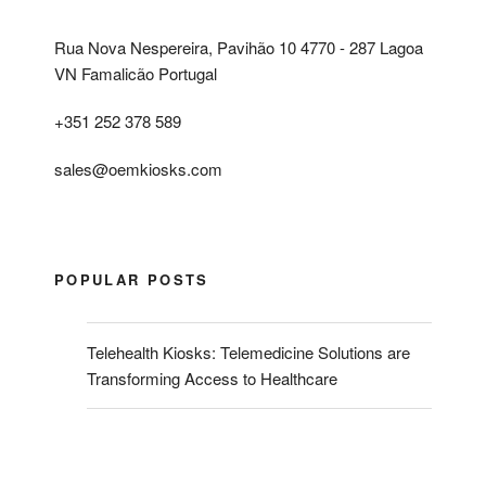
Rua Nova Nespereira, Pavihão 10 4770 - 287 Lagoa
VN Famalicão Portugal
+351 252 378 589
sales@oemkiosks.com
POPULAR POSTS
Telehealth Kiosks: Telemedicine Solutions are
Transforming Access to Healthcare