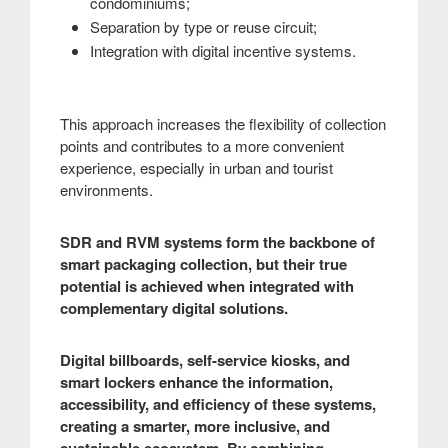
condominiums;
Separation by type or reuse circuit;
Integration with digital incentive systems.
This approach increases the flexibility of collection
points and contributes to a more convenient
experience, especially in urban and tourist
environments.
SDR and RVM systems form the backbone of
smart packaging collection, but their true
potential is achieved when integrated with
complementary digital solutions.
Digital billboards, self-service kiosks, and
smart lockers enhance the information,
accessibility, and efficiency of these systems,
creating a smarter, more inclusive, and