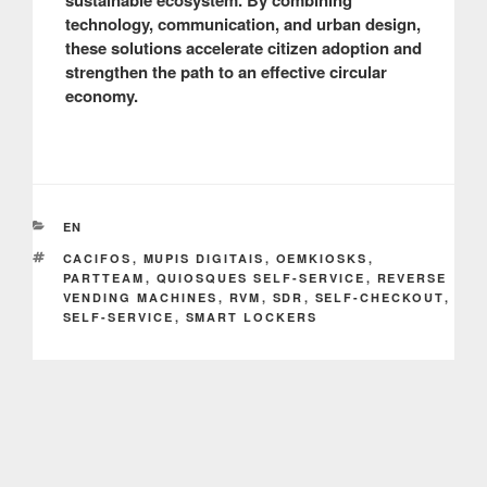
sustainable ecosystem. By combining
technology, communication, and urban design,
these solutions accelerate citizen adoption and
strengthen the path to an effective circular
economy.
CATEGORIES
EN
TAGS
CACIFOS
,
MUPIS DIGITAIS
,
OEMKIOSKS
,
PARTTEAM
,
QUIOSQUES SELF-SERVICE
,
REVERSE
VENDING MACHINES
,
RVM
,
SDR
,
SELF-CHECKOUT
,
SELF-SERVICE
,
SMART LOCKERS