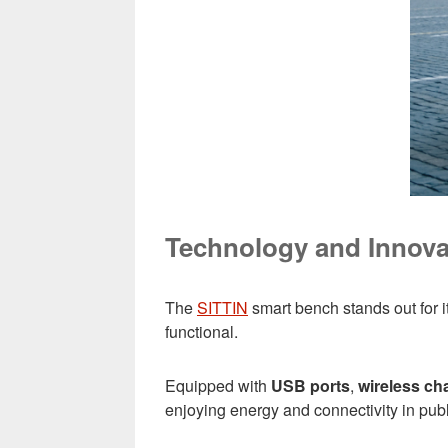
Technology and Innovat
The
SITTIN
smart bench stands out for i
functional.
Equipped with
USB ports
,
wireless ch
enjoying energy and connectivity in pub