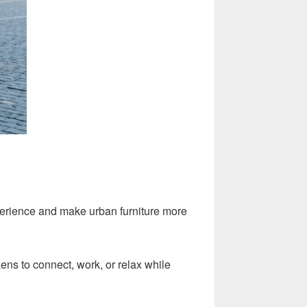
perience and make urban furniture more
zens to connect, work, or relax while