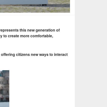
epresents this new generation of
y to create more comfortable,
offering citizens new ways to interact