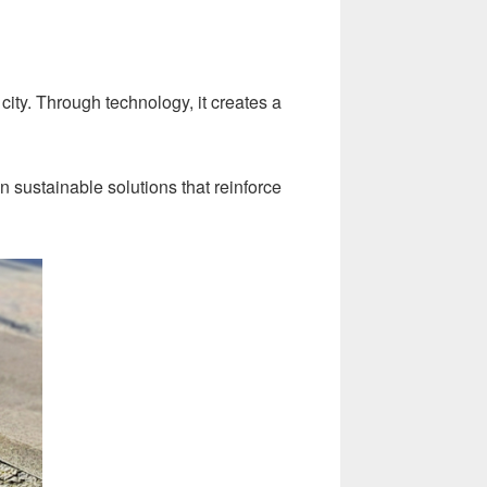
ity. Through technology, it creates a
 sustainable solutions that reinforce