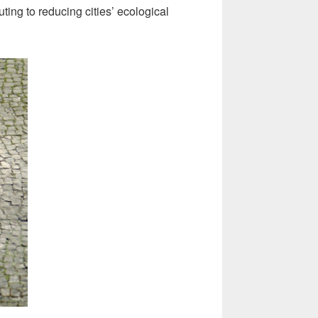
ting to reducing cities’ ecological