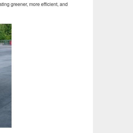
ating greener, more efficient, and