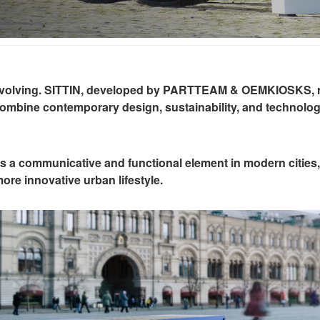
re evolving. SITTIN, developed by PARTTEAM & OEMKIOSKS, r
combine contemporary design, sustainability, and technolog
 is a communicative and functional element in modern cities, 
re innovative urban lifestyle.