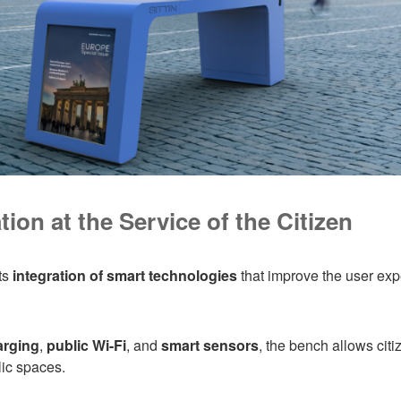
ion at the Service of the Citizen
ts
integration of smart technologies
that improve the user ex
arging
,
public Wi-Fi
, and
smart sensors
, the bench allows citi
lic spaces.