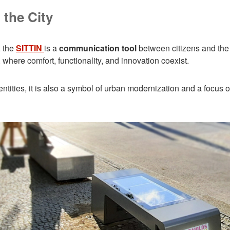
 the City
, the
SITTIN
is a
communication tool
between citizens and the c
where comfort, functionality, and innovation coexist.
ties, it is also a symbol of urban modernization and a focus on