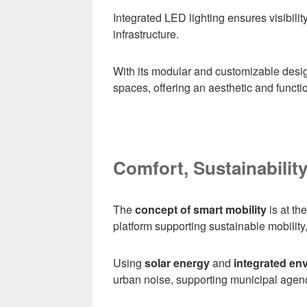
Integrated LED lighting ensures visibilit
infrastructure.
With its modular and customizable desi
spaces, offering an aesthetic and function
Comfort, Sustainabilit
The
concept of smart mobility
is at th
platform supporting sustainable mobility,
Using
solar energy
and
integrated en
urban noise, supporting municipal agenc