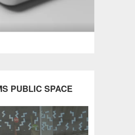
MS PUBLIC SPACE