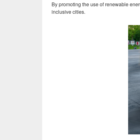
By promoting the use of renewable energy 
inclusive cities.