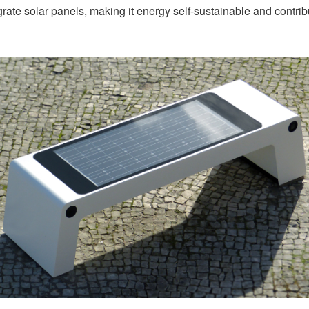
rate solar panels, making it energy self-sustainable and contribu