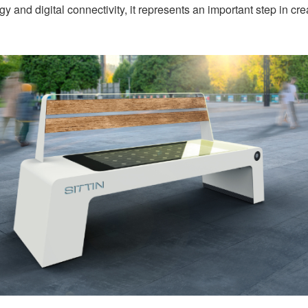
and digital connectivity, it represents an important step in cre