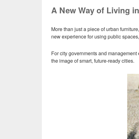
A New Way of Living in
More than just a piece of urban furniture
new experience for using public spaces, 
For city governments and management enti
the image of smart, future-ready cities.