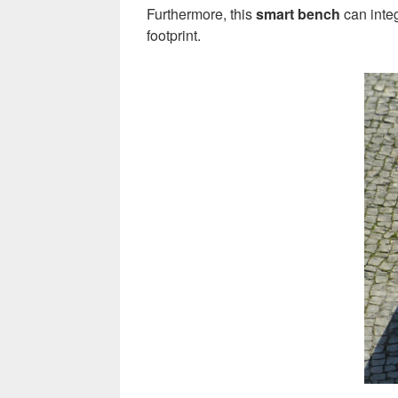
Furthermore, this
smart bench
can integ
footprint.