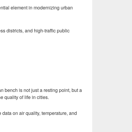
sential element in modernizing urban
s districts, and high-traffic public
an bench is not just a resting point, but a
uality of life in cities.
 data on air quality, temperature, and