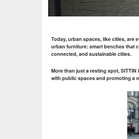
Today, urban spaces, like cities, a
urban furniture: smart benches that 
connected, and sustainable cities.
More than just a resting spot, SITTIN
with public spaces and promoting a mo