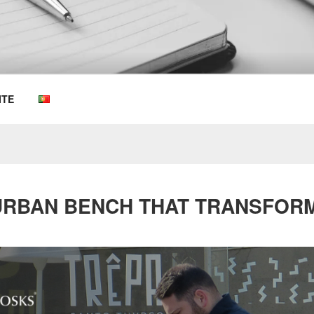
OEMKIOSKS BLOG
ITE
 URBAN BENCH THAT TRANSFOR