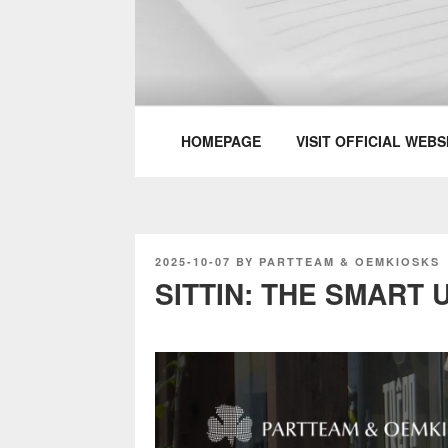
Skip
to
content
PARTTEAM & 
HOMEPAGE
VISIT OFFICIAL WEBS
POSTED
2025-10-07
BY
PARTTEAM & OEMKIOSKS
ON
SITTIN: THE SMART