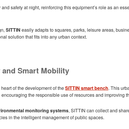
y and safety at night, reinforcing this equipment’s role as an es
gn,
SITTIN
easily adapts to squares, parks, leisure areas, busines
al solution that fits into any urban context.
y and Smart Mobility
e heart of the development of the
SITTIN smart bench
. This urb
 encouraging the responsible use of resources and improving the q
vironmental monitoring systems
, SITTIN can collect and share
ies in the intelligent management of public spaces.