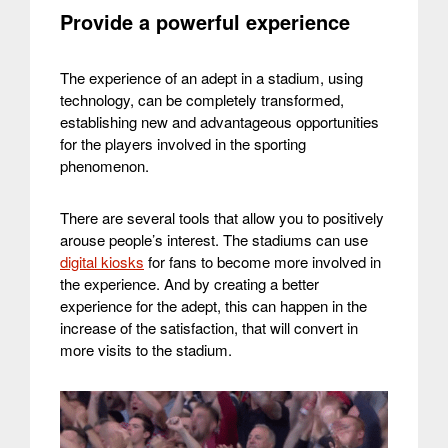
Provide a powerful experience
The experience of an adept in a stadium, using
technology, can be completely transformed,
establishing new and advantageous opportunities
for the players involved in the sporting
phenomenon.
There are several tools that allow you to positively
arouse people’s interest. The stadiums can use
digital kiosks
for fans to become more involved in
the experience. And by creating a better
experience for the adept, this can happen in the
increase of the satisfaction, that will convert in
more visits to the stadium.