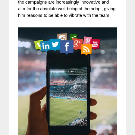
the campaigns are increasingly innovative and
aim for the absolute well-being of the adept, giving
him reasons to be able to vibrate with the team.