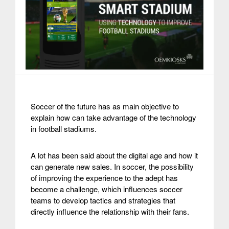
Soccer of the future has as main objective to
explain how can take advantage of the technology
in football stadiums.
A lot has been said about the digital age and how it
can generate new sales. In soccer, the possibility
of improving the experience to the adept has
become a challenge, which influences soccer
teams to develop tactics and strategies that
directly influence the relationship with their fans.