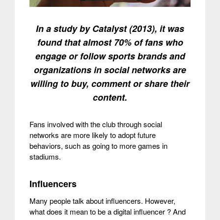
In a study by Catalyst (2013), it was
found that almost 70% of fans who
engage or follow sports brands and
organizations in social networks are
willing to buy, comment or share their
content.
Fans involved with the club through social
networks are more likely to adopt future
behaviors, such as going to more games in
stadiums.
Influencers
Many people talk about influencers. However,
what does it mean to be a digital influencer ? And