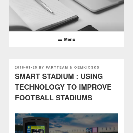
Skip
to
content
PARTTEAM & OEMKIOSKS
BLOG
Menu
POSTED
2018-01-25
BY
PARTTEAM & OEMKIOSKS
ON
SMART STADIUM : USING
TECHNOLOGY TO IMPROVE
FOOTBALL STADIUMS