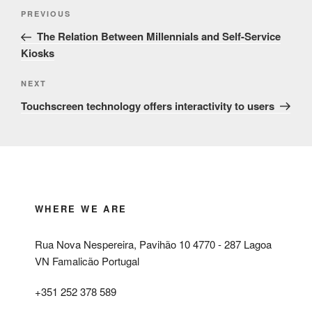
Post
Previous
PREVIOUS
navigation
Post
The Relation Between Millennials and Self-Service
Kiosks
Next
NEXT
Post
Touchscreen technology offers interactivity to users
WHERE WE ARE
Rua Nova Nespereira, Pavihão 10 4770 - 287 Lagoa
VN Famalicão Portugal
+351 252 378 589