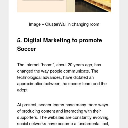
Image – ClusterWall in changing room
5. Digital Marketing to promote
Soccer
The Internet “boom”, about 20 years ago, has
changed the way people communicate. The
technological advances, have dictated an
approximation between the soccer team and the
adept.
At present, soccer teams have many more ways
of producing content and interacting with their
supporters. The websites are constantly evolving,
social networks have become a fundamental tool,