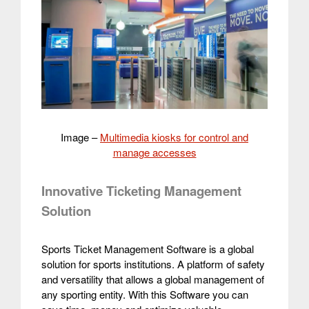
Image –
Multimedia kiosks for control and
manage accesses
Innovative Ticketing Management
Solution
Sports Ticket Management Software is a global
solution for sports institutions. A platform of safety
and versatility that allows a global management of
any sporting entity.
With this Software you can