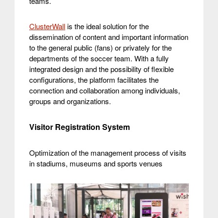
teams.
ClusterWall
is the ideal solution for the
dissemination of content and important information
to the general public (fans) or privately for the
departments of the soccer team. With a fully
integrated design and the possibility of flexible
configurations, the platform facilitates the
connection and collaboration among individuals,
groups and organizations.
Visitor Registration System
Optimization of the management process of visits
in stadiums, museums and sports venues