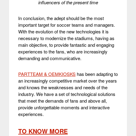
influencers of the present time
In conclusion, the adept should be the most
important target for soccer teams and managers.
With the evolution of the new technologies it is
necessary to modernize the stadiums, having as
main objective, to provide fantastic and engaging
experiences to the fans, who are increasingly
demanding and communicative.
PARTTEAM & OEMKIOSKS
has been adapting to
an increasingly competitive market over the years
and knows the weaknesses and needs of the
industry. We have a set of technological solutions
that meet the demands of fans and above all,
provide unforgettable moments and interactive
experiences.
TO KNOW MORE