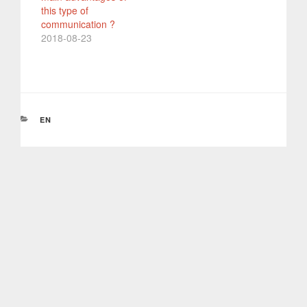
this type of
communication ?
2018-08-23
CATEGORIES
EN