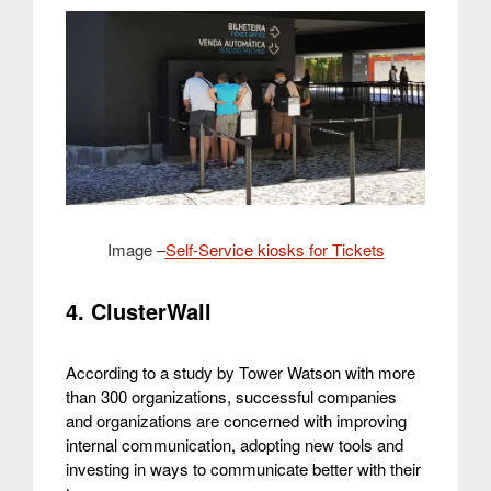
Image –
Self-Service kiosks for Tickets
4. ClusterWall
According to a study by Tower Watson with more
than 300 organizations, successful companies
and organizations are concerned with improving
internal communication, adopting new tools and
investing in ways to communicate better with their