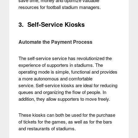
save time, money and optimize valuable
resources for football stadium managers.
3. Self-Service Kiosks
Automate the Payment Process
The self-service service has revolutionized the
experience of supporters in stadiums. The
operating mode is simple, functional and provides
a more autonomous and comfortable
service.
Self-service kiosks are ideal for reducing
queues and organizing the flow of people. In
addition, they allow supporters to move freely.
These kiosks can both be used for the purchase
of tickets for the games, as well as for the bars
and restaurants of stadiums.