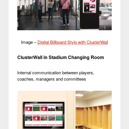
Image –
Digital Billboard Stylo with ClusterWall
ClusterWall in Stadium Changing Room
Internal communication between players,
coaches, managers and committees