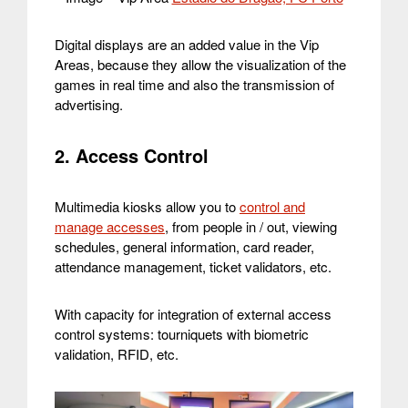
Digital displays are an added value in the Vip
Areas, because they allow the visualization of the
games in real time and also the transmission of
advertising.
2. Access Control
Multimedia kiosks allow you to
control and
manage accesses
, from people in / out, viewing
schedules, general information, card reader,
attendance management, ticket validators, etc.
With capacity for integration of external access
control systems: tourniquets with biometric
validation, RFID, etc.