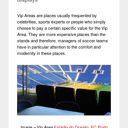
Vip Areas are places usually frequented by
celebrities, sports experts or people who simply
choose to pay a certain specific value for the Vip
Area.
They are more expensive places than the
stands and therefore, managers of soccer teams
have in particular attention to the comfort and
modernity in these places.
Image – Vip Area
Estádio do Dragão, FC Porto