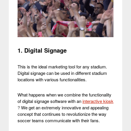
1. Digital Signage
This is the ideal marketing tool for any stadium.
Digital signage can be used in different stadium
locations with various functionalities.
What happens when we combine the functionality
of digital signage software with an
interactive kiosk
?
We get an extremely innovative and appealing
concept that continues to revolutionize the way
soccer teams communicate with their fans.