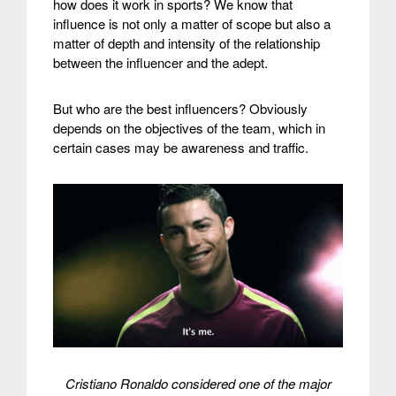
how does it work in sports?
We know that
influence is not only a matter of scope but also a
matter of depth and intensity of the relationship
between the influencer and the adept.
But who are the best influencers? Obviously
depends on the objectives of the team, which in
certain cases may be awareness and traffic.
Cristiano Ronaldo considered one of the major