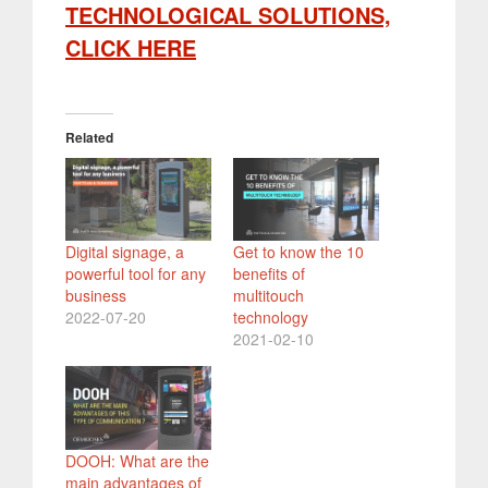
TECHNOLOGICAL SOLUTIONS,
CLICK HERE
Related
Digital signage, a
Get to know the 10
powerful tool for any
benefits of
business
multitouch
2022-07-20
technology
2021-02-10
DOOH: What are the
main advantages of