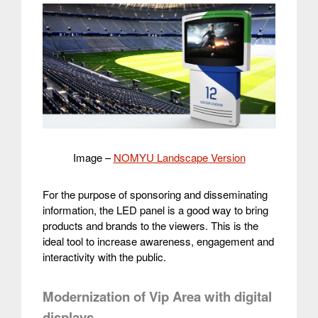
Image –
NOMYU Landscape Version
For the purpose of sponsoring and disseminating
information, the LED panel is a good way to bring
products and brands to the viewers. This is the
ideal tool to increase awareness, engagement and
interactivity with the public.
Modernization of Vip Area with digital
displays