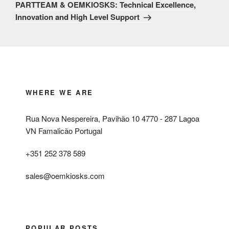
Post
PARTTEAM & OEMKIOSKS: Technical Excellence,
Innovation and High Level Support
WHERE WE ARE
Rua Nova Nespereira, Pavihão 10 4770 - 287 Lagoa
VN Famalicão Portugal
+351 252 378 589
sales@oemkiosks.com
POPULAR POSTS