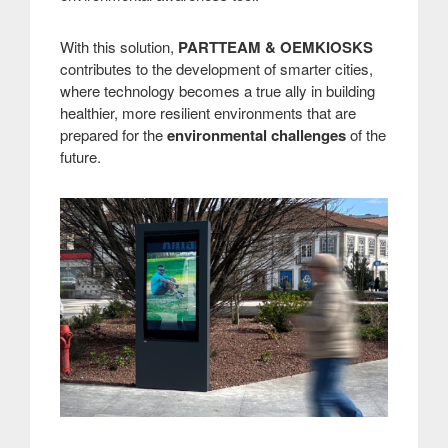
With this solution,
PARTTEAM & OEMKIOSKS
contributes to the development of smarter cities,
where technology becomes a true ally in building
healthier, more resilient environments that are
prepared for the
environmental challenges
of the
future.