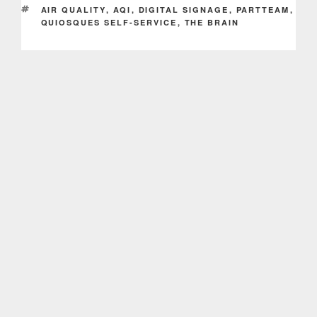
TAGS
AIR QUALITY
,
AQI
,
DIGITAL SIGNAGE
,
PARTTEAM
,
QUIOSQUES SELF-SERVICE
,
THE BRAIN