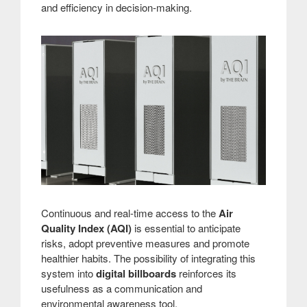
and efficiency in decision-making.
Continuous and real-time access to the
Air
Quality Index (AQI)
is essential to anticipate
risks, adopt preventive measures and promote
healthier habits. The possibility of integrating this
system into
digital billboards
reinforces its
usefulness as a communication and
environmental awareness tool.