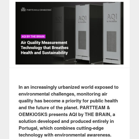
In an increasingly urbanized world exposed to
environmental challenges, monitoring air
quality has become a priority for public health
and the future of the planet. PARTTEAM &
OEMKIOSKS presents AQI by THE BRAIN, a
solution developed and produced entirely in
Portugal, which combines cutting-edge
technology with environmental awareness.