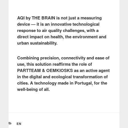
AQI by THE BRAIN is not just a measuring
device — it is an innovative technological
response to air quality challenges, with a
direct impact on health, the environment and
urban sustainability.
Combining precision, connectivity and ease of
use, this solution reaffirms the role of
PARTTEAM & OEMKIOSKS as an active agent
in the digital and ecological transformation of
cities. A technology made in Portugal, for the
well-being of all.
CATEGORIES
EN