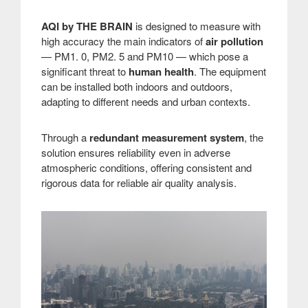
AQI by THE BRAIN
is designed to measure with
high accuracy the main indicators of
air pollution
— PM1. 0, PM2. 5 and PM10 — which pose a
significant threat to
human health
. The equipment
can be installed both indoors and outdoors,
adapting to different needs and urban contexts.
Through a
redundant measurement system
, the
solution ensures reliability even in adverse
atmospheric conditions, offering consistent and
rigorous data for reliable air quality analysis.