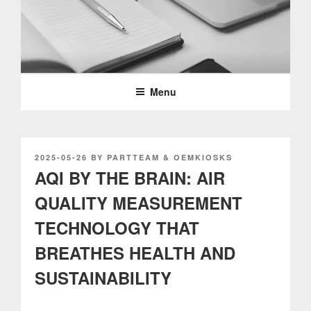
Skip
to
content
PARTTEAM & OEMKIOSKS
BLOG
Menu
POSTED
2025-05-26
BY
PARTTEAM & OEMKIOSKS
ON
AQI BY THE BRAIN: AIR
QUALITY MEASUREMENT
TECHNOLOGY THAT
BREATHES HEALTH AND
SUSTAINABILITY