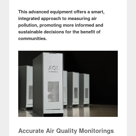
This advanced equipment offers a smart,
integrated approach to measuring air
pollution, promoting more informed and
sustainable decisions for the benefit of
communities.
Accurate Air Quality Monitorings