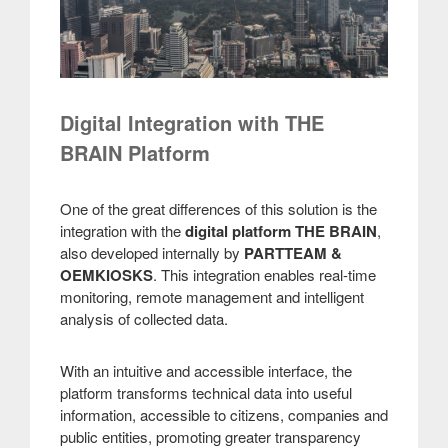
Digital Integration with THE
BRAIN Platform
One of the great differences of this solution is the
integration with the
digital platform THE BRAIN
,
also developed internally by
PARTTEAM &
OEMKIOSKS
. This integration enables real-time
monitoring, remote management and intelligent
analysis of collected data.
With an intuitive and accessible interface, the
platform transforms technical data into useful
information, accessible to citizens, companies and
public entities, promoting greater transparency