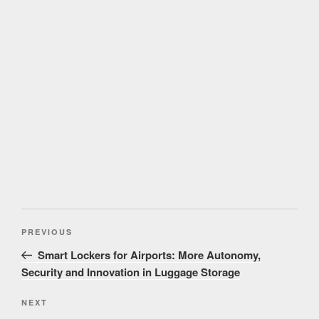
Post
Previous
PREVIOUS
navigation
Post
Smart Lockers for Airports: More Autonomy,
Security and Innovation in Luggage Storage
Next
NEXT