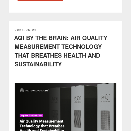
OEMKIOSKS:
Technical
Excellence,
Innovation
and
POSTED
2025-05-26
ON
AQI BY THE BRAIN: AIR QUALITY
High
Level
MEASUREMENT TECHNOLOGY
Support”
THAT BREATHES HEALTH AND
SUSTAINABILITY