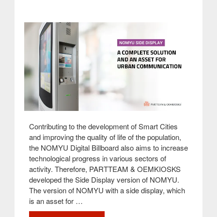
&
OEMKIOSKS”
Contributing to the development of Smart Cities
and improving the quality of life of the population,
the NOMYU Digital Billboard also aims to increase
technological progress in various sectors of
activity. Therefore, PARTTEAM & OEMKIOSKS
developed the Side Display version of NOMYU.
The version of NOMYU with a side display, which
is an asset for …