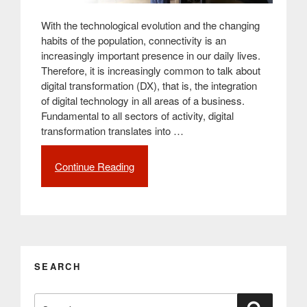
With the technological evolution and the changing
habits of the population, connectivity is an
increasingly important presence in our daily lives.
Therefore, it is increasingly common to talk about
digital transformation (DX), that is, the integration
of digital technology in all areas of a business.
Fundamental to all sectors of activity, digital
transformation translates into …
Continue Reading
“Digital
transformation:
What
it
is
and
what
SEARCH
its
benefits
Search
are”
Search