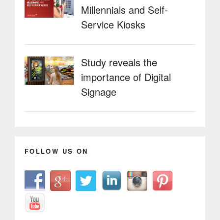
Millennials and Self-
Service Kiosks
Study reveals the
importance of Digital
Signage
FOLLOW US ON