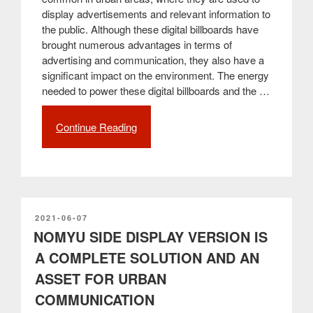
display advertisements and relevant information to
the public. Although these digital billboards have
brought numerous advantages in terms of
advertising and communication, they also have a
significant impact on the environment. The energy
needed to power these digital billboards and the …
Continue Reading
“Environmental
Sustainability
and
Management
of
Digital
Billboards
POSTED
2021-06-07
ON
NOMYU SIDE DISPLAY VERSION IS
with
THE
A COMPLETE SOLUTION AND AN
BRAIN
ASSET FOR URBAN
Software
from
COMMUNICATION
PARTTEAM