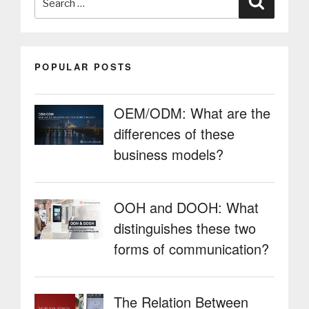
for:
POPULAR POSTS
OEM/ODM: What are the
differences of these
business models?
OOH and DOOH: What
distinguishes these two
forms of communication?
The Relation Between