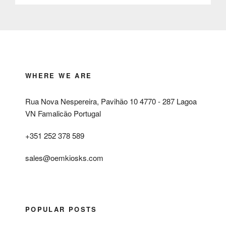
WHERE WE ARE
Rua Nova Nespereira, Pavihão 10 4770 - 287 Lagoa
VN Famalicão Portugal
+351 252 378 589
sales@oemkiosks.com
POPULAR POSTS