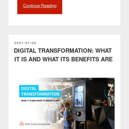
Continue Reading
“NOMYU
Side
Display
version
is
a
complete
POSTED
2021-01-04
ON
DIGITAL TRANSFORMATION: WHAT
solution
and
IT IS AND WHAT ITS BENEFITS ARE
an
asset
for
urban
communication”