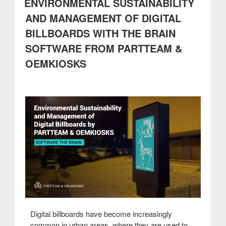
ENVIRONMENTAL SUSTAINABILITY
Technology
that
AND MANAGEMENT OF DIGITAL
Breathes
BILLBOARDS WITH THE BRAIN
Health
and
SOFTWARE FROM PARTTEAM &
Sustainability”
OEMKIOSKS
Digital billboards have become increasingly
common in urban areas, where they are used to