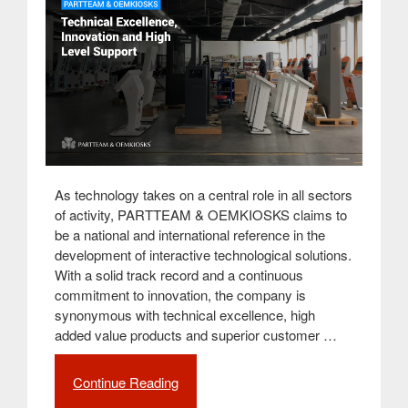
As technology takes on a central role in all sectors
of activity, PARTTEAM & OEMKIOSKS claims to
be a national and international reference in the
development of interactive technological solutions.
With a solid track record and a continuous
commitment to innovation, the company is
synonymous with technical excellence, high
added value products and superior customer …
Continue Reading
“PARTTEAM
&