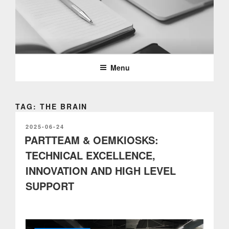
Skip
to
content
PARTTEAM & OEMKIOSKS
BLOG
Menu
TAG: THE BRAIN
POSTED
2025-06-24
ON
PARTTEAM & OEMKIOSKS:
TECHNICAL EXCELLENCE,
INNOVATION AND HIGH LEVEL
SUPPORT