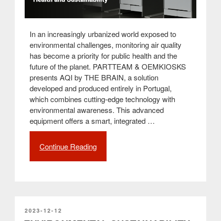
In an increasingly urbanized world exposed to
environmental challenges, monitoring air quality
has become a priority for public health and the
future of the planet. PARTTEAM & OEMKIOSKS
presents AQI by THE BRAIN, a solution
developed and produced entirely in Portugal,
which combines cutting-edge technology with
environmental awareness. This advanced
equipment offers a smart, integrated …
Continue Reading
“AQI
by
THE
BRAIN:
Air
Quality
Measurement
POSTED
2023-12-12
ON