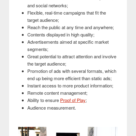
and social networks;
Flexible, real-time campaigns that fit the
target audience;
Reach the public at any time and anywhere;
Contents displayed in high quality;
Advertisements aimed at specific market
segments;
Great potential to attract attention and involve
the target audience;
Promotion of ads with several formats, which
end up being more efficient than static ads;
Instant access to more product information;
Remote content management;
Ability to ensure
Proof of Play
;
.
Audience measurement