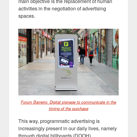
main objective is the replacement of human
activities in the negotiation of advertising
spaces
.
Forum Barreiro: Digital signage to communicate in the
timing of the purchase
This way, programmatic advertising is
increasingly present in our daily lives, namely
through digital billboards (DOOH)
.