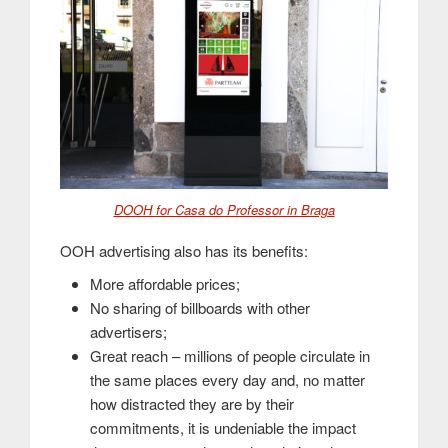
DOOH for Casa do Professor in Braga
OOH advertising also has its benefits:
More affordable prices;
No sharing of billboards with other
advertisers;
Great reach – millions of people circulate in
the same places every day and, no matter
how distracted they are by their
commitments, it is undeniable the impact