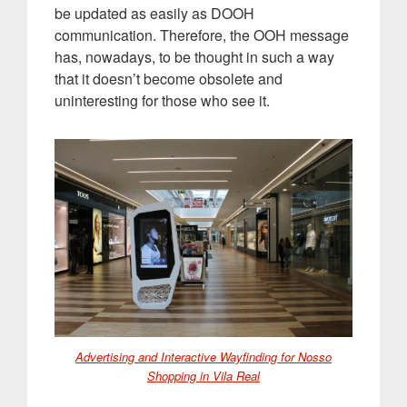
be updated as easily as DOOH
communication. Therefore, the OOH message
has, nowadays, to be thought in such a way
that it doesn’t become obsolete and
uninteresting for those who see it
.
Advertising and Interactive Wayfinding for Nosso
Shopping in Vila Real