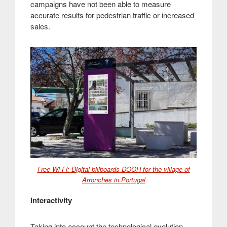
campaigns have not been able to measure
accurate results for pedestrian traffic or increased
sales.
Free Wi-Fi: Digital billboards DOOH for the village of
Arronches in Portugal
Interactivity
Taking into account the technological evolution,