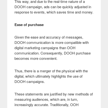
This way, and due to the real-time nature of a
DOOH campaign, ads can be quickly adjusted in
response to events, which saves time and money
.
Ease of purchase
Given the ease and accuracy of messages,
DOOH communication is more compatible with
digital marketing campaigns than OOH
communication. Consequently, DOOH purchase
becomes more convenient.
Thus, there is a merger of the physical with the
digital, which ultimately highlights the use of
DOOH campaigns.
These statements are justified by new methods of
measuring audiences, which are, in turn,
increasingly accurate. Traditionally, OOH