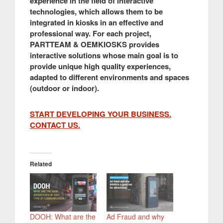
experience in the field of interactive
technologies, which allows them to be
integrated in kiosks in an effective and
professional way. For each project,
PARTTEAM & OEMKIOSKS provides
interactive solutions whose main goal is to
provide unique high quality experiences,
adapted to different environments and spaces
(outdoor or indoor).
START DEVELOPING YOUR BUSINESS.
CONTACT US.
Related
DOOH: What are the
Ad Fraud and why