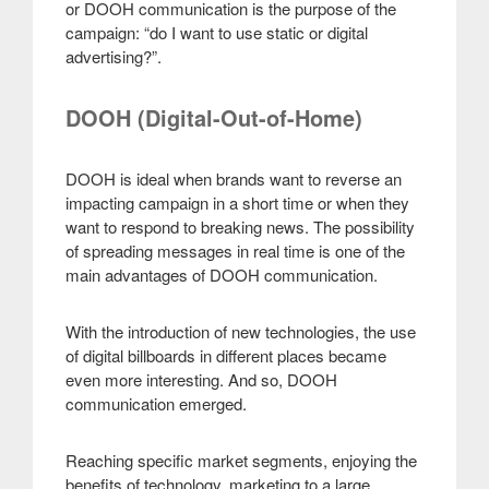
or DOOH communication is the purpose of the
campaign: “do I want to use static or digital
advertising?”.
DOOH (Digital-Out-of-Home)
DOOH is ideal when brands want to reverse an
impacting campaign in a short time or when they
want to respond to breaking news. The possibility
of spreading messages in real time is one of the
main advantages of DOOH communication.
With the introduction of new technologies, the use
of digital billboards in different places became
even more interesting. And so, DOOH
communication emerged.
Reaching specific market segments, enjoying the
benefits of technology, marketing to a large