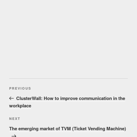
Post
Previous
PREVIOUS
navigation
Post
ClusterWall: How to improve communication in the
workplace
Next
NEXT
Post
The emerging market of TVM (Ticket Vending Machine)