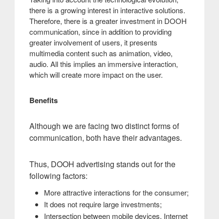
there is a growing interest in interactive solutions.
Therefore, there is a greater investment in DOOH
communication, since in addition to providing
greater involvement of users, it presents
multimedia content such as animation, video,
audio. All this implies an immersive interaction,
which will create more impact on the user.
Benefits
Although we are facing two distinct forms of
communication, both have their advantages
.
Thus, DOOH advertising stands out for the
following factors:
More attractive interactions for the consumer;
It does not require large investments;
Intersection between mobile devices, Internet