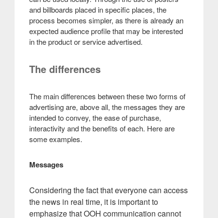
and billboards placed in specific places, the
process becomes simpler, as there is already an
expected audience profile that may be interested
in the product or service advertised.
The differences
The main differences between these two forms of
advertising are, above all, the messages they are
intended to convey, the ease of purchase,
interactivity and the benefits of each. Here are
some examples.
Messages
Considering the fact that everyone can access
the news in real time, it is important to
emphasize that OOH communication cannot