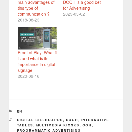
main advantages of
DOOH is a good bet
this type of
for Advertising
communication ?
2023-03-02
2018-08-23
Proof of Play: What it
is and what is its
importance in digital
signage
2020-09-16
CATEGORIES
EN
TAGS
DIGITAL BILLBOARDS
,
DOOH
,
INTERACTIVE
TABLES
,
MULTIMEDIA KIOSKS
,
OOH
,
PROGRAMMATIC ADVERTISING