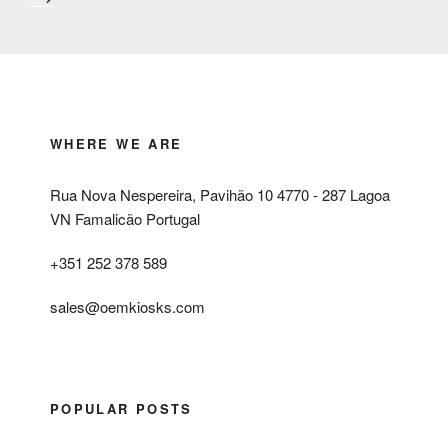
WHERE WE ARE
Rua Nova Nespereira, Pavihão 10 4770 - 287 Lagoa
VN Famalicão Portugal
+351 252 378 589
sales@oemkiosks.com
POPULAR POSTS