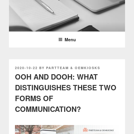
Skip
to
content
PARTTEAM & OEMKIOSKS
BLOG
Menu
POSTED
2020-10-22
BY
PARTTEAM & OEMKIOSKS
ON
OOH AND DOOH: WHAT
DISTINGUISHES THESE TWO
FORMS OF
COMMUNICATION?