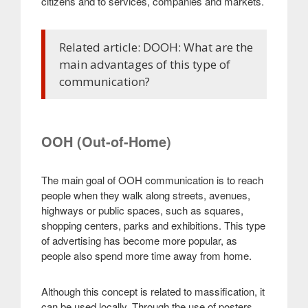
citizens and to services, companies and markets.
Related article: DOOH: What are the
main advantages of this type of
communication?
OOH (Out-of-Home)
The main goal of OOH communication is to reach
people when they walk along streets, avenues,
highways or public spaces, such as squares,
shopping centers, parks and exhibitions. This type
of advertising has become more popular, as
people also spend more time away from home.
Although this concept is related to massification, it
can be used locally. Through the use of posters