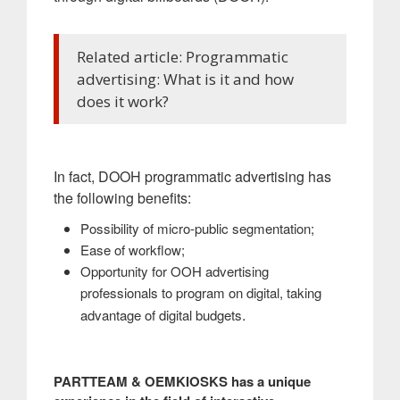
Related article: Programmatic
advertising: What is it and how
does it work?
In fact, DOOH programmatic advertising has
the following benefits:
Possibility of micro-public segmentation;
Ease of workflow;
Opportunity for OOH advertising
professionals to program on digital, taking
.
advantage of digital budgets
PARTTEAM & OEMKIOSKS has a unique