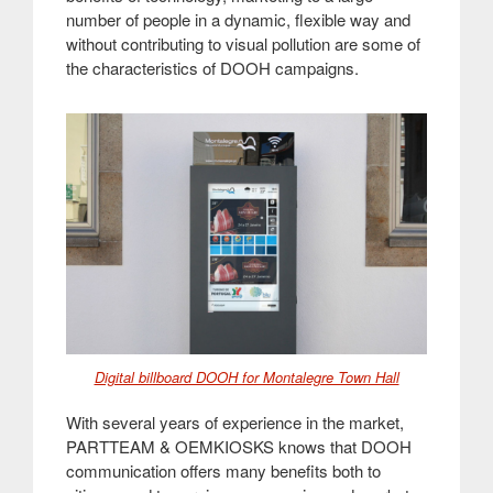
number of people in a dynamic, flexible way and
without contributing to visual pollution are some of
the characteristics of DOOH campaigns.
Digital billboard DOOH for Montalegre Town Hall
With several years of experience in the market,
PARTTEAM & OEMKIOSKS knows that DOOH
communication offers many benefits both to