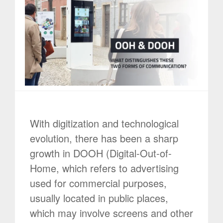
With digitization and technological
evolution, there has been a sharp
growth in DOOH (Digital-Out-of-
Home, which refers to advertising
used for commercial purposes,
usually located in public places,
which may involve screens and other