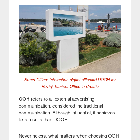
Smart Cities: Interactive digital billboard DOOH for
Rovinj Tourism Office in Croatia
OOH
refers to all external advertising
communication, considered the traditional
communication. Although influential, it achieves
less results than DOOH
.
Nevertheless, what matters when choosing OOH