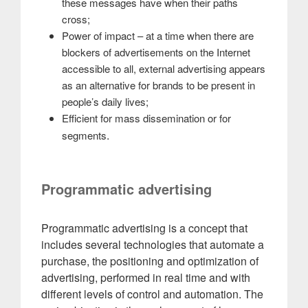
these messages have when their paths
cross;
Power of impact – at a time when there are
blockers of advertisements on the Internet
accessible to all, external advertising appears
as an alternative for brands to be present in
people’s daily lives;
Efficient for mass dissemination or for
.
segments
Programmatic advertising
Programmatic advertising is a concept that
includes several technologies that automate a
purchase, the positioning and optimization of
advertising, performed in real time and with
different levels of control and automation. The