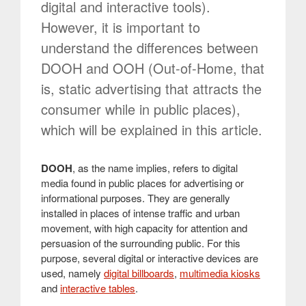
digital and interactive tools).
However, it is important to
understand the differences between
DOOH and OOH (Out-of-Home, that
is, static advertising that attracts the
consumer while in public places),
which will be explained in this article.
DOOH
, as the name implies, refers to digital
media found in public places for advertising or
informational purposes. They are generally
installed in places of intense traffic and urban
movement, with high capacity for attention and
persuasion of the surrounding public. For this
purpose, several digital or interactive devices are
used, namely
digital billboards
,
multimedia kiosks
and
interactive tables
.