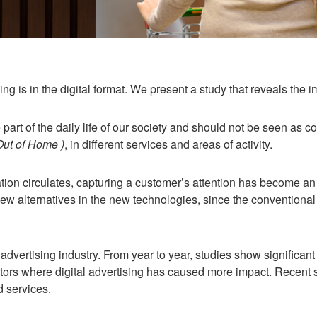
ing is in the digital format. We present a study that reveals the 
art of the daily life of our society and should not be seen as co
 Out of Home )
, in different services and areas of activity.
ion circulates, capturing a customer’s attention has become an
 new alternatives in the new technologies, since the conventional
advertising industry. From year to year, studies show significant
tors where digital advertising has caused more impact. Recent 
d services.