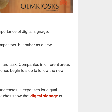
importance of digital signage.
mpetitors, but rather as a new
 hard task. Companies in different areas
 ones begin to stop to follow the new
 increases in expenses for digital
studies show that
digital signage
is