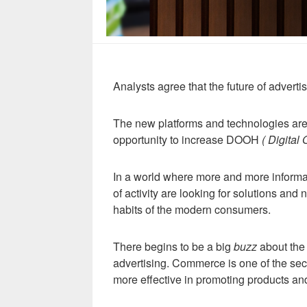
Analysts agree that the future of advertis
The new platforms and technologies are p
opportunity to increase DOOH
( Digital
In a world where more and more informat
of activity are looking for solutions and
habits of the modern consumers.
There begins to be a big
buzz
about the 
advertising. Commerce is one of the sec
more effective in promoting products an