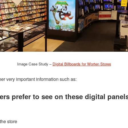
Image Case Study –
Digital Billboards for Worten Stores
ther very important information such as:
s prefer to see on these digital panel
the store