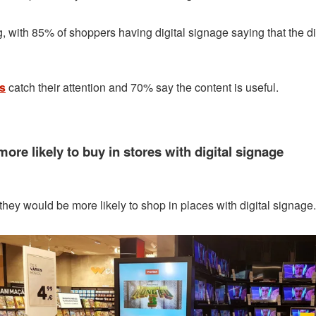
with 85% of shoppers having digital signage saying that the dig
ls
catch their attention and 70% say the content is useful.
ore likely to buy in stores with digital signage
they would be more likely to shop in places with digital signage.