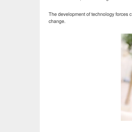
The development of technology forces c
change.