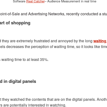
Software
Real Catcher
– Audience Measurement in real time
Point-of-Sale and Advertising Networks, recently conducted a stud
art of shopping
 they are extremely frustrated and annoyed by the long
waiting
els decreases the perception of waiting time, so it looks like tim
waiting time to at least 35%.
 in digital panels
at they watched the contents that are on the digital panels. Anot
 are potentially interested in watching.