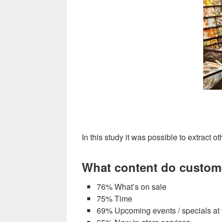
In this study it was possible to extract o
What content do customer
76% What’s on sale
75% Time
69% Upcoming events / specials at 