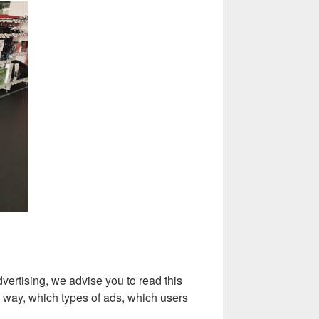
vertising, we advise you to read this
d way, which types of ads, which users