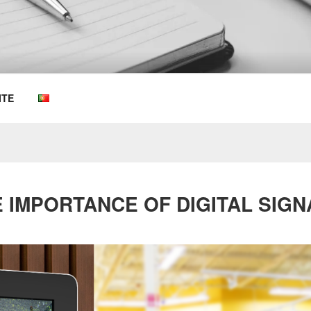
OEMKIOSKS BLOG
ITE
 IMPORTANCE OF DIGITAL SIG