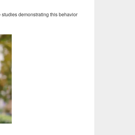
 studies demonstrating this behavior