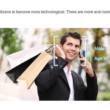
itizens to become more technological. There are more and more