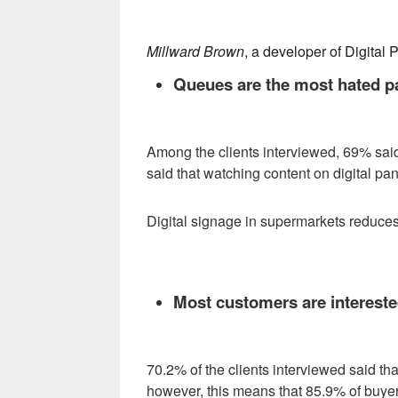
Millward Brown
, a developer of Digital 
Queues are the most hated p
Among the clients interviewed, 69% said
said that watching content on digital pan
Digital signage in supermarkets reduces 
Most customers are interested
70.2% of the clients interviewed said th
however, this means that 85.9% of buyers