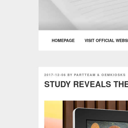
Skip
to
content
PARTTEAM & 
HOMEPAGE
VISIT OFFICIAL WEBS
POSTED
2017-12-06
BY
PARTTEAM & OEMKIOSKS
ON
STUDY REVEALS THE