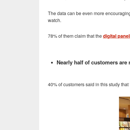
The data can be even more encouraging, 
watch.
78% of them claim that the
digital pane
Nearly half of customers are m
40% of customers said in this study that 