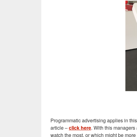
Programmatic advertising applies in thi
article –
click here
. With this managers 
watch the most, or which might be more a