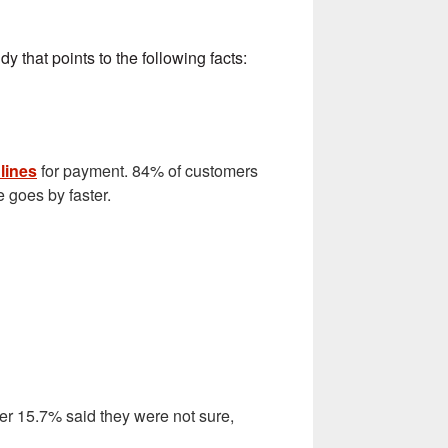
y that points to the following facts:
 lines
for payment. 84% of customers
e goes by faster.
her 15.7% said they were not sure,