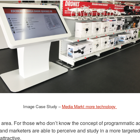
Image Case Study –
Media Markt more technology
s area. For those who don’t know the concept of programmatic ad
and marketers are able to perceive and study in a more targete
ttractive.