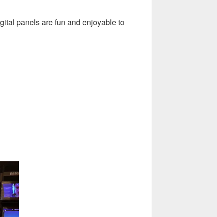
ital panels are fun and enjoyable to