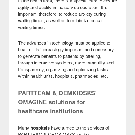
In the health area, there is a special care to ensure
agility and quality in the service operation. It is
important, therefore, to reduce anxiety during
waiting times, as well as to minimize actual
waiting times
.
The advances in technology must be applied to
health. It is increasingly important and necessary
to generate benefits to patients by offering,
through interactive systems, more tranquility and
transparency, organizing and optimizing tasks
within health units, hospitals, pharmacies, etc
.
PARTTEAM & OEMKIOSKS’
QMAGINE solutions for
healthcare institutions
Many
hospitals
have turned to the services of
PARTTEAM & OEMKIOSKS for the