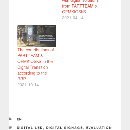
from PARTTEAM &
OEMKIOSKS
2021-04-14
The contributions of
PARTTEAM &
OEMKIOSKS to the
Digital Transition
according to the
RRP
2021-10-14
CATEGORIES
EN
TAGS
DIGITAL LED
,
DIGITAL SIGNAGE
,
EVALUATION