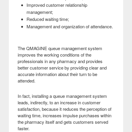
Improved customer relationship
management;
Reduced waiting time;
.
Management and organization of attendance
The QMAGINE queue management system
improves the working conditions of the
professionals in any pharmacy and provides
better customer service by providing clear and
accurate information about their turn to be
attended
.
In fact, installing a queue management system
leads, indirectly, to an increase in customer
satisfaction, because it reduces the perception of
waiting time, increases impulse purchases within
the pharmacy itself and gets customers served
faster
.