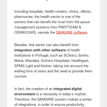
Including hospitals, health centers, clinics, offices,
pharmacies, the health sector is one of the
sectors that can benefit the most from the queue
management systems from PARTTEAM &
OEMKIOSKS, namely the
QMAGINE software
.
Besides, this sector can also benefit from
integration with other software
of health
institutions in Portugal, such as SClinico, Sonho,
Marta, Maxdata, Sclinico Hospitalar, Healthgest,
SPMS Light and Kiclinic, taking into account the
waiting time of users and the need to provide them
comfort.
In fact, the creation of an
integrated digital
environment
is a necessity in today’s market.
Therefore, the QMAGINE system makes a series
of integrations, in order to ensure productivity,