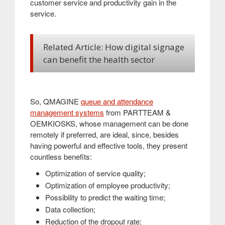
customer service and productivity gain in the
service
.
Related Article: How digital signage
can benefit the health sector
So, QMAGINE
queue and attendance
management systems
from PARTTEAM &
OEMKIOSKS, whose management can be done
remotely if preferred, are ideal, since, besides
having powerful and effective tools, they present
countless benefits:
Optimization of service quality;
Optimization of employee productivity;
Possibility to predict the waiting time;
Data collection;
Reduction of the dropout rate;