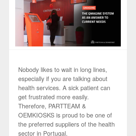
Nobody likes to wait in long lines,
especially if you are talking about
health services. A sick patient can
get frustrated more easily.
Therefore, PARTTEAM &
OEMKIOSKS is proud to be one of
the preferred suppliers of the health
sector in Portugal.