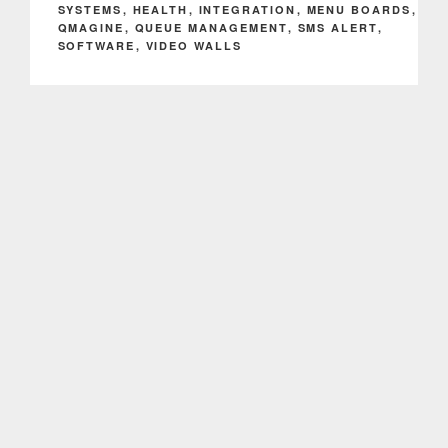
SYSTEMS
,
HEALTH
,
INTEGRATION
,
MENU BOARDS
,
QMAGINE
,
QUEUE MANAGEMENT
,
SMS ALERT
,
SOFTWARE
,
VIDEO WALLS