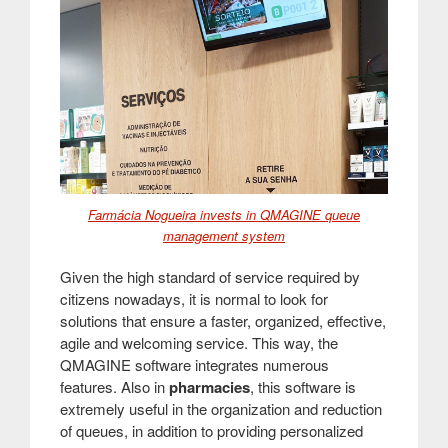
Farmácia Nogueira invests in QMAGINE queue
management system
Given the high standard of service required by
citizens nowadays, it is normal to look for
solutions that ensure a faster, organized, effective,
agile and welcoming service. This way, the
QMAGINE software integrates numerous
features. Also in
pharmacies
, this software is
extremely useful in the organization and reduction
of queues, in addition to providing personalized