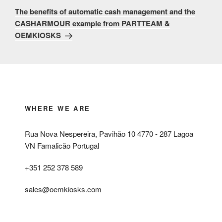
Post
The benefits of automatic cash management and the
CASHARMOUR example from PARTTEAM &
OEMKIOSKS
WHERE WE ARE
Rua Nova Nespereira, Pavihão 10 4770 - 287 Lagoa
VN Famalicão Portugal
+351 252 378 589
sales@oemkiosks.com