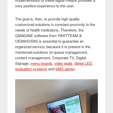
implementation of these digital means provides a
very positive experience to the user
.
The goal is, then, to provide high quality
customized solutions in constant proximity to the
needs of health institutions. Therefore, the
QMAGINE software from PARTTEAM &
OEMKIOSKS is essential to guarantee an
organized service, because it is present in the
mentioned solutions (in queue management,
content management, Corporate TV, Digital
Signage,
menu boards
,
video walls
,
digital LED
,
evaluation systems
and
SMS alerts
)
.