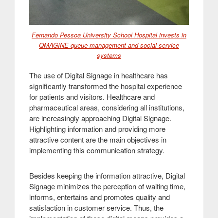
Fernando Pessoa University School Hospital invests in
QMAGINE queue management and social service
systems
The use of Digital Signage in healthcare has
significantly transformed the hospital experience
for patients and visitors. Healthcare and
pharmaceutical areas, considering all institutions,
are increasingly approaching Digital Signage.
Highlighting information and providing more
attractive content are the main objectives in
implementing this communication strategy
.
Besides keeping the information attractive, Digital
Signage minimizes the perception of waiting time,
informs, entertains and promotes quality and
satisfaction in customer service. Thus, the