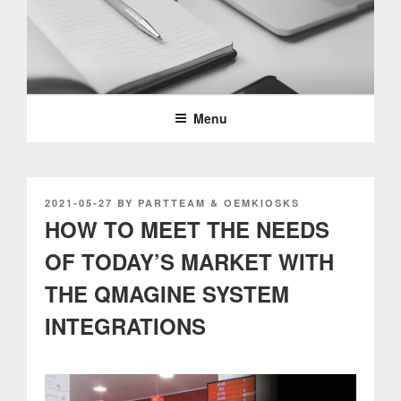
Skip
to
content
PARTTEAM & OEMKIOSKS
BLOG
Menu
POSTED
2021-05-27
BY
PARTTEAM & OEMKIOSKS
ON
HOW TO MEET THE NEEDS
OF TODAY’S MARKET WITH
THE QMAGINE SYSTEM
INTEGRATIONS