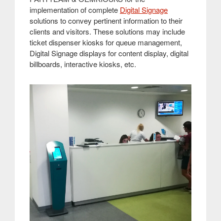
implementation of complete
Digital Signage
solutions to convey pertinent information to their
clients and visitors. These solutions may include
ticket dispenser kiosks for queue management,
Digital Signage displays for content display, digital
billboards, interactive kiosks, etc
.