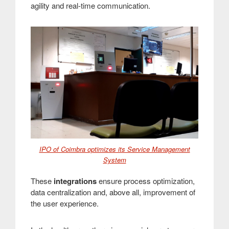
agility and real-time communication
.
IPO of Coimbra optimizes its Service Management
System
These
integrations
ensure process optimization,
data centralization and, above all, improvement of
the user experience
.