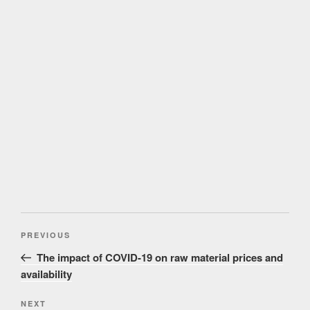
Post
Previous
PREVIOUS
navigation
Post
The impact of COVID-19 on raw material prices and
availability
Next
NEXT