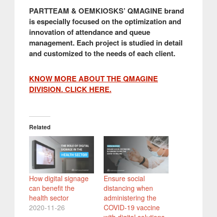
PARTTEAM & OEMKIOSKS’ QMAGINE brand
is especially focused on the optimization and
innovation of attendance and queue
management. Each project is studied in detail
and customized to the needs of each client.
KNOW MORE ABOUT THE QMAGINE
DIVISION. CLICK HERE.
Related
How digital signage
Ensure social
can benefit the
distancing when
health sector
administering the
2020-11-26
COVID-19 vaccine
with digital solutions