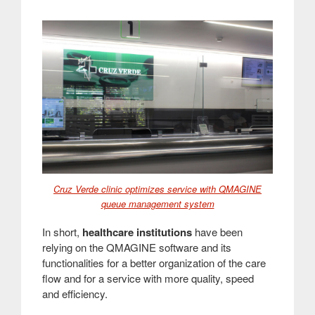
Cruz Verde clinic optimizes service with QMAGINE
queue management system
In short,
healthcare institutions
have been
relying on the QMAGINE software and its
functionalities for a better organization of the care
flow and for a service with more quality, speed
and efficiency
.