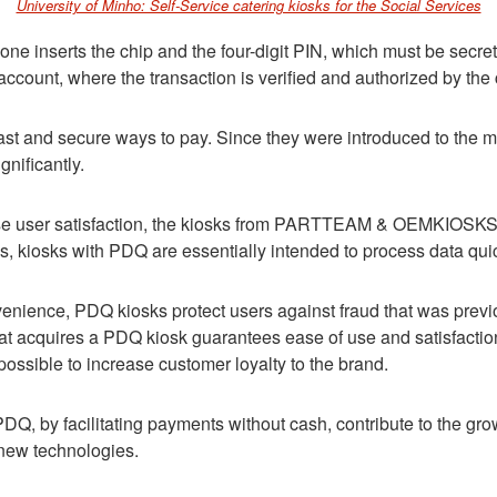
University of Minho: Self-Service catering kiosks for the Social Services
e inserts the chip and the four-digit PIN, which must be secret.
 account, where the transaction is verified and authorized by the
ast and secure ways to pay. Since they were introduced to the m
gnificantly.
ase user satisfaction, the kiosks from PARTTEAM & OEMKIOSKS a
 kiosks with PDQ are essentially intended to process data quic
nvenience, PDQ kiosks protect users against fraud that was prev
t acquires a PDQ kiosk guarantees ease of use and satisfaction,
 possible to increase customer loyalty to the brand.
PDQ, by facilitating payments without cash, contribute to the gro
 new technologies.