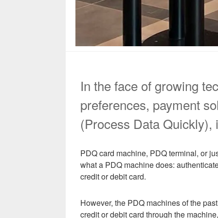
In the face of growing t
preferences, payment sol
(Process Data Quickly), i
PDQ card machine, PDQ terminal, or jus
what a PDQ machine does: authenticate t
credit or debit card.
However, the PDQ machines of the past 
credit or debit card through the machine,