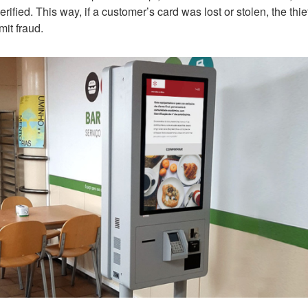
fied. This way, if a customer’s card was lost or stolen, the thie
mit fraud.