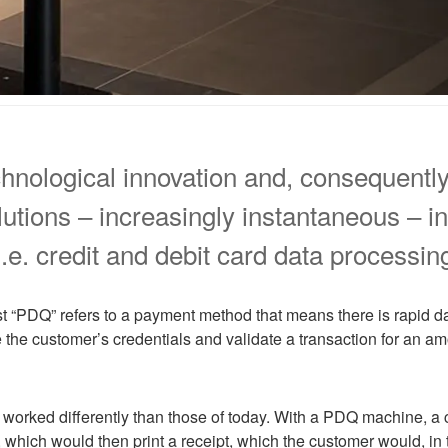
echnological innovation and, consequent
utions – increasingly instantaneous – i
.e. credit and debit card data processin
t “PDQ” refers to a payment method that means there is rapid d
he customer’s credentials and validate a transaction for an am
worked differently than those of today. With a PDQ machine, a 
 which would then print a receipt, which the customer would, in t