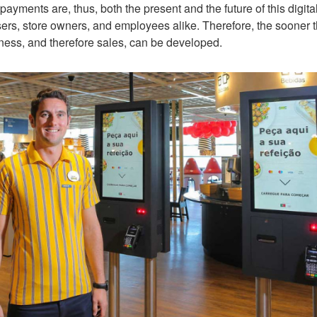
yments are, thus, both the present and the future of this digital
ers, store owners, and employees alike. Therefore, the sooner t
ness, and therefore sales, can be developed.