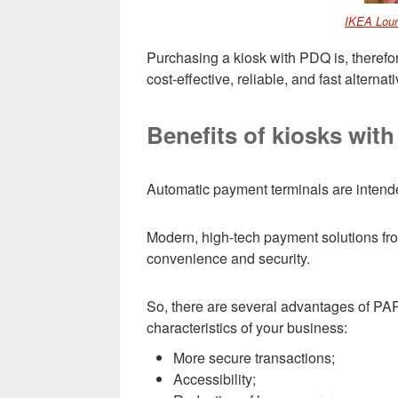
IKEA Lour
Purchasing a kiosk with PDQ is, therefor
cost-effective, reliable, and fast alternat
Benefits of kiosks wit
Automatic payment terminals are intende
Modern, high-tech payment solutions 
convenience and security.
So, there are several advantages of PA
characteristics of your business:
More secure transactions;
Accessibility;