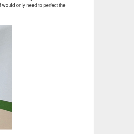
f would only need to perfect the