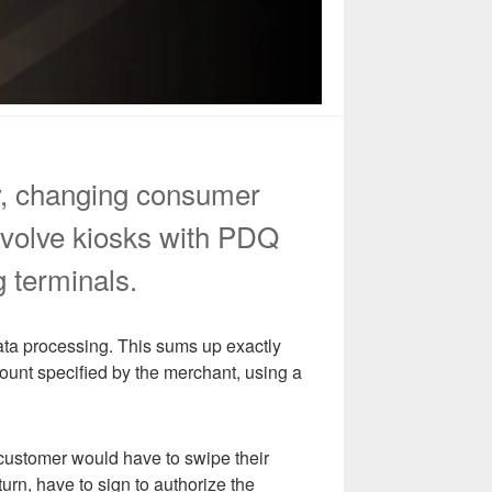
ly, changing consumer
nvolve kiosks with PDQ
g terminals.
ata processing. This sums up exactly
ount specified by the merchant, using a
customer would have to swipe their
urn, have to sign to authorize the