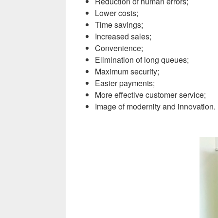
Reduction of human errors;
Lower costs;
Time savings;
Increased sales;
Convenience;
Elimination of long queues;
Maximum security;
Easier payments;
More effective customer service;
Image of modernity and innovation
.