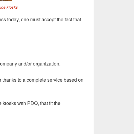
ice kiosks
ss today, one must accept the fact that
 company and/or organization.
hanks to a complete service based on
iosks with PDQ, that fit the