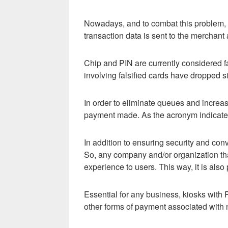
Nowadays, and to combat this problem, on
transaction data is sent to the merchant
Chip and PIN are currently considered f
involving falsified cards have dropped si
In order to eliminate queues and incre
payment made. As the acronym indicates,
In addition to ensuring security and co
So, any company and/or organization tha
experience to users. This way, it is also
Essential for any business, kiosks with 
other forms of payment associated with