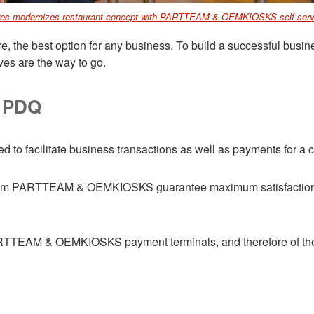
es modernizes restaurant concept with PARTTEAM & OEMKIOSKS self-serv
e, the best option for any business. To build a successful busine
ives are the way to go.
h PDQ
d to facilitate business transactions as well as payments for a
from PARTTEAM & OEMKIOSKS guarantee maximum satisfaction t
RTTEAM & OEMKIOSKS payment terminals, and therefore of the k