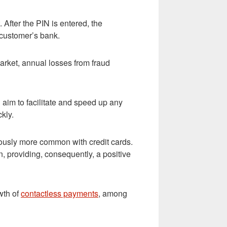
 After the PIN is entered, the
 customer’s bank.
arket, annual losses from fraud
im to facilitate and speed up any
kly.
iously more common with credit cards.
 providing, consequently, a positive
wth of
contactless payments
, among