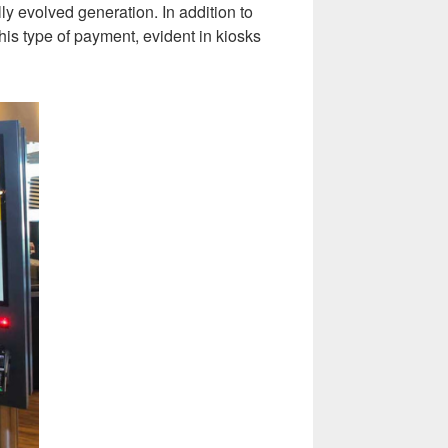
ly evolved generation. In addition to
his type of payment, evident in kiosks