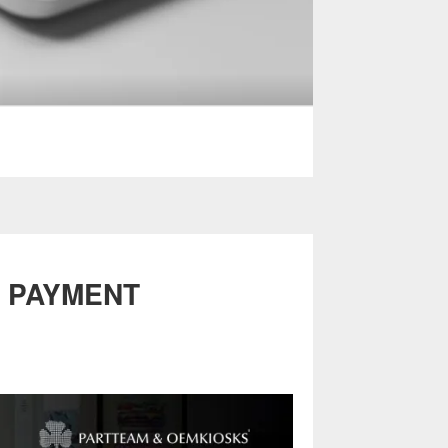
T PAYMENT