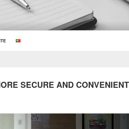
OEMKIOSKS BLOG
ITE
 MORE SECURE AND CONVENIEN