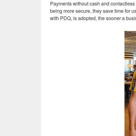
Payments without cash and contactless pa
being more secure, they save time for us
with PDQ, is adopted, the sooner a busi