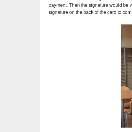
payment. Then the signature would be veri
signature on the back of the card to com