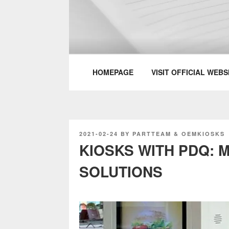
Skip
to
content
PARTTEAM & 
HOMEPAGE
VISIT OFFICIAL WEBS
POSTED
2021-02-24
BY
PARTTEAM & OEMKIOSKS
ON
KIOSKS WITH PDQ:
SOLUTIONS