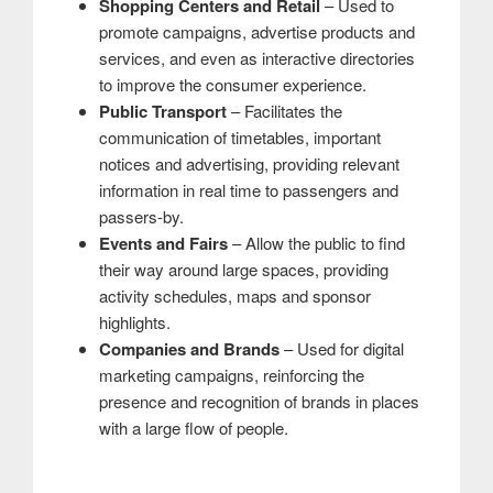
Shopping Centers and Retail
– Used to
promote campaigns, advertise products and
services, and even as interactive directories
to improve the consumer experience.
Public Transport
– Facilitates the
communication of timetables, important
notices and advertising, providing relevant
information in real time to passengers and
passers-by.
Events and Fairs
– Allow the public to find
their way around large spaces, providing
activity schedules, maps and sponsor
highlights.
Companies and Brands
– Used for digital
marketing campaigns, reinforcing the
presence and recognition of brands in places
with a large flow of people.