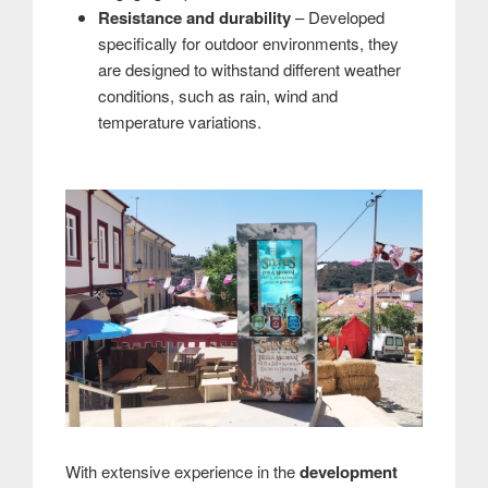
Resistance and durability
– Developed
specifically for outdoor environments, they
are designed to withstand different weather
conditions, such as rain, wind and
temperature variations.
With extensive experience in the
development