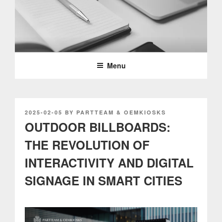
Skip
to
content
PARTTEAM & OEMKIOSKS
BLOG
Menu
POSTED
2025-02-05
BY
PARTTEAM & OEMKIOSKS
ON
OUTDOOR BILLBOARDS:
THE REVOLUTION OF
INTERACTIVITY AND DIGITAL
SIGNAGE IN SMART CITIES