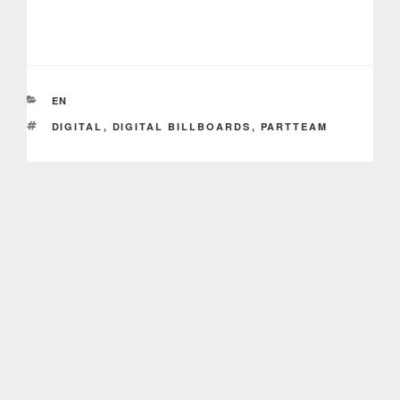
CATEGORIES
EN
TAGS
DIGITAL
,
DIGITAL BILLBOARDS
,
PARTTEAM