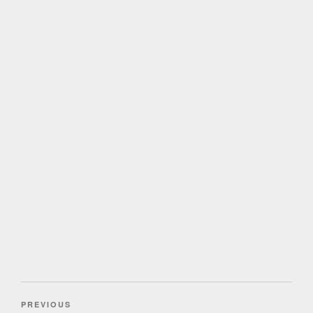
Post
Previous
PREVIOUS