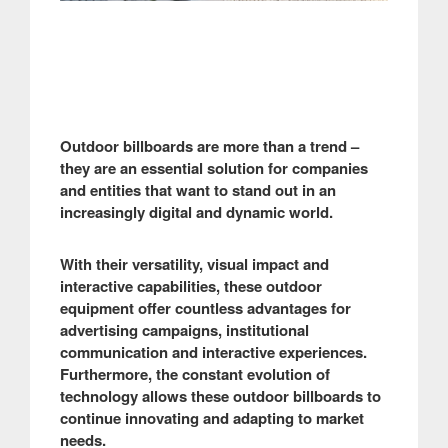
Outdoor billboards are more than a trend –
they are an essential solution for companies
and entities that want to stand out in an
increasingly digital and dynamic world.
With their versatility, visual impact and
interactive capabilities, these outdoor
equipment offer countless advantages for
advertising campaigns, institutional
communication and interactive experiences.
Furthermore, the constant evolution of
technology allows these outdoor billboards to
continue innovating and adapting to market
needs.