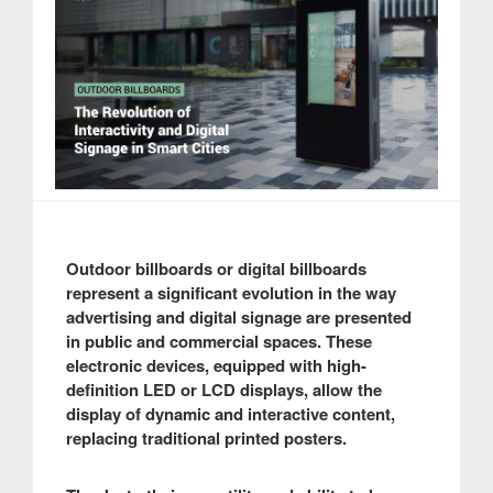
Outdoor billboards or digital billboards
represent a significant evolution in the way
advertising and digital signage are presented
in public and commercial spaces. These
electronic devices, equipped with high-
definition LED or LCD displays, allow the
display of dynamic and interactive content,
replacing traditional printed posters.