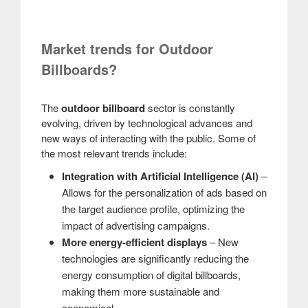
Market trends for Outdoor
Billboards?
The
outdoor billboard
sector is constantly
evolving, driven by technological advances and
new ways of interacting with the public. Some of
the most relevant trends include:
Integration with Artificial Intelligence (AI)
–
Allows for the personalization of ads based on
the target audience profile, optimizing the
impact of advertising campaigns.
More energy-efficient displays
– New
technologies are significantly reducing the
energy consumption of digital billboards,
making them more sustainable and
economical.