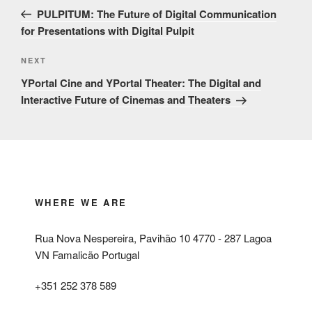
navigation
Post
PULPITUM: The Future of Digital Communication
for Presentations with Digital Pulpit
Next
NEXT
Post
YPortal Cine and YPortal Theater: The Digital and
Interactive Future of Cinemas and Theaters
WHERE WE ARE
Rua Nova Nespereira, Pavihão 10 4770 - 287 Lagoa
VN Famalicão Portugal
+351 252 378 589