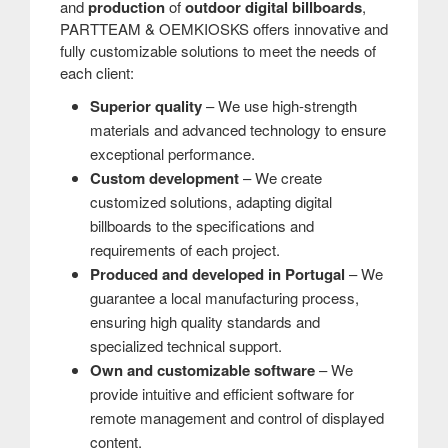
and
production
of
outdoor digital billboards
,
PARTTEAM & OEMKIOSKS offers innovative and
fully customizable solutions to meet the needs of
each client:
Superior quality
– We use high-strength
materials and advanced technology to ensure
exceptional performance.
Custom development
– ​​We create
customized solutions, adapting digital
billboards to the specifications and
requirements of each project.
Produced and developed in Portugal
– We
guarantee a local manufacturing process,
ensuring high quality standards and
specialized technical support.
Own and customizable software
– We
provide intuitive and efficient software for
remote management and control of displayed
content.