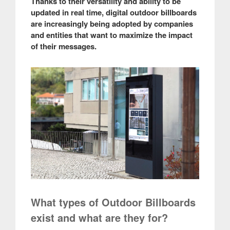
Thanks to their versatility and ability to be
updated in real time, digital outdoor billboards
are increasingly being adopted by companies
and entities that want to maximize the impact
of their messages.
What types of Outdoor Billboards
exist and what are they for?