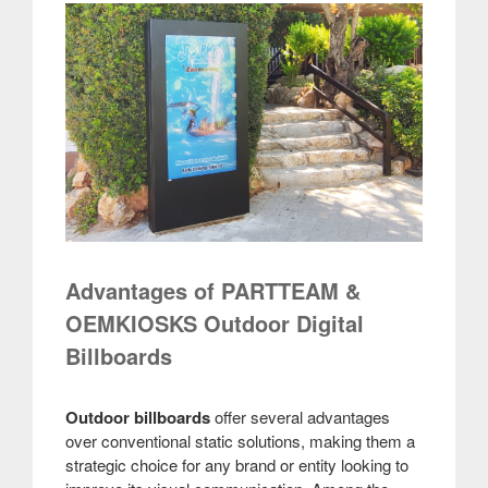
Advantages of PARTTEAM &
OEMKIOSKS Outdoor Digital
Billboards
Outdoor billboards
offer several advantages
over conventional static solutions, making them a
strategic choice for any brand or entity looking to