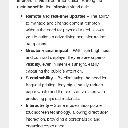
improve its visual communication. Among the
main
benefits
, the following stand out::
Remote and real-time updates
– The ability
to manage and change content remotely,
without the need for physical travel, allows
you to optimize advertising and information
campaigns.
Greater visual impact
– With high brightness
and contrast displays, they ensure superior
visibility, even in intense sunlight, easily
capturing the public’s attention.
Sustainability
– By eliminating the need for
frequent printing, they significantly reduce
paper waste and the costs associated with
producing physical materials.
Interactivity
– Some models incorporate
touchscreen technology, allowing direct user
interaction, providing a personalized and
engaging experience.