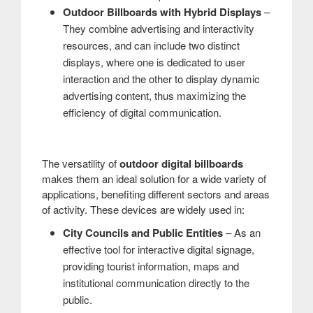
Outdoor Billboards with Hybrid Displays
–
They combine advertising and interactivity
resources, and can include two distinct
displays, where one is dedicated to user
interaction and the other to display dynamic
advertising content, thus maximizing the
efficiency of digital communication.
The versatility of
outdoor digital billboards
makes them an ideal solution for a wide variety of
applications, benefiting different sectors and areas
of activity. These devices are widely used in:
City Councils and Public Entities
– As an
effective tool for interactive digital signage,
providing tourist information, maps and
institutional communication directly to the
public.