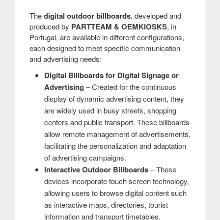
The
digital outdoor billboards
, developed and
produced by
PARTTEAM & OEMKIOSKS
, in
Portugal, are available in different configurations,
each designed to meet specific communication
and advertising needs:
Digital Billboards for Digital Signage or
Advertising
– Created for the continuous
display of dynamic advertising content, they
are widely used in busy streets, shopping
centers and public transport. These billboards
allow remote management of advertisements,
facilitating the personalization and adaptation
of advertising campaigns.
Interactive Outdoor Billboards
– These
devices incorporate touch screen technology,
allowing users to browse digital content such
as interactive maps, directories, tourist
information and transport timetables.