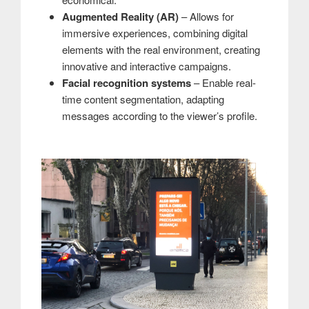
Augmented Reality (AR)
– Allows for
immersive experiences, combining digital
elements with the real environment, creating
innovative and interactive campaigns.
Facial recognition systems
– Enable real-
time content segmentation, adapting
messages according to the viewer’s profile.