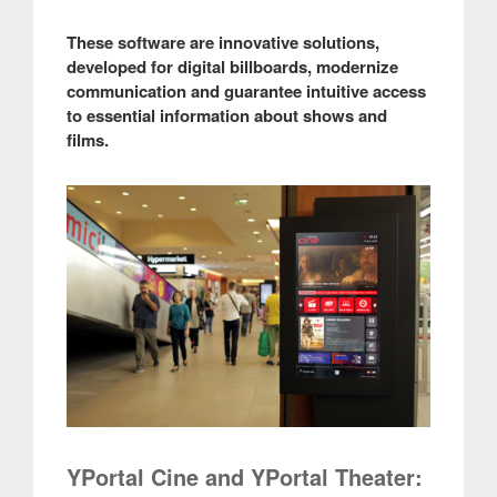
These software are innovative solutions,
developed for digital billboards, modernize
communication and guarantee intuitive access
to essential information about shows and
films.
YPortal Cine and YPortal Theater: