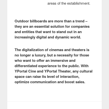
areas of the establishment.
Outdoor billboards are more than a trend –
they are an essential solution for companies
and entities that want to stand out in an
increasingly digital and dynamic world.
The digitalization of cinemas and theaters is
no longer a luxury, but a necessity for those
who want to offer an immersive and
differentiated experience to the public. With
YPortal Cine and YPortal Theater, any cultural
space can raise its level of interaction,
optimize communication and boost sales.