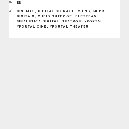
CATEGORIES
EN
TAGS
CINEMAS
,
DIGITAL SIGNAGE
,
MUPIS
,
MUPIS
DIGITAIS
,
MUPIS OUTDOOR
,
PARTTEAM
,
SINALÉTICA DIGITAL
,
TEATROS
,
YPORTAL
,
YPORTAL CINE
,
YPORTAL THEATER