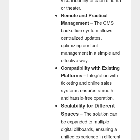
visual identity of each cinema
or theater.
Remote and Practical
Management
– ​​The CMS
backoffice system allows
centralized updates,
optimizing content
management in a simple and
effective way.
Compatibility with Existing
Platforms
– Integration with
ticketing and online sales
systems ensures smooth
and hassle-free operation.
Scalability for Different
Spaces
– The solution can
be expanded to multiple
digital billboards, ensuring a
unified experience in different