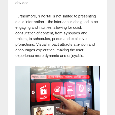
devices.
Furthermore,
YPortal
is not limited to presenting
static information – the interface is designed to be
engaging and intuitive, allowing for quick
consultation of content, from synopses and
trailers, to schedules, prices and exclusive
promotions. Visual impact attracts attention and
encourages exploration, making the user
experience more dynamic and enjoyable.