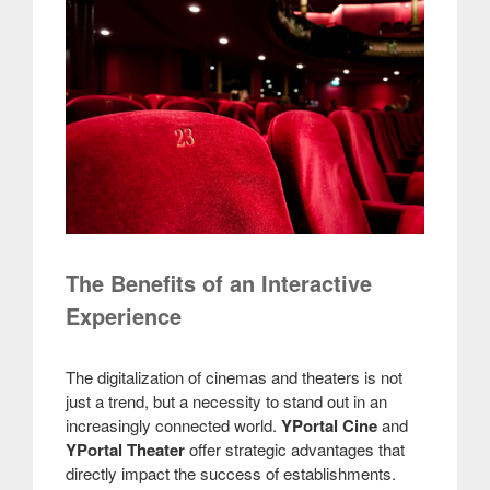
The Benefits of an Interactive
Experience
The digitalization of cinemas and theaters is not
just a trend, but a necessity to stand out in an
increasingly connected world.
YPortal Cine
and
YPortal Theater
offer strategic advantages that
directly impact the success of establishments.