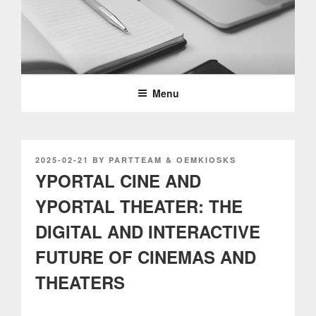
Skip
to
content
PARTTEAM & OEMKIOSKS
BLOG
Menu
POSTED
2025-02-21
BY
PARTTEAM & OEMKIOSKS
ON
YPORTAL CINE AND
YPORTAL THEATER: THE
DIGITAL AND INTERACTIVE
FUTURE OF CINEMAS AND
THEATERS