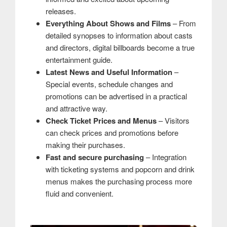
releases.
Everything About Shows and Films
– From
detailed synopses to information about casts
and directors, digital billboards become a true
entertainment guide.
Latest News and Useful Information
–
Special events, schedule changes and
promotions can be advertised in a practical
and attractive way.
Check Ticket Prices and Menus
– Visitors
can check prices and promotions before
making their purchases.
Fast and secure purchasing
– Integration
with ticketing systems and popcorn and drink
menus makes the purchasing process more
fluid and convenient.