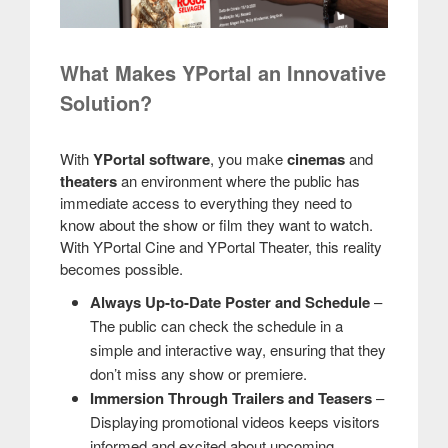
What Makes YPortal an Innovative
Solution?
With
YPortal software
, you make
cinemas
and
theaters
an environment where the public has
immediate access to everything they need to
know about the show or film they want to watch.
With YPortal Cine and YPortal Theater, this reality
becomes possible.
Always Up-to-Date Poster and Schedule
–
The public can check the schedule in a
simple and interactive way, ensuring that they
don’t miss any show or premiere.
Immersion Through Trailers and Teasers
–
Displaying promotional videos keeps visitors
informed and excited about upcoming