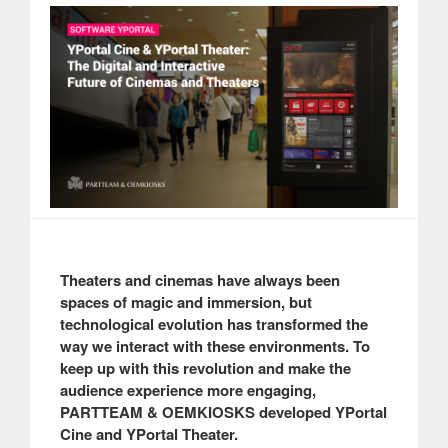
Theaters and cinemas have always been
spaces of magic and immersion, but
technological evolution has transformed the
way we interact with these environments. To
keep up with this revolution and make the
audience experience more engaging,
PARTTEAM & OEMKIOSKS developed YPortal
Cine and YPortal Theater.