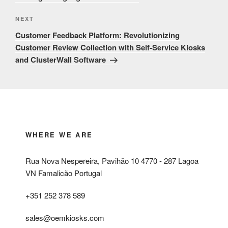
Next
NEXT
Post
Customer Feedback Platform: Revolutionizing
Customer Review Collection with Self-Service Kiosks
and ClusterWall Software
WHERE WE ARE
Rua Nova Nespereira, Pavihão 10 4770 - 287 Lagoa
VN Famalicão Portugal
+351 252 378 589
sales@oemkiosks.com