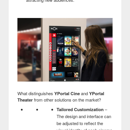
What distinguishes
YPortal Cine
and
YPortal
Theater
from other solutions on the market?
Tailored Customization
–
The design and interface can
be adjusted to reflect the