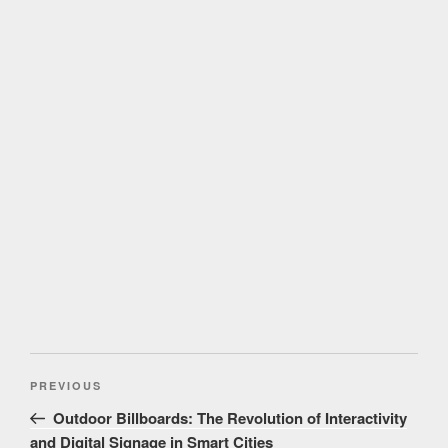
Post
Previous
PREVIOUS
navigation
Post
Outdoor Billboards: The Revolution of Interactivity
and Digital Signage in Smart Cities