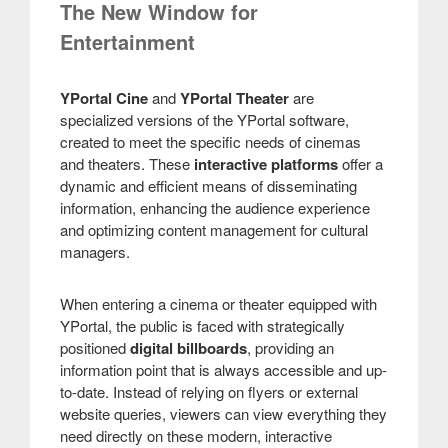
The New Window for
Entertainment
YPortal Cine
and
YPortal Theater
are
specialized versions of the YPortal software,
created to meet the specific needs of cinemas
and theaters. These
interactive platforms
offer a
dynamic and efficient means of disseminating
information, enhancing the audience experience
and optimizing content management for cultural
managers.
When entering a cinema or theater equipped with
YPortal, the public is faced with strategically
positioned
digital billboards
, providing an
information point that is always accessible and up-
to-date. Instead of relying on flyers or external
website queries, viewers can view everything they
need directly on these modern, interactive