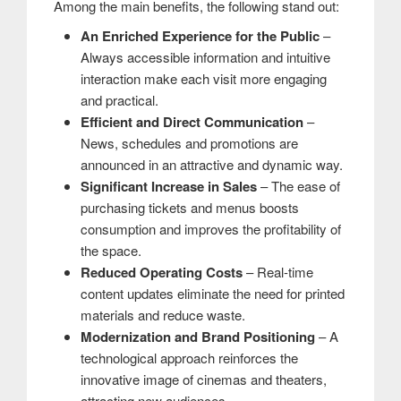
Among the main benefits, the following stand out:
An Enriched Experience for the Public
–
Always accessible information and intuitive
interaction make each visit more engaging
and practical.
Efficient and Direct Communication
–
News, schedules and promotions are
announced in an attractive and dynamic way.
Significant Increase in Sales
– The ease of
purchasing tickets and menus boosts
consumption and improves the profitability of
the space.
Reduced Operating Costs
– Real-time
content updates eliminate the need for printed
materials and reduce waste.
Modernization and Brand Positioning
– A
technological approach reinforces the
innovative image of cinemas and theaters,
attracting new audiences.