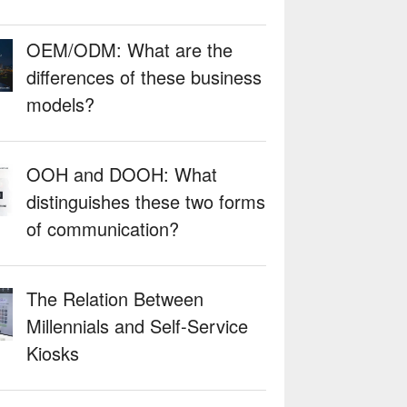
OEM/ODM: What are the
differences of these business
models?
OOH and DOOH: What
distinguishes these two forms
of communication?
The Relation Between
Millennials and Self-Service
Kiosks