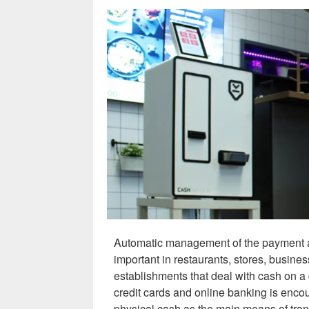
Automatic management of the payment an
important in restaurants, stores, busines
establishments that deal with cash on a 
credit cards and online banking is encou
physical cash as the main means of tran