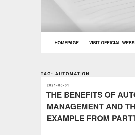
Skip
to
content
PARTTEAM & 
HOMEPAGE
VISIT OFFICIAL WEBS
TAG: AUTOMATION
POSTED
2021-06-01
ON
THE BENEFITS OF AU
MANAGEMENT AND T
EXAMPLE FROM PART