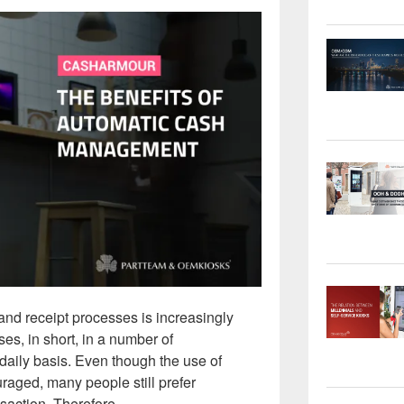
d receipt processes is increasingly
ses, in short, in a number of
daily basis. Even though the use of
raged, many people still prefer
saction. Therefore, …