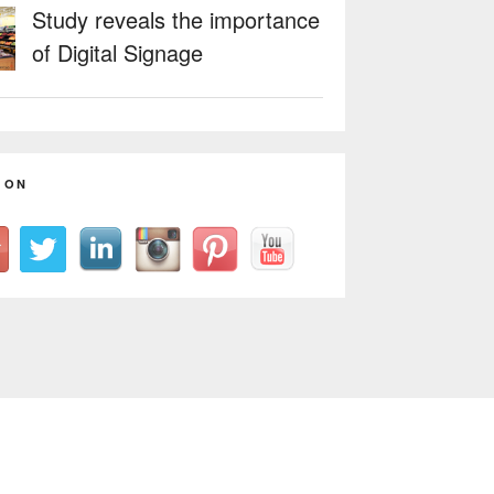
Study reveals the importance
of Digital Signage
 ON