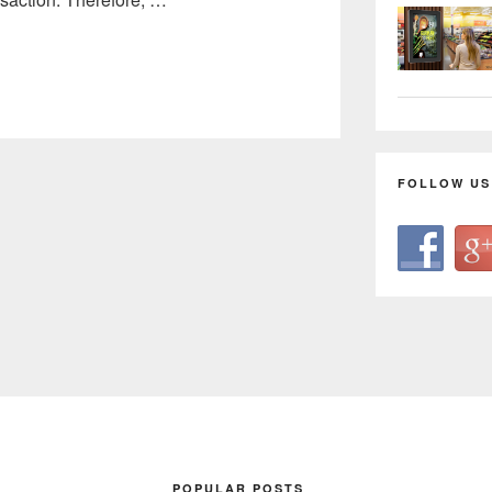
FOLLOW US
POPULAR POSTS