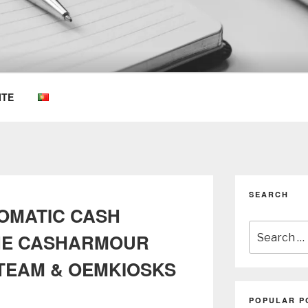
OEMKIOSKS BLOG
ITE
SEARCH
TOMATIC CASH
Search
HE CASHARMOUR
for:
TEAM & OEMKIOSKS
POPULAR P