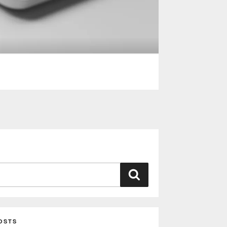
Search
OSTS