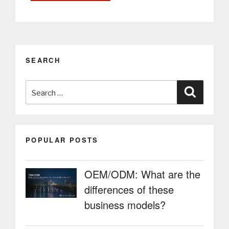
of
sustainability
and
the
impact
SEARCH
of
PARTTEAM
Search
&
Search
OEMKIOSKS
for:
in
environment”
POPULAR POSTS
OEM/ODM: What are the
differences of these
business models?