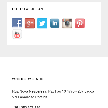
FOLLOW US ON
WHERE WE ARE
Rua Nova Nespereira, Pavihão 10 4770 - 287 Lagoa
VN Famalicão Portugal
+351 252 378 589