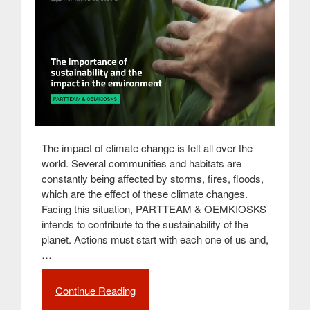
The impact of climate change is felt all over the
world. Several communities and habitats are
constantly being affected by storms, fires, floods,
which are the effect of these climate changes.
Facing this situation, PARTTEAM & OEMKIOSKS
intends to contribute to the sustainability of the
planet. Actions must start with each one of us and,
…
Continue Reading
“The
importance