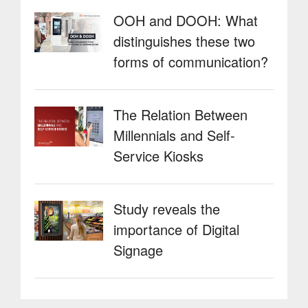
OOH and DOOH: What
distinguishes these two
forms of communication?
The Relation Between
Millennials and Self-
Service Kiosks
Study reveals the
importance of Digital
Signage