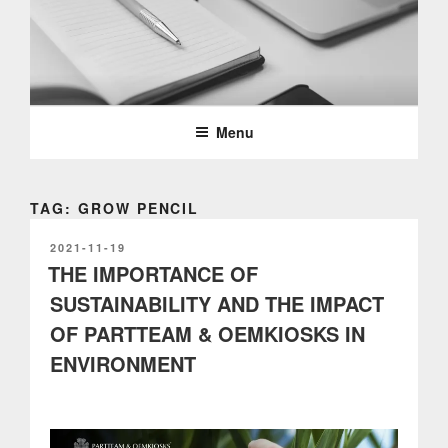
Skip
to
content
PARTTEAM & OEMKIOSKS
BLOG
Menu
TAG: GROW PENCIL
POSTED
2021-11-19
ON
THE IMPORTANCE OF
SUSTAINABILITY AND THE IMPACT
OF PARTTEAM & OEMKIOSKS IN
ENVIRONMENT