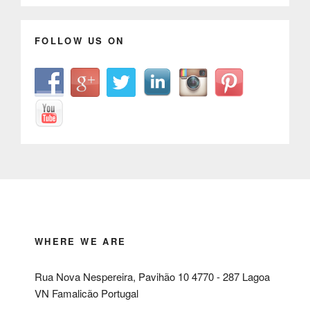
FOLLOW US ON
WHERE WE ARE
Rua Nova Nespereira, Pavihão 10 4770 - 287 Lagoa
VN Famalicão Portugal