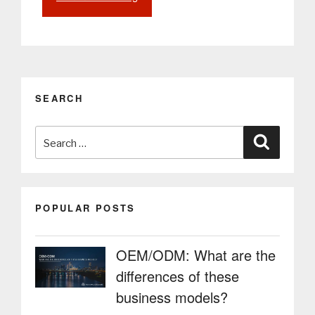
Lockers
for
Airports:
More
Autonomy,
Security
SEARCH
and
Innovation
Search
in
Search
Luggage
for:
Storage”
POPULAR POSTS
OEM/ODM: What are the
differences of these
business models?