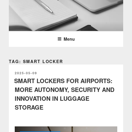
Skip
to
content
PARTTEAM & OEMKIOSKS
BLOG
Menu
TAG: SMART LOCKER
POSTED
2025-05-09
ON
SMART LOCKERS FOR AIRPORTS:
MORE AUTONOMY, SECURITY AND
INNOVATION IN LUGGAGE
STORAGE