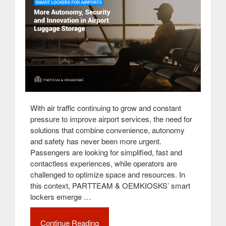
With air traffic continuing to grow and constant
pressure to improve airport services, the need for
solutions that combine convenience, autonomy
and safety has never been more urgent.
Passengers are looking for simplified, fast and
contactless experiences, while operators are
challenged to optimize space and resources. In
this context, PARTTEAM & OEMKIOSKS’ smart
lockers emerge …
Continue Reading
“Smart