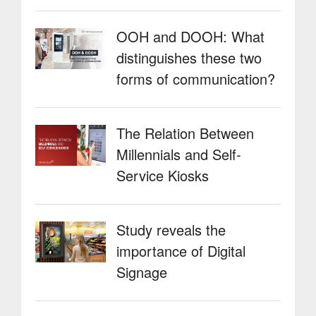
OOH and DOOH: What
distinguishes these two
forms of communication?
The Relation Between
Millennials and Self-
Service Kiosks
Study reveals the
importance of Digital
Signage