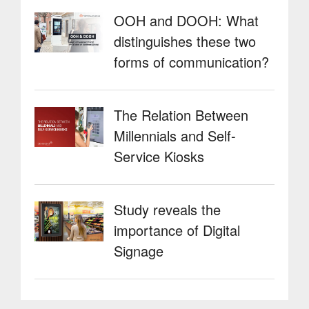
OOH and DOOH: What
distinguishes these two
forms of communication?
The Relation Between
Millennials and Self-
Service Kiosks
Study reveals the
importance of Digital
Signage