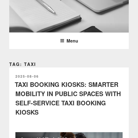
Skip
to
content
PARTTEAM & OEMKIOSKS
BLOG
Menu
TAG: TAXI
POSTED
2025-08-06
ON
TAXI BOOKING KIOSKS: SMARTER
MOBILITY IN PUBLIC SPACES WITH
SELF-SERVICE TAXI BOOKING
KIOSKS