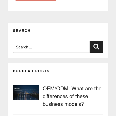
Kiosks:
Smarter
Mobility
in
Public
SEARCH
Spaces
with
Search
Self-
Search
Service
for:
Taxi
Booking
Kiosks”
POPULAR POSTS
OEM/ODM: What are the
differences of these
business models?