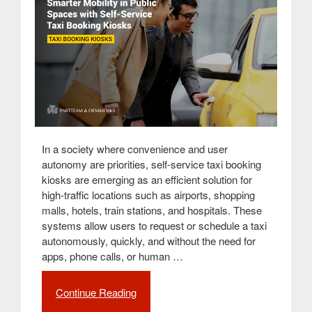
In a society where convenience and user
autonomy are priorities, self-service taxi booking
kiosks are emerging as an efficient solution for
high-traffic locations such as airports, shopping
malls, hotels, train stations, and hospitals. These
systems allow users to request or schedule a taxi
autonomously, quickly, and without the need for
apps, phone calls, or human …
Continue Reading
“Taxi
Booking