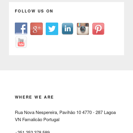
FOLLOW US ON
WHERE WE ARE
Rua Nova Nespereira, Pavihão 10 4770 - 287 Lagoa
VN Famalicão Portugal
+351 252 378 589