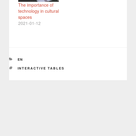
The importance of
technology in cultural
spaces
2021-01-12
CATEGORIES
EN
TAGS
INTERACTIVE TABLES