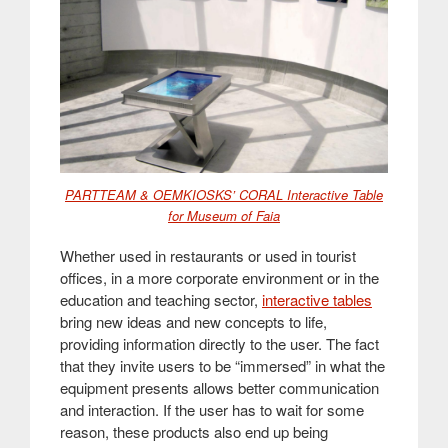
PARTTEAM & OEMKIOSKS’ CORAL Interactive Table
for Museum of Faia
Whether used in restaurants or used in tourist
offices, in a more corporate environment or in the
education and teaching sector,
interactive tables
bring new ideas and new concepts to life,
providing information directly to the user. The fact
that they invite users to be “immersed” in what the
equipment presents allows better communication
and interaction. If the user has to wait for some
reason, these products also end up being