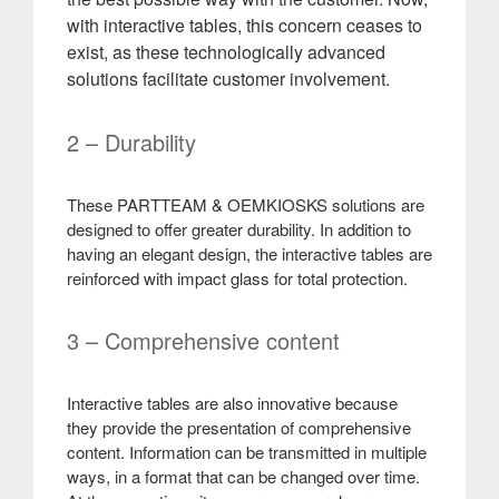
with interactive tables, this concern ceases to
exist, as these technologically advanced
solutions facilitate customer involvement
.
2 – Durability
These PARTTEAM & OEMKIOSKS solutions are
designed to offer greater durability. In addition to
having an elegant design, the interactive tables are
reinforced with impact glass for total protection.
3 – Comprehensive content
Interactive tables are also innovative because
they provide the presentation of comprehensive
content. Information can be transmitted in multiple
ways, in a format that can be changed over time.