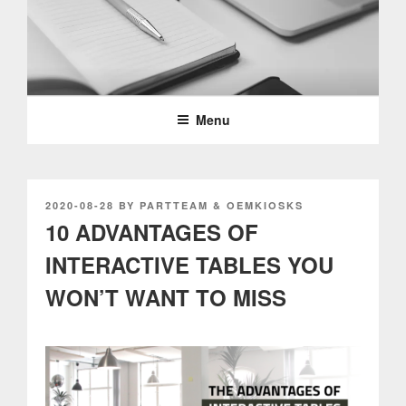
Skip
to
content
PARTTEAM & OEMKIOSKS
BLOG
Menu
POSTED
2020-08-28
BY
PARTTEAM & OEMKIOSKS
ON
10 ADVANTAGES OF
INTERACTIVE TABLES YOU
WON’T WANT TO MISS