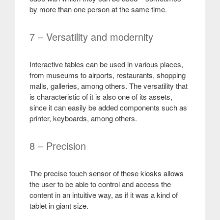
by more than one person at the same time
.
7 – Versatility and modernity
Interactive tables can be used in various places,
from museums to airports, restaurants, shopping
malls, galleries, among others. The versatility that
is characteristic of it is also one of its assets,
since it can easily be added components such as
printer, keyboards, among others
.
8 – Precision
The precise touch sensor of these kiosks allows
the user to be able to control and access the
content in an intuitive way, as if it was a kind of
tablet in giant size
.