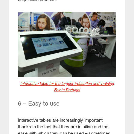
Interactive table for the largest Education and Training
Fair in Portugal
6 – Easy to use
Interactive tables are increasingly important
thanks to the fact that they are intuitive and the
ease with which they can be used – sometimes