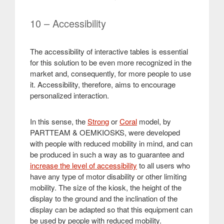
10 – Accessibility
The accessibility of interactive tables is essential
for this solution to be even more recognized in the
market and, consequently, for more people to use
it. Accessibility, therefore, aims to encourage
personalized interaction.
In this sense, the
Strong
or
Coral
model, by
PARTTEAM & OEMKIOSKS, were developed
with people with reduced mobility in mind, and can
be produced in such a way as to guarantee and
increase the level of accessibility
to all users who
have any type of motor disability or other limiting
mobility. The size of the kiosk, the height of the
display to the ground and the inclination of the
display can be adapted so that this equipment can
be used by people with reduced mobility
.