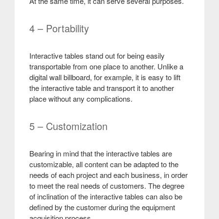
At the same time, it can serve several purposes
.
4 – Portability
Interactive tables stand out for being easily
transportable from one place to another. Unlike a
digital wall billboard, for example, it is easy to lift
the interactive table and transport it to another
place without any complications.
5 – Customization
Bearing in mind that the interactive tables are
customizable, all content can be adapted to the
needs of each project and each business, in order
to meet the real needs of customers. The degree
of inclination of the interactive tables can also be
defined by the customer during the equipment
acquisition process
.