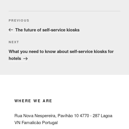
Post
Previous
PREVIOUS
navigation
Post
The future of self-service kiosks
Next
NEXT
Post
What you need to know about self-service kiosks for
hotels
WHERE WE ARE
Rua Nova Nespereira, Pavihão 10 4770 - 287 Lagoa
VN Famalicão Portugal