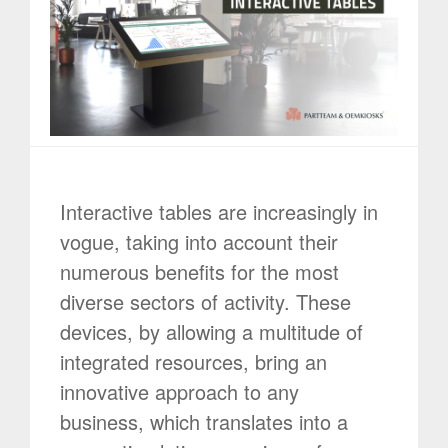
Interactive tables are increasingly in
vogue, taking into account their
numerous benefits for the most
diverse sectors of activity. These
devices, by allowing a multitude of
integrated resources, bring an
innovative approach to any
business, which translates into a