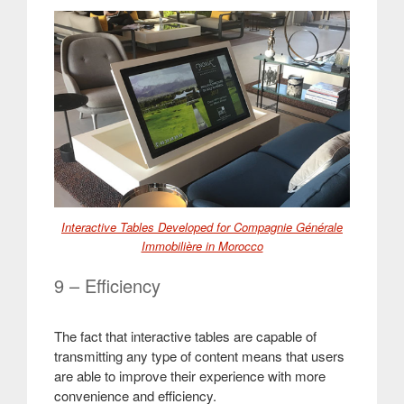
Interactive Tables Developed for Compagnie Générale
Immobilière in Morocco
9 – Efficiency
The fact that interactive tables are capable of
transmitting any type of content means that users
are able to improve their experience with more
convenience and efficiency
.