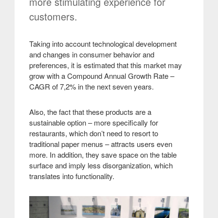
more stimulating experience for
customers.
Taking into account technological development
and changes in consumer behavior and
preferences, it is estimated that this market may
grow with a Compound Annual Growth Rate –
CAGR of 7,2% in the next seven years.
Also, the fact that these products are a
sustainable option – more specifically for
restaurants, which don’t need to resort to
traditional paper menus – attracts users even
more. In addition, they save space on the table
surface and imply less disorganization, which
translates into functionality
.