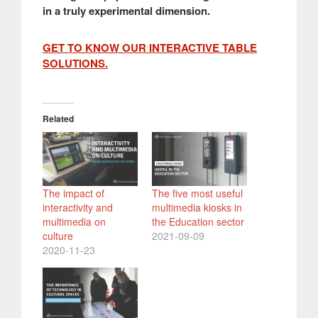
in a truly experimental dimension.
GET TO KNOW OUR INTERACTIVE TABLE
SOLUTIONS.
Related
The impact of
The five most useful
interactivity and
multimedia kiosks in
multimedia on
the Education sector
culture
2021-09-09
2020-11-23