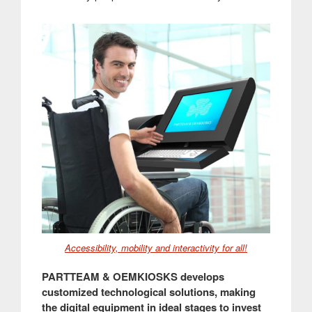
Accessibility, mobility and interactivity for all!
PARTTEAM & OEMKIOSKS develops
customized technological solutions, making
the digital equipment in ideal stages to invest