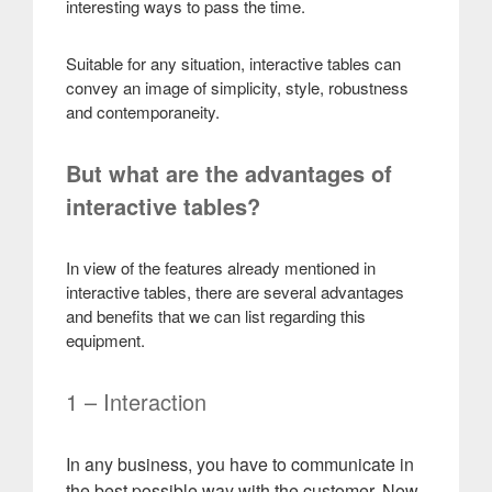
interesting ways to pass the time.
Suitable for any situation, interactive tables can
convey an image of simplicity, style, robustness
and contemporaneity
.
But what are the advantages of
interactive tables?
In view of the features already mentioned in
interactive tables, there are several advantages
and benefits that we can list regarding this
equipment
.
1 – Interaction
In any business, you have to communicate in
the best possible way with the customer. Now,