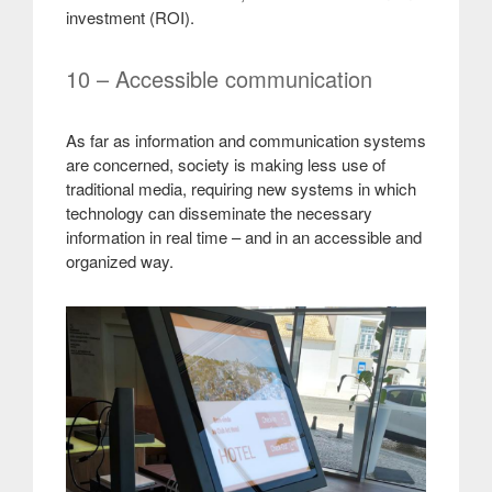
investment (ROI)
.
10 – Accessible communication
As far as information and communication systems
are concerned, society is making less use of
traditional media, requiring new systems in which
technology can disseminate the necessary
information in real time – and in an accessible and
organized way.