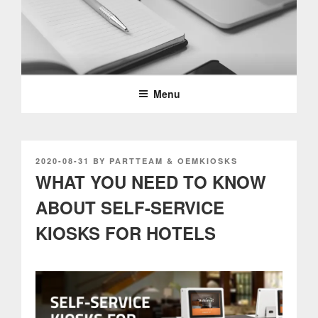
Skip
to
content
PARTTEAM & OEMKIOSKS
BLOG
Menu
POSTED
2020-08-31
BY
PARTTEAM & OEMKIOSKS
ON
WHAT YOU NEED TO KNOW
ABOUT SELF-SERVICE
KIOSKS FOR HOTELS