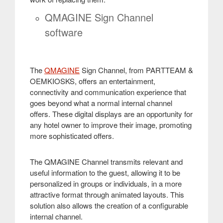
QMAGINE Sign Channel
software
The
QMAGINE
Sign Channel, from PARTTEAM &
OEMKIOSKS, offers an entertainment,
connectivity and communication experience that
goes beyond what a normal internal channel
offers. These digital displays are an opportunity for
any hotel owner to improve their image, promoting
more sophisticated offers
.
The QMAGINE Channel transmits relevant and
useful information to the guest, allowing it to be
personalized in groups or individuals, in a more
attractive format through animated layouts. This
solution also allows the creation of a configurable
internal channel
.