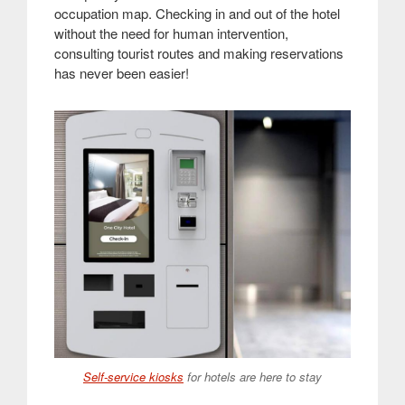
occupation map. Checking in and out of the hotel
without the need for human intervention,
consulting tourist routes and making reservations
has never been easier!
Self-service kiosks
for hotels are here to stay