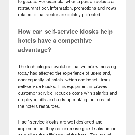
to guests. For example, when a person selects a
restaurant floor, information, promotions and news
related to that sector are quickly projected.
How can self-service kiosks help
hotels have a competitive
advantage?
The technological evolution that we are witnessing
today has affected the experience of users and,
consequently, of hotels, which can benefit from
self-service kiosks. This equipment improves
customer service, reduces costs with salaries and
employee bills and ends up making the most of
the hotel’s resources.
If self-service kiosks are well designed and
implemented, they can increase guest satisfaction
as well as the efficiency of the hotel. The use of