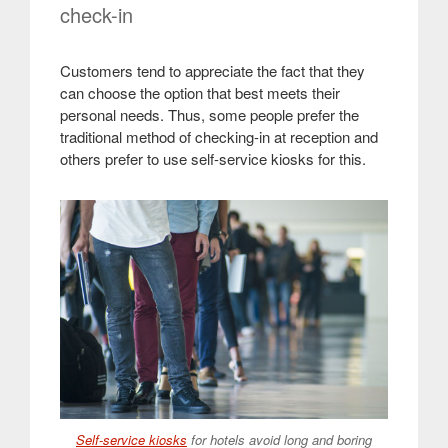
check-in
Customers tend to appreciate the fact that they
can choose the option that best meets their
personal needs. Thus, some people prefer the
traditional method of checking-in at reception and
others prefer to use self-service kiosks for this
.
Self-service kiosks
for hotels avoid long and boring