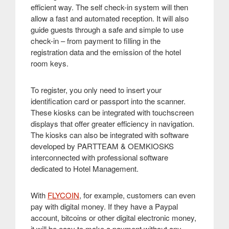
efficient way. The self check-in system will then
allow a fast and automated reception. It will also
guide guests through a safe and simple to use
check-in – from payment to filling in the
registration data and the emission of the hotel
room keys
.
To register, you only need to insert your
identification card or passport into the scanner.
These kiosks can be integrated with touchscreen
displays that offer greater efficiency in navigation.
The kiosks can also be integrated with software
developed by PARTTEAM & OEMKIOSKS
interconnected with professional software
dedicated to Hotel Management
.
With
FLYCOIN
, for example, customers can even
pay with digital money. If they have a Paypal
account, bitcoins or other digital electronic money,
it will be easy to make a payment without any