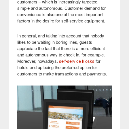
customers – which is increasingly targeted,
simple and autonomous. Customer demand for
convenience is also one of the most important
factors in the desire for self-service equipment.
In general, and taking into account that nobody
likes to be waiting in boring lines, guests
appreciate the fact that there is a more efficient
and autonomous way to check in, for example.
Moreover, nowadays,
self-service kiosks
for
hotels end up being the preferred option for
customers to make transactions and payments
.