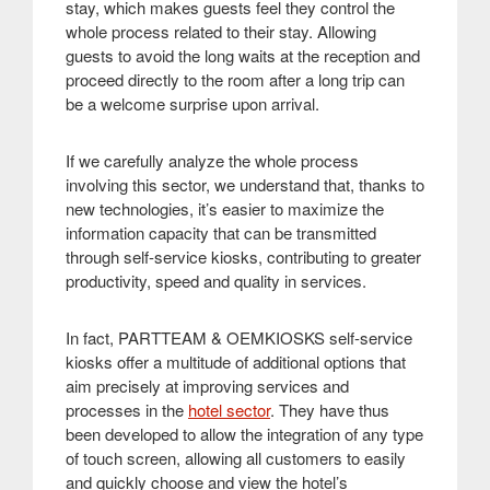
stay, which makes guests feel they control the
whole process related to their stay. Allowing
guests to avoid the long waits at the reception and
proceed directly to the room after a long trip can
be a welcome surprise upon arrival
.
If we carefully analyze the whole process
involving this sector, we understand that, thanks to
new technologies, it’s easier to maximize the
information capacity that can be transmitted
through self-service kiosks, contributing to greater
productivity, speed and quality in services
.
In fact, PARTTEAM & OEMKIOSKS self-service
kiosks offer a multitude of additional options that
aim precisely at improving services and
processes in the
hotel sector
. They have thus
been developed to allow the integration of any type
of touch screen, allowing all customers to easily
and quickly choose and view the hotel’s