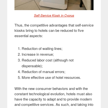
Self-Service Kiosk in Cyprus
Thus, the competitive advantages that self-service
kiosks bring to hotels can be reduced to five
essential aspects:
Reduction of waiting lines
;
Increase in revenue
;
Reduced labor cost (although not
dispensable)
;
Reduction of manual errors
;
More effective use of hotel resources
.
With the new consumer behaviors and with the
constant technological evolution, hotels must also
have the capacity to adapt and to provide modern
and competitive services. As such, and taking into