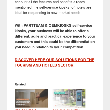
account all the features and benefits already
mentioned, the self-service kiosks for hotels are
ideal for responding to new market needs.
With PARTTEAM & OEMKIOSKS self-service
kiosks, your business will be able to offer a
different, agile and practical experience to your
customers and this could be the differentiation
you need in relation to your competition.
DISCOVER HERE OUR SOLUTIONS FOR THE
TOURISM AND HOTELS SECTOR.
Related