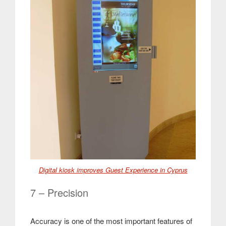
Digital kiosk improves Guest Experience in Cyprus
7 – Precision
Accuracy is one of the most important features of