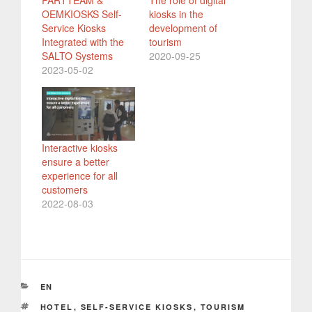
PARTTEAM &
The role of digital
OEMKIOSKS Self-
kiosks in the
Service Kiosks
development of
Integrated with the
tourism
SALTO Systems
2020-09-25
2023-05-02
Interactive kiosks
ensure a better
experience for all
customers
2022-08-03
CATEGORIES
EN
TAGS
HOTEL
,
SELF-SERVICE KIOSKS
,
TOURISM