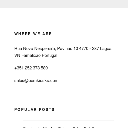
WHERE WE ARE
Rua Nova Nespereira, Pavihão 10 4770 - 287 Lagoa
VN Famalicão Portugal
+351 252 378 589
sales@oemkiosks.com
POPULAR POSTS