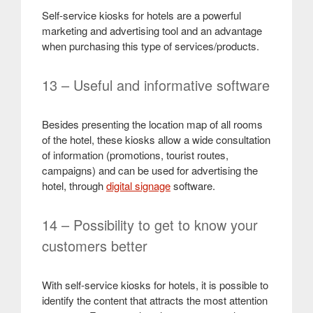
Self-service kiosks for hotels are a powerful
marketing and advertising tool and an advantage
when purchasing this type of services/products.
13 – Useful and informative software
Besides presenting the location map of all rooms
of the hotel, these kiosks allow a wide consultation
of information (promotions, tourist routes,
campaigns) and can be used for advertising the
hotel, through
digital signage
software.
14 – Possibility to get to know your
customers better
With self-service kiosks for hotels, it is possible to
identify the content that attracts the most attention