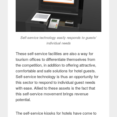
Self-service technology easily responds to guests’
individual needs
These self-service facilities are also a way for
tourism offices to differentiate themselves from
the competition, in addition to offering attractive,
comfortable and safe solutions for hotel guests.
Self-service technology is thus an opportunity for
this sector to respond to individual guest needs
with ease. Allied to these assets is the fact that
this self-service movement brings revenue
potential
.
The self-service kiosks for hotels have come to