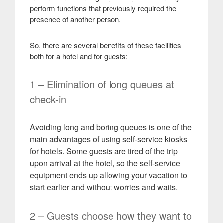
perform functions that previously required the
presence of another person
.
So, there are several benefits of these facilities
both for a hotel and for guests:
1 – Elimination of long queues at
check-in
Avoiding long and boring queues is one of the
main advantages of using self-service kiosks
for hotels. Some guests are tired of the trip
upon arrival at the hotel, so the self-service
equipment ends up allowing your vacation to
start earlier and without worries and waits
.
2 – Guests choose how they want to