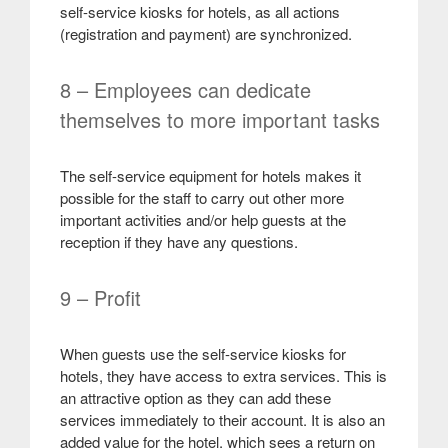
self-service kiosks for hotels, as all actions
(registration and payment) are synchronized
.
8 – Employees can dedicate
themselves to more important tasks
The self-service equipment for hotels makes it
possible for the staff to carry out other more
important activities and/or help guests at the
reception if they have any questions
.
9 – Profit
When guests use the self-service kiosks for
hotels, they have access to extra services. This is
an attractive option as they can add these
services immediately to their account. It is also an
added value for the hotel, which sees a return on