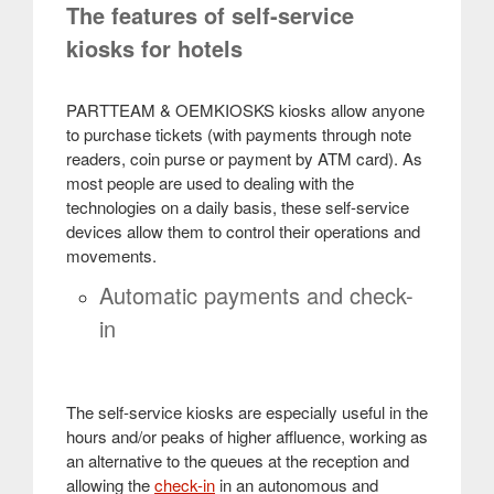
The features of self-service
kiosks for hotels
PARTTEAM & OEMKIOSKS kiosks allow anyone
to purchase tickets (with payments through note
readers, coin purse or payment by ATM card). As
most people are used to dealing with the
technologies on a daily basis, these self-service
devices allow them to control their operations and
movements
.
Automatic payments and check-
in
The self-service kiosks are especially useful in the
hours and/or peaks of higher affluence, working as
an alternative to the queues at the reception and
allowing the
check-in
in an autonomous and