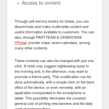
Access to content
Through self-service kiosks for hotels, you can
disseminate and make multimedia content and
useful information available to customers. You can
also, through PARTTEAM & OEMKIOSKS
YPortal
, provide maps, event calendars, among
many other contents
.
These contents can also be changed with just one
click. A hotel may suggest sightseeing spots in
the morning and, in the afternoon, may want to
promote a theme party. This modification can be
done automatically, with a simple click on the back
office of the device, or even remotely, with an
application incorporated in the smartphone or
tablet. This possibility eliminates the constant
general cost of printing new banners and the daily
work of replacing them
.