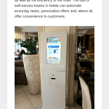
self-service kiosks in hotels can automate
everyday tasks, personalize offers and, above all,
offer convenience to customers.