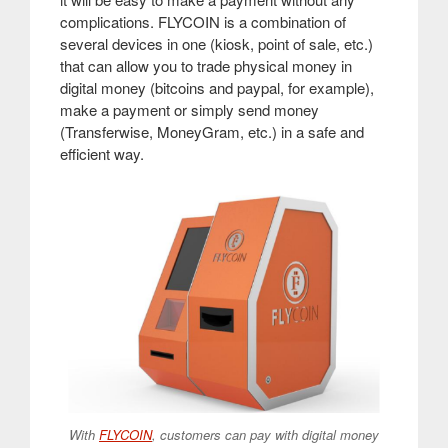
complications. FLYCOIN is a combination of
several devices in one (kiosk, point of sale, etc.)
that can allow you to trade physical money in
digital money (bitcoins and paypal, for example),
make a payment or simply send money
(Transferwise, MoneyGram, etc.) in a safe and
efficient way
.
With
FLYCOIN
, customers can pay with digital money