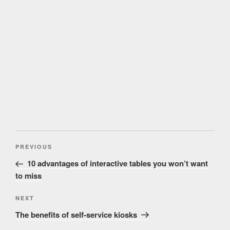
Post
Previous
PREVIOUS
navigation
Post
10 advantages of interactive tables you won’t want
to miss
Next
NEXT
Post
The benefits of self-service kiosks