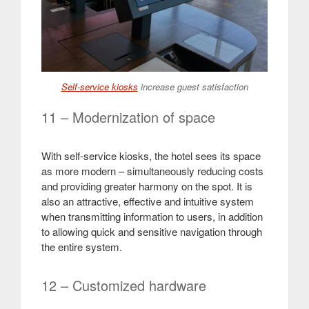
Self-service kiosks
increase guest satisfaction
11 – Modernization of space
With self-service kiosks, the hotel sees its space
as more modern – simultaneously reducing costs
and providing greater harmony on the spot. It is
also an attractive, effective and intuitive system
when transmitting information to users, in addition
to allowing quick and sensitive navigation through
the entire system.
12 – Customized hardware