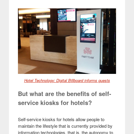
Hotel Technology: Digital Billboard informs guests
But what are the benefits of self-
service kiosks for hotels?
Self-service kiosks for hotels allow people to
maintain the lifestyle that is currently provided by
information technologies, that is, the autonomy to