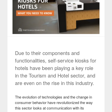
Due to their components and
functionalities, self-service kiosks for
hotels have been playing a key role
in the Tourism and Hotel sector, and
are even on the rise in this industry.
The evolution of technologies and the change in
consumer behavior have revolutionized the way
this sector looks at communication with its