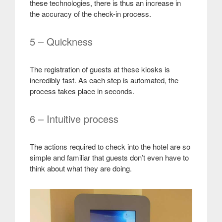
these technologies, there is thus an increase in
the accuracy of the check-in process
.
5 – Quickness
The registration of guests at these kiosks is
incredibly fast. As each step is automated, the
process takes place in seconds
.
6 – Intuitive process
The actions required to check into the hotel are so
simple and familiar that guests don’t even have to
think about what they are doing
.