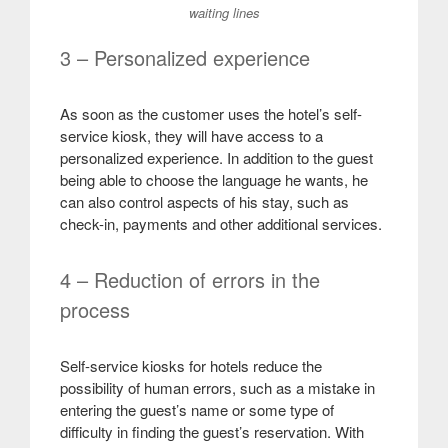
waiting lines
3 – Personalized experience
As soon as the customer uses the hotel’s self-
service kiosk, they will have access to a
personalized experience. In addition to the guest
being able to choose the language he wants, he
can also control aspects of his stay, such as
check-in, payments and other additional services
.
4 – Reduction of errors in the
process
Self-service kiosks for hotels reduce the
possibility of human errors, such as a mistake in
entering the guest’s name or some type of
difficulty in finding the guest’s reservation. With