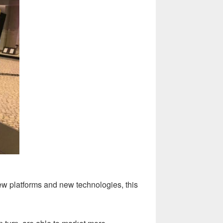
ew platforms and new technologies, this