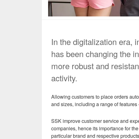
In the digitalization era
has been changing the in
more robust and resistan
activity.
Allowing customers to place orders auto
and sizes, including a range of features
SSK improve customer service and experie
companies, hence its importance for the f
particular brand and respective products