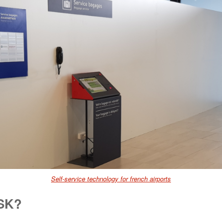
Self-service technology for french airports
SSK?