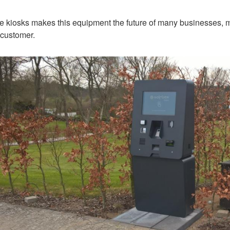
e kiosks makes this equipment the future of many businesses, m
e customer.