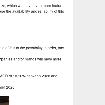
osks, which will have even more features.
the availability and reliability of this
 of this is the possibility to order, pay
companies and/or brands will have more
– CAGR of 10,16% between 2020 and
 and 2026.