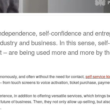
, independence, self-confidence and entr
dustry and business. In this sense, self
t – are being used more and more by th
nomously, and often without the need for contact,
self-service k
 – from touch screens to voice activation, ticket purchase, paym
nce, in addition to offering versatile services, which brings b
uture of business. Then, they not only allow up-selling, but also
.