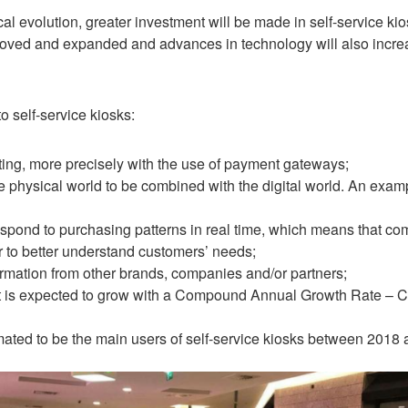
al evolution, greater investment will be made in self-service ki
oved and expanded and advances in technology will also increase 
 self-service kiosks:
ting, more precisely with the use of payment gateways
;
 physical world to be combined with the digital world. An example
 respond to purchasing patterns in real time, which means that 
r to better understand customers’ needs
;
ormation from other brands, companies and/or partners
;
ket is expected to grow with a Compound Annual Growth Rate 
ated to be the main users of self-service kiosks between 2018