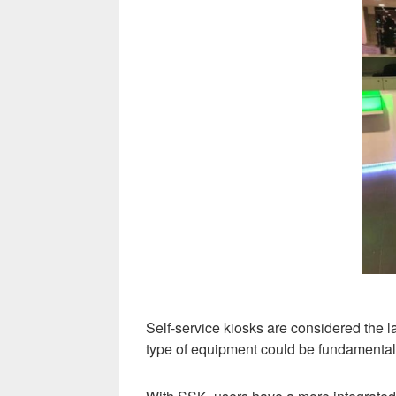
Self-service kiosks are considered the 
type of equipment could be fundamental t