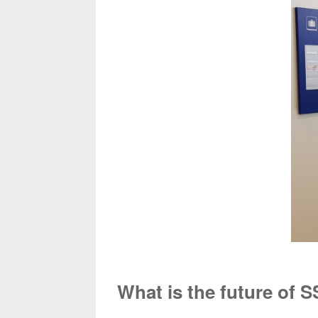
What is the future of 