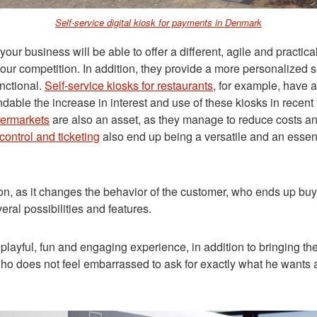
Self-service digital kiosk for payments in Denmark
siness will be able to offer a different, agile and practical
o your competition. In addition, they provide a more personalize
nctional.
Self-service kiosks for restaurants
, for example, have a
rstandable the increase in interest and use of these kiosks in
permarkets
are also an asset, as they manage to reduce costs and
control and ticketing
also end up being a versatile and an essent
n, as it changes the behavior of the customer, who ends up buyi
veral possibilities and features
.
layful, fun and engaging experience, in addition to bringing the 
ho does not feel embarrassed to ask for exactly what he wants an