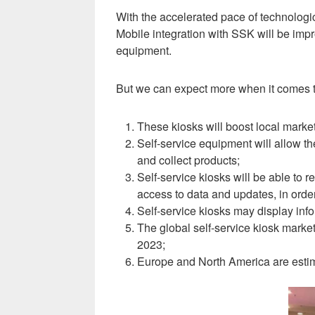
With the accelerated pace of technologic
Mobile integration with SSK will be impr
equipment.
But we can expect more when it comes to
These kiosks will boost local marke
Self-service equipment will allow the
and collect products
;
Self-service kiosks will be able to
access to data and updates, in orde
Self-service kiosks may display inf
The global self-service kiosk mar
2023;
Europe and North America are estim