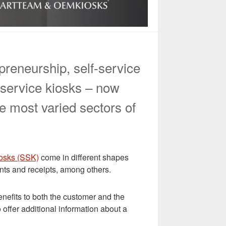
epreneurship, self-service
-service kiosks – now
e most varied sectors of
iosks (SSK)
come in different shapes
ents and receipts, among others.
enefits to both the customer and the
 offer additional information about a