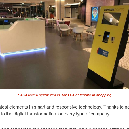
Self-service digital kiosks for sale of tickets in shopping
latest elements in smart and responsive technology. Thanks to n
o the digital transformation for every type of company.