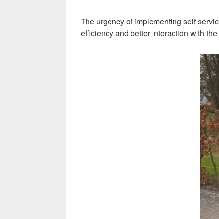
The urgency of implementing self-servic
efficiency and better interaction with th