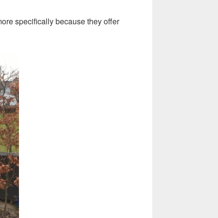
ore specifically because they offer