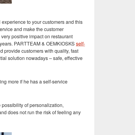
 experience to your customers and this
d service and make the customer
 very positive impact on restaurant
 recent years. PARTTEAM & OEMKIOSKS
self-
 provide customers with quality, fast
ial solution nowadays – safe, effective
ng more if he has a self-service
possibility of personalization,
d does not run the risk of feeling any