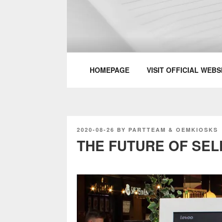
Skip
to
content
PARTTEAM & 
HOMEPAGE
VISIT OFFICIAL WEBS
POSTED
2020-08-26
BY
PARTTEAM & OEMKIOSKS
ON
THE FUTURE OF SEL