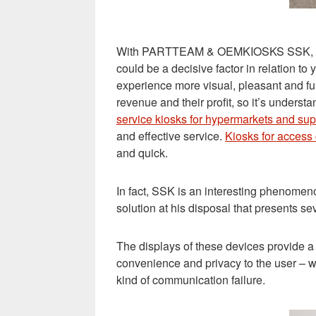
With PARTTEAM & OEMKIOSKS SSK, your bu
could be a decisive factor in relation t
experience more visual, pleasant and fu
revenue and their profit, so it’s unde
service kiosks for hypermarkets and su
and effective service.
Kiosks for access 
and quick
.
In fact, SSK is an interesting phenomeno
solution at his disposal that presents se
The displays of these devices provide a p
convenience and privacy to the user – w
kind of communication failure.