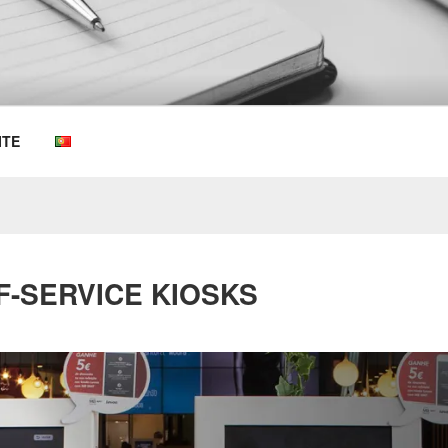
OEMKIOSKS BLOG
ITE
F-SERVICE KIOSKS