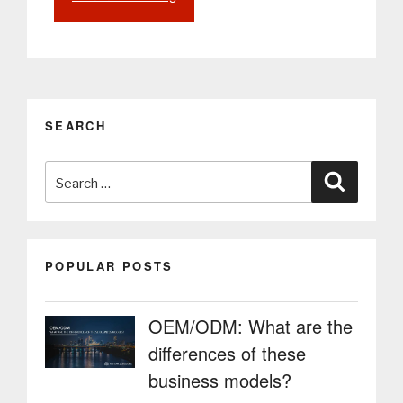
Digital
Signage:
Enhancing
Internal
Communication
and
SEARCH
Efficiency
in
Search
Companies”
Search
for:
POPULAR POSTS
OEM/ODM: What are the
differences of these
business models?