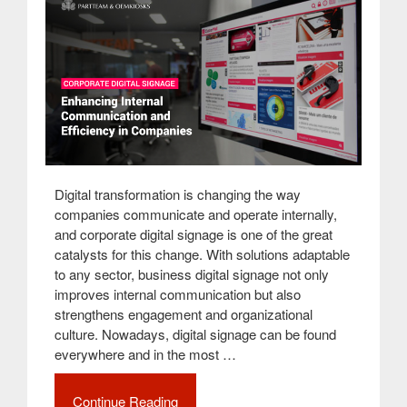
Digital transformation is changing the way
companies communicate and operate internally,
and corporate digital signage is one of the great
catalysts for this change. With solutions adaptable
to any sector, business digital signage not only
improves internal communication but also
strengthens engagement and organizational
culture. Nowadays, digital signage can be found
everywhere and in the most …
Continue Reading
“Corporate