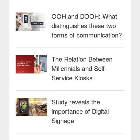
OOH and DOOH: What
distinguishes these two
forms of communication?
The Relation Between
Millennials and Self-
Service Kiosks
Study reveals the
importance of Digital
Signage