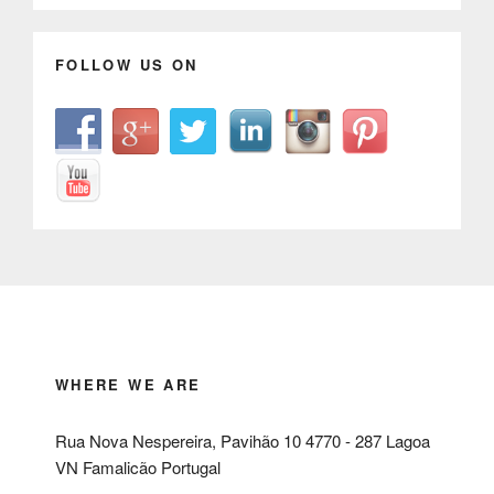
FOLLOW US ON
WHERE WE ARE
Rua Nova Nespereira, Pavihão 10 4770 - 287 Lagoa
VN Famalicão Portugal