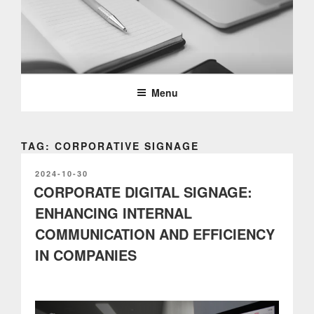
Skip
to
content
PARTTEAM & OEMKIOSKS
BLOG
Menu
TAG: CORPORATIVE SIGNAGE
POSTED
2024-10-30
ON
CORPORATE DIGITAL SIGNAGE:
ENHANCING INTERNAL
COMMUNICATION AND EFFICIENCY
IN COMPANIES