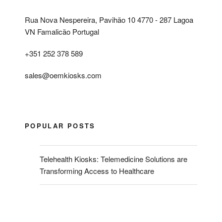
Rua Nova Nespereira, Pavihão 10 4770 - 287 Lagoa
VN Famalicão Portugal
+351 252 378 589
sales@oemkiosks.com
POPULAR POSTS
Telehealth Kiosks: Telemedicine Solutions are
Transforming Access to Healthcare