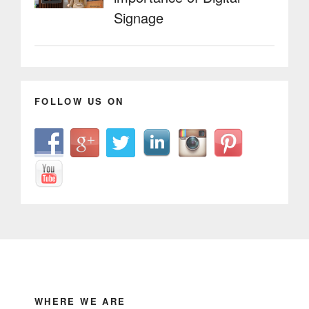
Signage
FOLLOW US ON
WHERE WE ARE