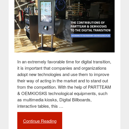
In an extremely favorable time for digital transition,
it is important that companies and organizations
adopt new technologies and use them to improve
their way of acting in the market and to stand out
from the competition. With the help of PARTTEAM
& OEMKIOSKS technological equipments, such
as multimedia kiosks, Digital Billboards,
interactive tables, this …
Continue Reading
“The
contributions