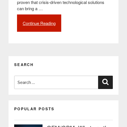
proven that crisis-driven technological solutions
can bring a …
Continue Reading
“The
impact
of
the
pandemic
on
the
SEARCH
development
of
Search
Smart
Search
Cities
for:
and
digitalization”
POPULAR POSTS