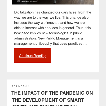
Digitalization has changed our daily lives, from the
way we are to the way we live. This change also
includes the way we innovate and how we are
able to interact with services in general. Thus, this
new pace implies new technologies in public
administration. New Public Management is a
management philosophy that uses practices …
Continue Reading
“New
Public
Management:
The
importance
of
technological
POSTED
2021-05-14
ON
THE IMPACT OF THE PANDEMIC ON
innovation
in
THE DEVELOPMENT OF SMART
public