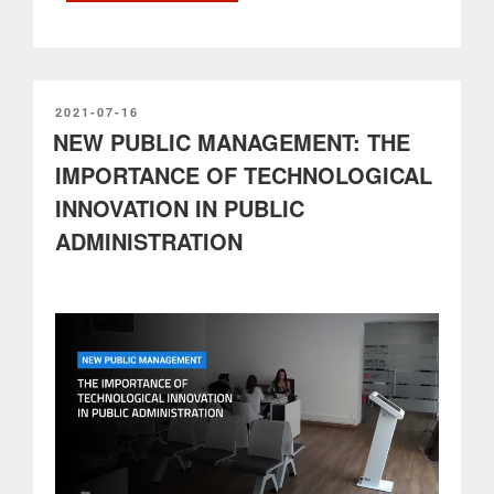
of
PARTTEAM
&
OEMKIOSKS
to
POSTED
2021-07-16
ON
NEW PUBLIC MANAGEMENT: THE
the
Digital
IMPORTANCE OF TECHNOLOGICAL
Transition
INNOVATION IN PUBLIC
according
to
ADMINISTRATION
the
RRP”