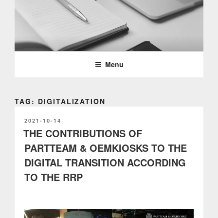
Skip
to
content
PARTTEAM & OEMKIOSKS
BLOG
Menu
TAG: DIGITALIZATION
POSTED
2021-10-14
ON
THE CONTRIBUTIONS OF
PARTTEAM & OEMKIOSKS TO THE
DIGITAL TRANSITION ACCORDING
TO THE RRP