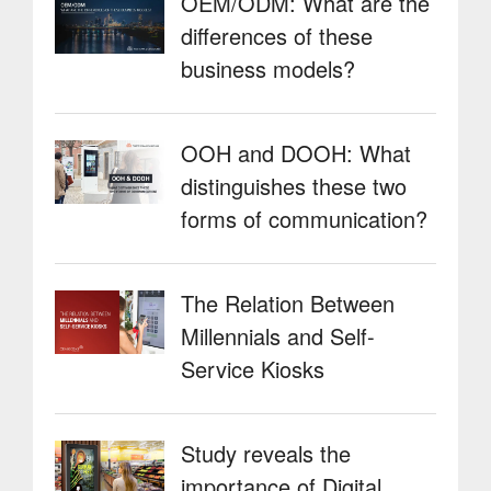
OEM/ODM: What are the
differences of these
business models?
OOH and DOOH: What
distinguishes these two
forms of communication?
The Relation Between
Millennials and Self-
Service Kiosks
Study reveals the
importance of Digital