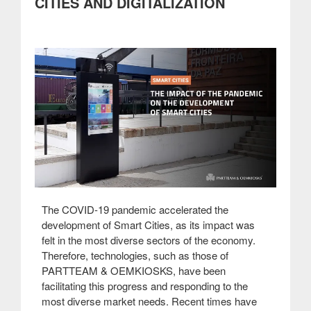
CITIES AND DIGITALIZATION
administration”
The COVID-19 pandemic accelerated the
development of Smart Cities, as its impact was
felt in the most diverse sectors of the economy.
Therefore, technologies, such as those of
PARTTEAM & OEMKIOSKS, have been
facilitating this progress and responding to the
most diverse market needs. Recent times have