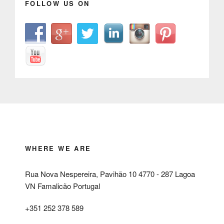
FOLLOW US ON
WHERE WE ARE
Rua Nova Nespereira, Pavihão 10 4770 - 287 Lagoa
VN Famalicão Portugal
+351 252 378 589