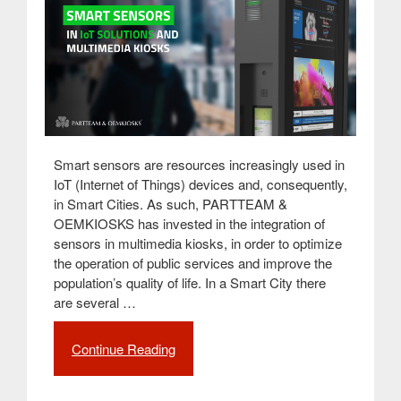
Smart sensors are resources increasingly used in
IoT (Internet of Things) devices and, consequently,
in Smart Cities. As such, PARTTEAM &
OEMKIOSKS has invested in the integration of
sensors in multimedia kiosks, in order to optimize
the operation of public services and improve the
population’s quality of life. In a Smart City there
are several …
Continue Reading
“How
smart
sensors