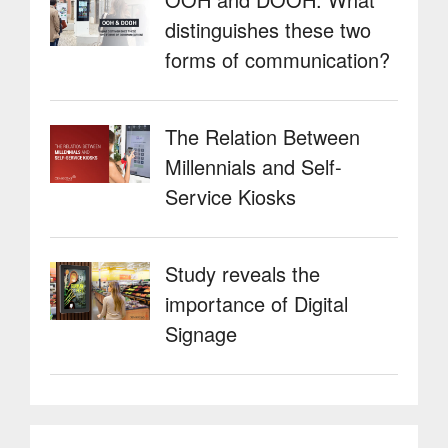
distinguishes these two
forms of communication?
The Relation Between
Millennials and Self-
Service Kiosks
Study reveals the
importance of Digital
Signage