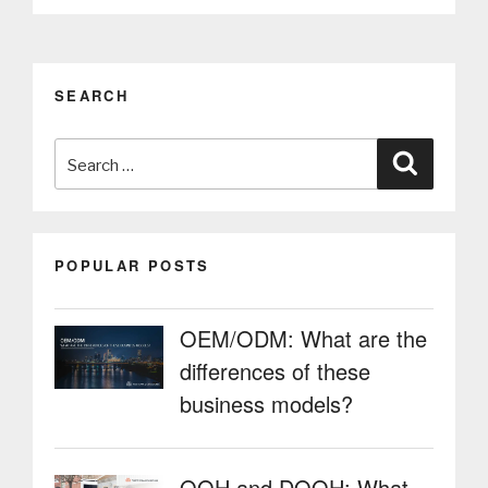
work
in
IoT
solutions
SEARCH
and
multimedia
Search
kiosks”
Search
for:
POPULAR POSTS
OEM/ODM: What are the
differences of these
business models?
OOH and DOOH: What