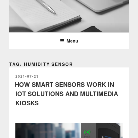
Skip
to
content
PARTTEAM & OEMKIOSKS
BLOG
Menu
TAG: HUMIDITY SENSOR
POSTED
2021-07-23
ON
HOW SMART SENSORS WORK IN
IOT SOLUTIONS AND MULTIMEDIA
KIOSKS