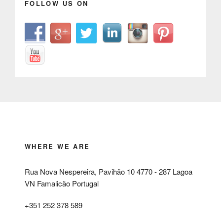
FOLLOW US ON
WHERE WE ARE
Rua Nova Nespereira, Pavihão 10 4770 - 287 Lagoa
VN Famalicão Portugal
+351 252 378 589