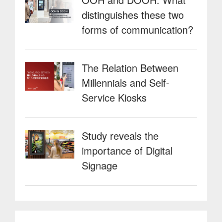
distinguishes these two
forms of communication?
The Relation Between
Millennials and Self-
Service Kiosks
Study reveals the
importance of Digital
Signage