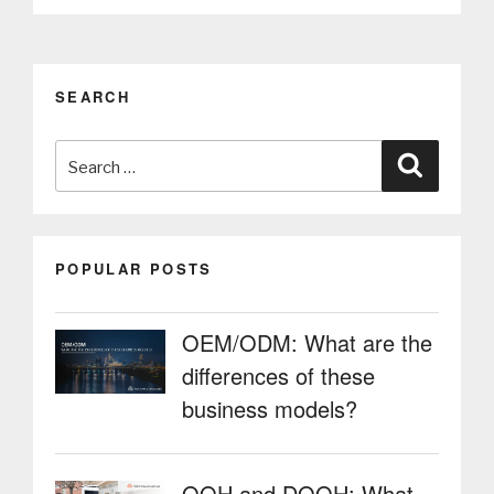
for
equipment
with
increased
SEARCH
safety
and
Search
strength”
Search
for:
POPULAR POSTS
OEM/ODM: What are the
differences of these
business models?
OOH and DOOH: What