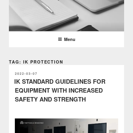
Skip
to
content
PARTTEAM & OEMKIOSKS
BLOG
Menu
TAG: IK PROTECTION
POSTED
2022-03-07
ON
IK STANDARD GUIDELINES FOR
EQUIPMENT WITH INCREASED
SAFETY AND STRENGTH