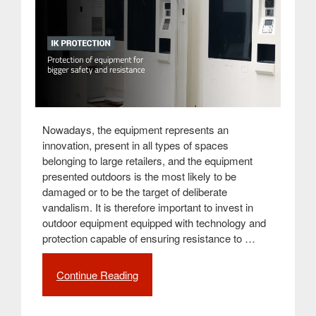
Nowadays, the equipment represents an
innovation, present in all types of spaces
belonging to large retailers, and the equipment
presented outdoors is the most likely to be
damaged or to be the target of deliberate
vandalism. It is therefore important to invest in
outdoor equipment equipped with technology and
protection capable of ensuring resistance to …
Continue Reading
“IK
standard
guidelines