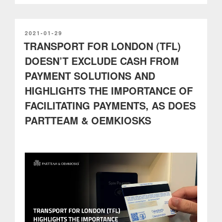
out
process
with
self-
POSTED
2021-01-29
ON
TRANSPORT FOR LONDON (TFL)
service
kiosks
DOESN’T EXCLUDE CASH FROM
integrated
PAYMENT SOLUTIONS AND
with
Shopify”
HIGHLIGHTS THE IMPORTANCE OF
FACILITATING PAYMENTS, AS DOES
PARTTEAM & OEMKIOSKS