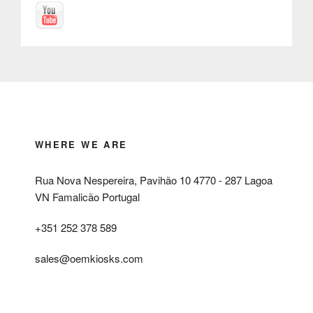
WHERE WE ARE
Rua Nova Nespereira, Pavihão 10 4770 - 287 Lagoa
VN Famalicão Portugal
+351 252 378 589
sales@oemkiosks.com