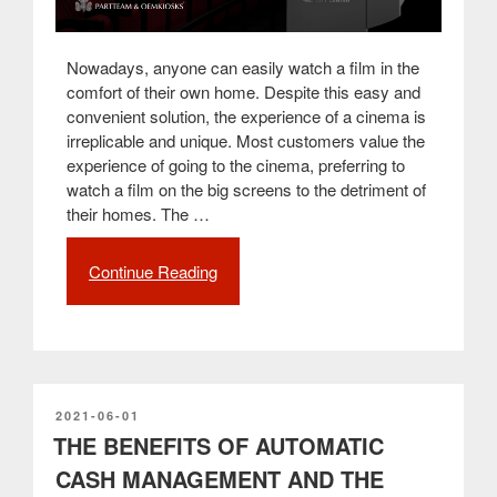
Nowadays, anyone can easily watch a film in the
comfort of their own home. Despite this easy and
convenient solution, the experience of a cinema is
irreplicable and unique. Most customers value the
experience of going to the cinema, preferring to
watch a film on the big screens to the detriment of
their homes. The …
Continue Reading
“How
self-
service
kiosks
have
improved
the
POSTED
2021-06-01
ON
THE BENEFITS OF AUTOMATIC
customer
experience
CASH MANAGEMENT AND THE
in