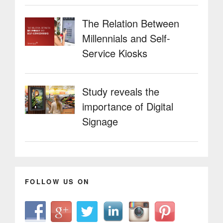
The Relation Between
Millennials and Self-
Service Kiosks
Study reveals the
importance of Digital
Signage
FOLLOW US ON