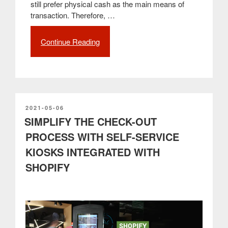
still prefer physical cash as the main means of
transaction. Therefore, …
Continue Reading
“The
benefits
of
automatic
cash
management
and
POSTED
2021-05-06
ON
SIMPLIFY THE CHECK-OUT
the
CASHARMOUR
PROCESS WITH SELF-SERVICE
example
KIOSKS INTEGRATED WITH
from
PARTTEAM
SHOPIFY
&
OEMKIOSKS”