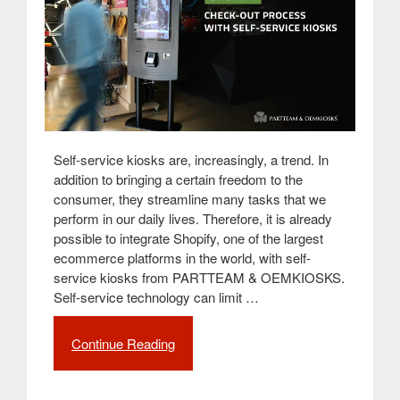
Self-service kiosks are, increasingly, a trend. In
addition to bringing a certain freedom to the
consumer, they streamline many tasks that we
perform in our daily lives. Therefore, it is already
possible to integrate Shopify, one of the largest
ecommerce platforms in the world, with self-
service kiosks from PARTTEAM & OEMKIOSKS.
Self-service technology can limit …
Continue Reading
“Simplify
the
check-