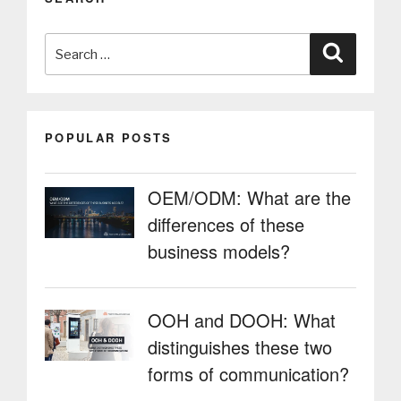
from
payment
Search
solutions
Search
and
for:
highlights
the
importance
POPULAR POSTS
of
facilitating
payments,
OEM/ODM: What are the
as
differences of these
does
PARTTEAM
business models?
&
OEMKIOSKS”
OOH and DOOH: What
distinguishes these two
forms of communication?