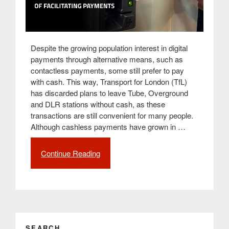
Despite the growing population interest in digital
payments through alternative means, such as
contactless payments, some still prefer to pay
with cash. This way, Transport for London (TfL)
has discarded plans to leave Tube, Overground
and DLR stations without cash, as these
transactions are still convenient for many people.
Although cashless payments have grown in …
Continue Reading
“Transport
for
London
(TfL)
doesn’t
exclude
cash
SEARCH