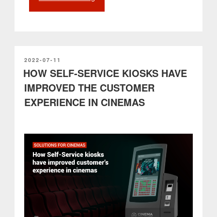
in
Retail:
The
PARTTEAM
&
OEMKIOSKS
POSTED
2022-07-11
ON
HOW SELF-SERVICE KIOSKS HAVE
Omnichannel
Integration
IMPROVED THE CUSTOMER
Ecosystem
EXPERIENCE IN CINEMAS
with
Shopify”