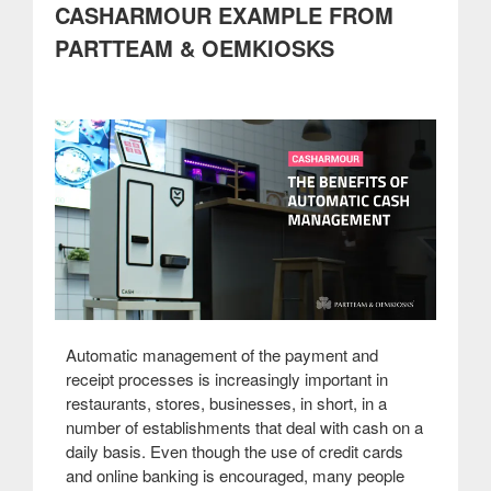
CASHARMOUR EXAMPLE FROM
cinemas”
PARTTEAM & OEMKIOSKS
Automatic management of the payment and
receipt processes is increasingly important in
restaurants, stores, businesses, in short, in a
number of establishments that deal with cash on a
daily basis. Even though the use of credit cards
and online banking is encouraged, many people