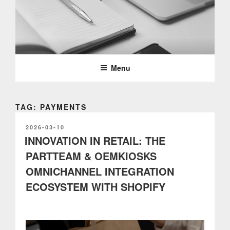
Skip
to
content
PARTTEAM & OEMKIOSKS
BLOG
Menu
TAG: PAYMENTS
POSTED
2026-03-10
ON
INNOVATION IN RETAIL: THE
PARTTEAM & OEMKIOSKS
OMNICHANNEL INTEGRATION
ECOSYSTEM WITH SHOPIFY