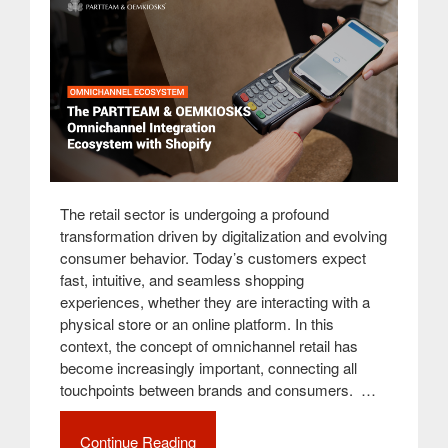
The retail sector is undergoing a profound
transformation driven by digitalization and evolving
consumer behavior. Today’s customers expect
fast, intuitive, and seamless shopping
experiences, whether they are interacting with a
physical store or an online platform. In this
context, the concept of omnichannel retail has
become increasingly important, connecting all
touchpoints between brands and consumers. …
Continue Reading
“Innovation