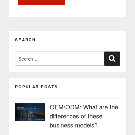
and
OOH
Communication
through
PARTTEAM
&
SEARCH
OEMKIOSKS
Digital
Search
Billboards”
Search
for:
POPULAR POSTS
OEM/ODM: What are the
differences of these
business models?