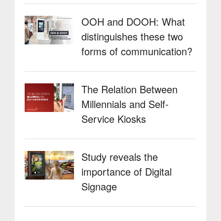
OOH and DOOH: What
distinguishes these two
forms of communication?
The Relation Between
Millennials and Self-
Service Kiosks
Study reveals the
importance of Digital
Signage