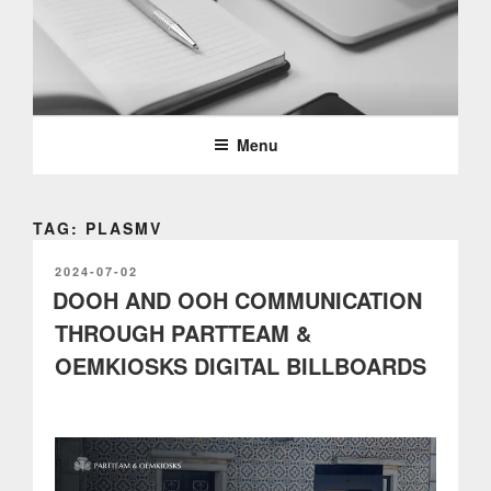
Skip
to
content
PARTTEAM & OEMKIOSKS
BLOG
Menu
TAG: PLASMV
POSTED
2024-07-02
ON
DOOH AND OOH COMMUNICATION
THROUGH PARTTEAM &
OEMKIOSKS DIGITAL BILLBOARDS