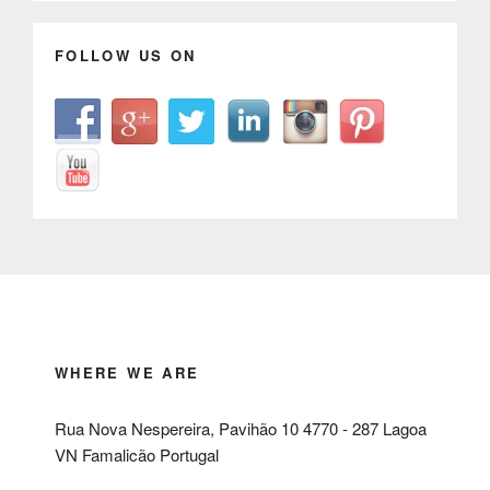
FOLLOW US ON
WHERE WE ARE
Rua Nova Nespereira, Pavihão 10 4770 - 287 Lagoa
VN Famalicão Portugal