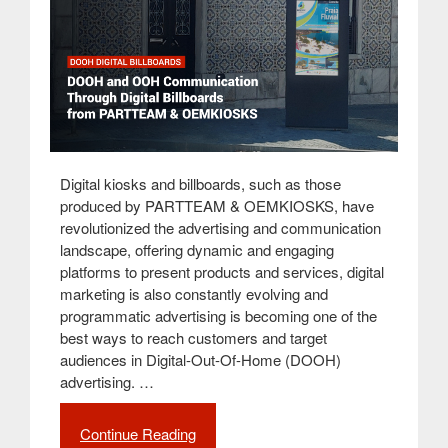
Digital kiosks and billboards, such as those
produced by PARTTEAM & OEMKIOSKS, have
revolutionized the advertising and communication
landscape, offering dynamic and engaging
platforms to present products and services, digital
marketing is also constantly evolving and
programmatic advertising is becoming one of the
best ways to reach customers and target
audiences in Digital-Out-Of-Home (DOOH)
advertising. …
Continue Reading
“DOOH