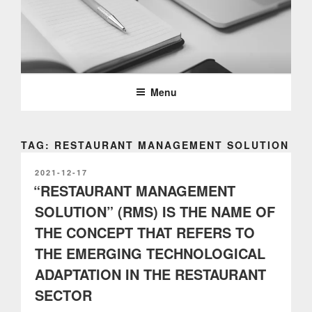
Skip
to
content
PARTTEAM & OEMKIOSKS
BLOG
Menu
TAG: RESTAURANT MANAGEMENT SOLUTION
POSTED
2021-12-17
ON
“RESTAURANT MANAGEMENT
SOLUTION” (RMS) IS THE NAME OF
THE CONCEPT THAT REFERS TO
THE EMERGING TECHNOLOGICAL
ADAPTATION IN THE RESTAURANT
SECTOR