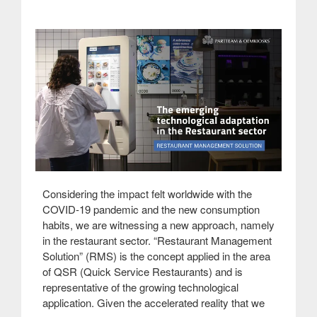
Considering the impact felt worldwide with the
COVID-19 pandemic and the new consumption
habits, we are witnessing a new approach, namely
in the restaurant sector. “Restaurant Management
Solution” (RMS) is the concept applied in the area
of QSR (Quick Service Restaurants) and is
representative of the growing technological
application. Given the accelerated reality that we