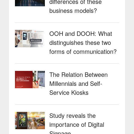
differences of these
the
Restaurant
business models?
sector”
OOH and DOOH: What
distinguishes these two
forms of communication?
The Relation Between
Millennials and Self-
Service Kiosks
Study reveals the
importance of Digital
Signage