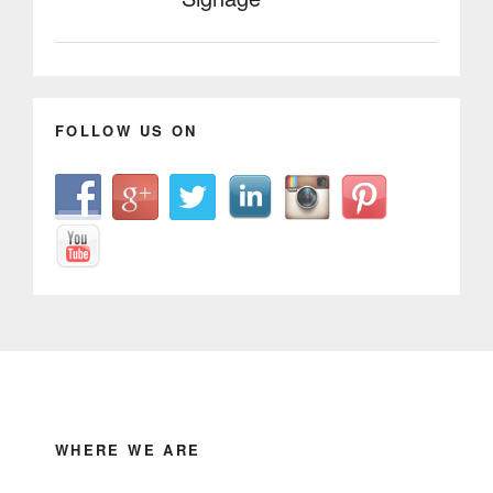
FOLLOW US ON
WHERE WE ARE