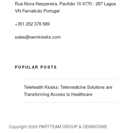
Rua Nova Nespereira, Pavihão 10 4770 - 287 Lagoa
VN Famalicão Portugal
+351 252 378 589
sales@oemkiosks.com
POPULAR POSTS
Telehealth Kiosks: Telemedicine Solutions are
Transforming Access to Healthcare
Copyright 2026 PARTTEAM GROUP & OEMKIOSKS