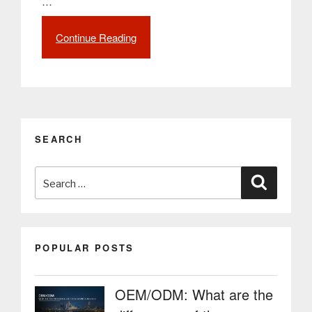
…
Continue Reading
““Restaurant
Management
Solution”
(RMS)
is
the
name
SEARCH
of
the
Search
concept
Search
that
for:
refers
to
the
POPULAR POSTS
emerging
technological
adaptation
OEM/ODM: What are the
in