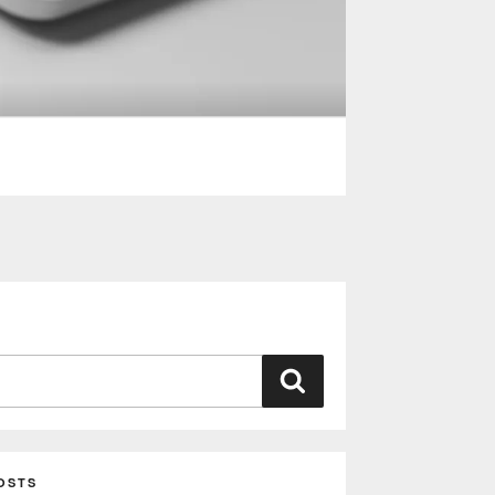
Search
OSTS