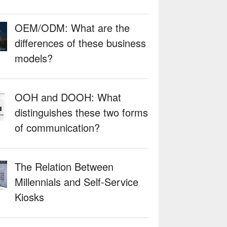
OEM/ODM: What are the
differences of these business
models?
OOH and DOOH: What
distinguishes these two forms
of communication?
The Relation Between
Millennials and Self-Service
Kiosks