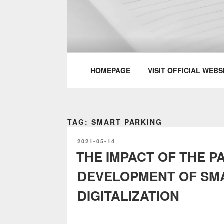
Skip
to
content
PARTTEAM & 
HOMEPAGE
VISIT OFFICIAL WEBS
TAG: SMART PARKING
POSTED
2021-05-14
ON
THE IMPACT OF THE P
DEVELOPMENT OF SMA
DIGITALIZATION