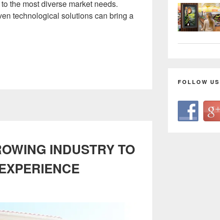
g to the most diverse market needs.
ven technological solutions can bring a
FOLLOW US
ROWING INDUSTRY TO
 EXPERIENCE