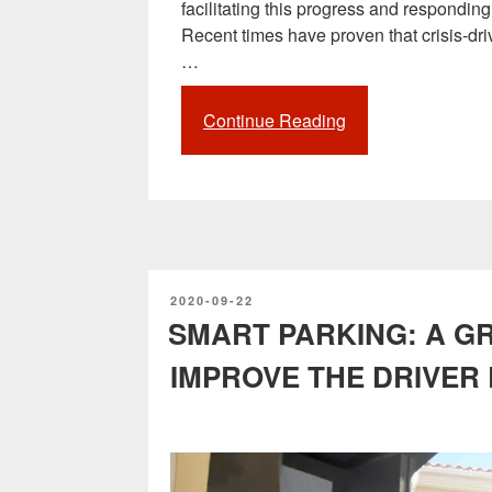
facilitating this progress and respondin
Recent times have proven that crisis-dri
…
Continue Reading
“The
impact
of
the
pandemic
on
the
POSTED
2020-09-22
development
ON
SMART PARKING: A G
of
Smart
IMPROVE THE DRIVER
Cities
and
digitalization”