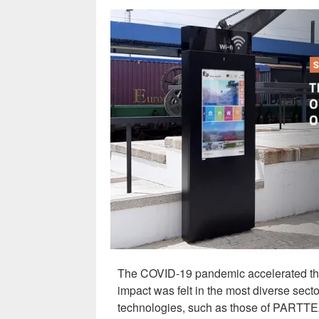
The COVID-19 pandemic accelerated the 
impact was felt in the most diverse sect
technologies, such as those of PAR