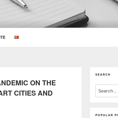
OEMKIOSKS BLOG
ITE
SEARCH
ANDEMIC ON THE
Search
RT CITIES AND
for:
POPULAR P