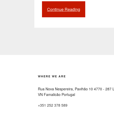
Continue Reading
“Smart
Parking:
a
growing
industry
to
improve
the
driver
experience”
WHERE WE ARE
Rua Nova Nespereira, Pavihão 10 4770 - 287 
VN Famalicão Portugal
+351 252 378 589