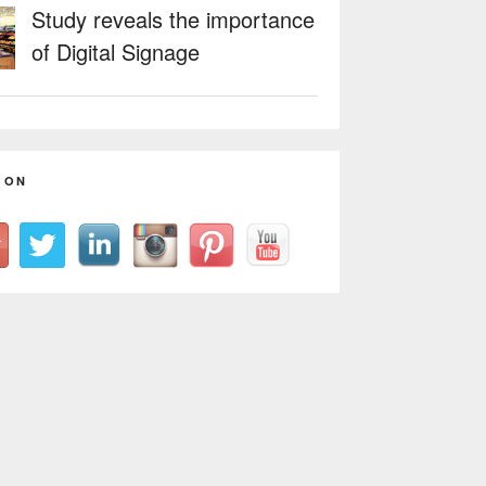
Study reveals the importance
of Digital Signage
 ON