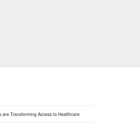
ns are Transforming Access to Healthcare