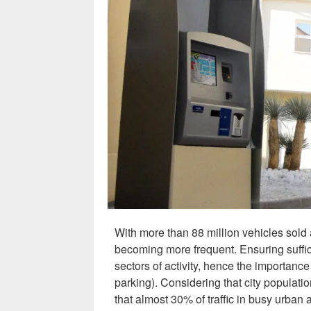
With more than 88 million vehicles sold
becoming more frequent. Ensuring suffici
sectors of activity, hence the importance 
parking). Considering that city populati
that almost 30% of traffic in busy urban