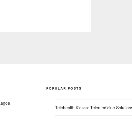
POPULAR POSTS
Lagoa
Telehealth Kiosks: Telemedicine Solutio