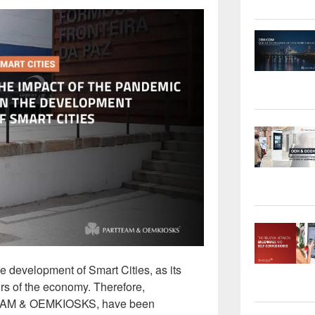
development of Smart Cities, as its
ors of the economy. Therefore,
TTEAM & OEMKIOSKS, have been