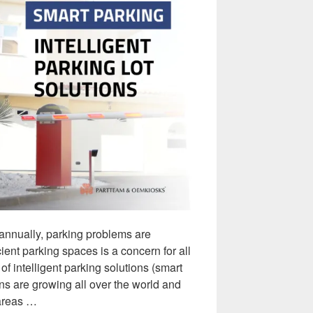
 annually, parking problems are
ent parking spaces is a concern for all
of intelligent parking solutions (smart
ons are growing all over the world and
 areas …