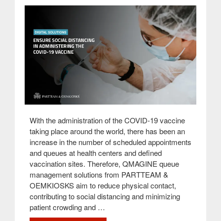
With the administration of the COVID-19 vaccine
taking place around the world, there has been an
increase in the number of scheduled appointments
and queues at health centers and defined
vaccination sites. Therefore, QMAGINE queue
management solutions from PARTTEAM &
OEMKIOSKS aim to reduce physical contact,
contributing to social distancing and minimizing
patient crowding and …