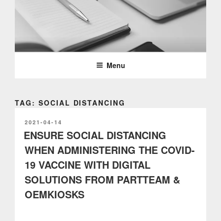
Skip
to
content
PARTTEAM & OEMKIOSKS
BLOG
Menu
TAG: SOCIAL DISTANCING
POSTED
2021-04-14
ON
ENSURE SOCIAL DISTANCING
WHEN ADMINISTERING THE COVID-
19 VACCINE WITH DIGITAL
SOLUTIONS FROM PARTTEAM &
OEMKIOSKS