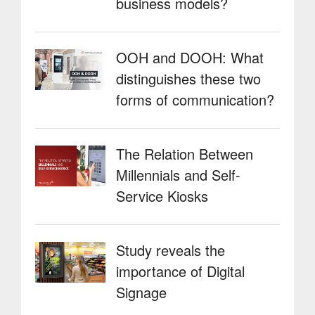
business models?
OOH and DOOH: What
distinguishes these two
forms of communication?
The Relation Between
Millennials and Self-
Service Kiosks
Study reveals the
importance of Digital
Signage