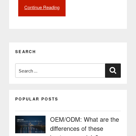
Continue Reading
“Ensure
social
distancing
when
administering
the
COVID-
SEARCH
19
vaccine
Search
with
Search
digital
for:
solutions
from
PARTTEAM
POPULAR POSTS
&
OEMKIOSKS”
OEM/ODM: What are the
differences of these