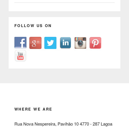
FOLLOW US ON
WHERE WE ARE
Rua Nova Nespereira, Pavihão 10 4770 - 287 Lagoa