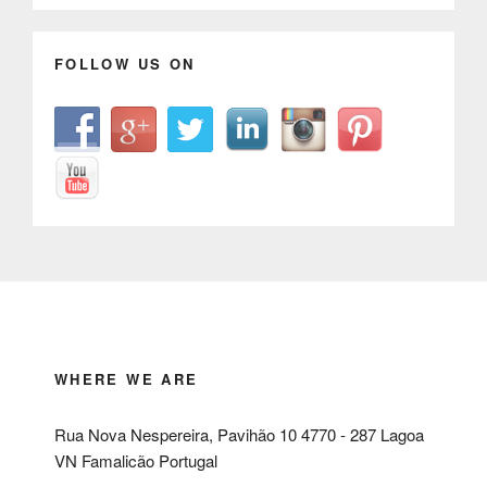
FOLLOW US ON
WHERE WE ARE
Rua Nova Nespereira, Pavihão 10 4770 - 287 Lagoa
VN Famalicão Portugal