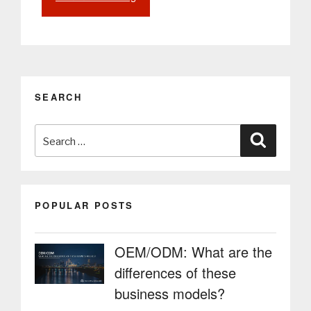
assistant,
the
technology
that
will
revolutionize
SEARCH
and
customize
Search
every
Search
customer’s
for:
experience”
POPULAR POSTS
OEM/ODM: What are the
differences of these
business models?