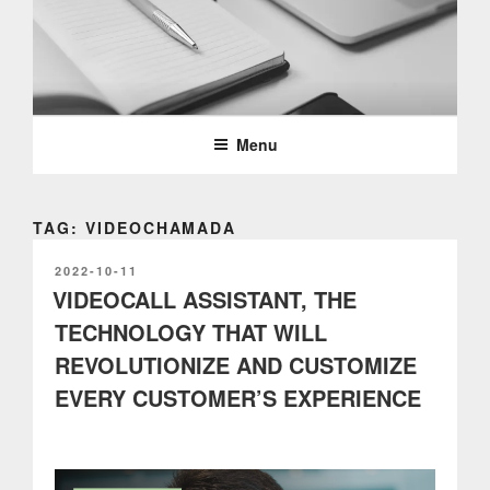
Skip
to
content
PARTTEAM & OEMKIOSKS
BLOG
Menu
TAG: VIDEOCHAMADA
POSTED
2022-10-11
ON
VIDEOCALL ASSISTANT, THE
TECHNOLOGY THAT WILL
REVOLUTIONIZE AND CUSTOMIZE
EVERY CUSTOMER’S EXPERIENCE