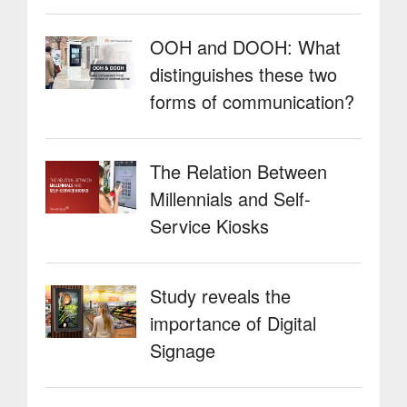
OOH and DOOH: What
distinguishes these two
forms of communication?
The Relation Between
Millennials and Self-
Service Kiosks
Study reveals the
importance of Digital
Signage