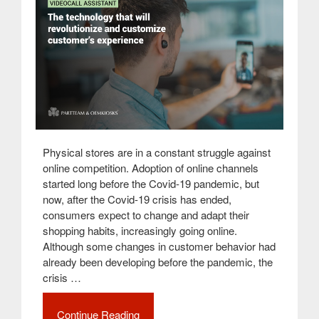
Physical stores are in a constant struggle against
online competition. Adoption of online channels
started long before the Covid-19 pandemic, but
now, after the Covid-19 crisis has ended,
consumers expect to change and adapt their
shopping habits, increasingly going online.
Although some changes in customer behavior had
already been developing before the pandemic, the
crisis …
Continue Reading
“Videocall