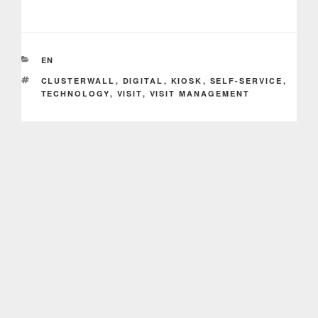
CATEGORIES
EN
TAGS
CLUSTERWALL
,
DIGITAL
,
KIOSK
,
SELF-SERVICE
,
TECHNOLOGY
,
VISIT
,
VISIT MANAGEMENT