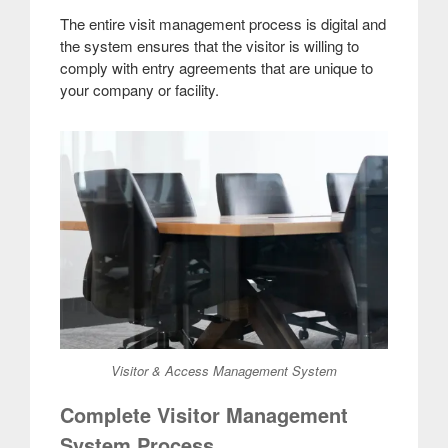
The entire visit management process is digital and
the system ensures that the visitor is willing to
comply with entry agreements that are unique to
your company or facility.
Visitor & Access Management System
Complete Visitor Management
System Process