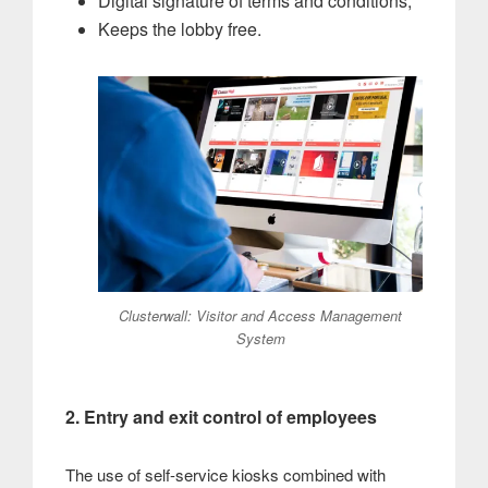
Digital signature of terms and conditions;
Keeps the lobby free.
Clusterwall: Visitor and Access Management
System
2. Entry and exit control of employees
The use of self-service kiosks combined with