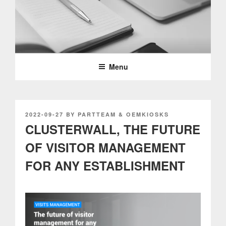
Skip
to
content
PARTTEAM & OEMKIOSKS
BLOG
Menu
POSTED
2022-09-27
BY
PARTTEAM & OEMKIOSKS
ON
CLUSTERWALL, THE FUTURE
OF VISITOR MANAGEMENT
FOR ANY ESTABLISHMENT