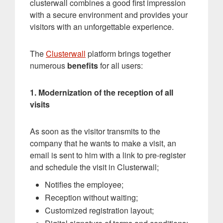
clusterwall combines a good first impression
with a secure environment and provides your
visitors with an unforgettable experience.
The
Clusterwall
platform brings together
numerous
benefits
for all users:
1. Modernization of the reception of all
visits
As soon as the visitor transmits to the
company that he wants to make a visit, an
email is sent to him with a link to pre-register
and schedule the visit in Clusterwall;
Notifies the employee;
Reception without waiting;
Customized registration layout;