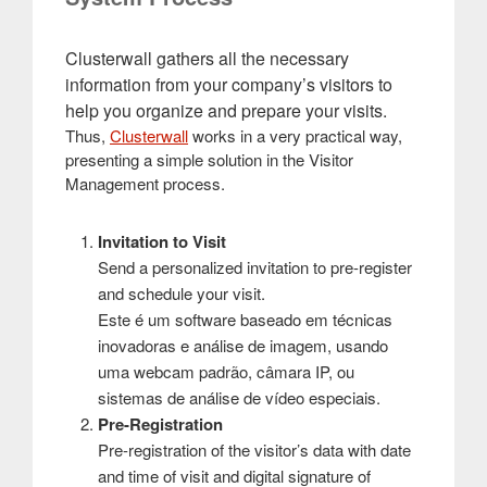
Clusterwall gathers all the necessary
information from your company’s visitors to
help you organize and prepare your visits.
Thus,
Clusterwall
works in a very practical way,
presenting a simple solution in the Visitor
Management process.
Invitation to Visit
Send a personalized invitation to pre-register
and schedule your visit.
Este é um software baseado em técnicas
inovadoras e análise de imagem, usando
uma webcam padrão, câmara IP, ou
sistemas de análise de vídeo especiais.
Pre-Registration
Pre-registration of the visitor’s data with date
and time of visit and digital signature of