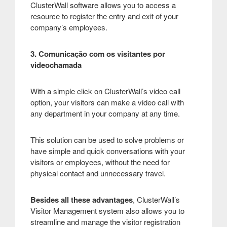
ClusterWall software allows you to access a
resource to register the entry and exit of your
company’s employees.
3. Comunicação com os visitantes por
videochamada
With a simple click on ClusterWall’s video call
option, your visitors can make a video call with
any department in your company at any time.
This solution can be used to solve problems or
have simple and quick conversations with your
visitors or employees, without the need for
physical contact and unnecessary travel.
Besides all these advantages
, ClusterWall’s
Visitor Management system also allows you to
streamline and manage the visitor registration