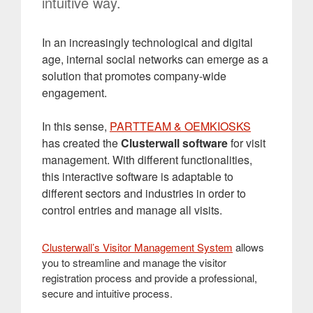
intuitive way.
In an increasingly technological and digital
age, internal social networks can emerge as a
solution that promotes company-wide
engagement.
In this sense,
PARTTEAM & OEMKIOSKS
has created the
Clusterwall software
for visit
management. With different functionalities,
this interactive software is adaptable to
different sectors and industries in order to
control entries and manage all visits.
Clusterwall’s Visitor Management System
allows
you to streamline and manage the visitor
registration process and provide a professional,
secure and intuitive process.