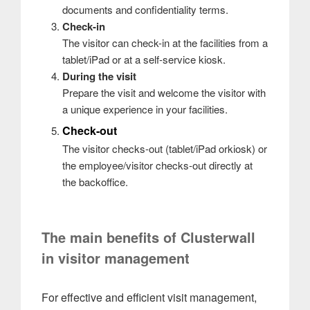
documents and confidentiality terms.
Check-in
The visitor can check-in at the facilities from a
tablet/iPad or at a self-service kiosk.
During the visit
Prepare the visit and welcome the visitor with
a unique experience in your facilities.
Check-out
The visitor checks-out (tablet/iPad orkiosk) or
the employee/visitor checks-out directly at
the backoffice.
The main benefits of Clusterwall
in visitor management
For effective and efficient visit management,