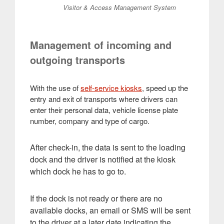
Visitor & Access Management System
Management of incoming and
outgoing transports
With the use of
self-service kiosks
, speed up the
entry and exit of transports where drivers can
enter their personal data, vehicle license plate
number, company and type of cargo.
After check-in, the data is sent to the loading
dock and the driver is notified at the kiosk
which dock he has to go to.
If the dock is not ready or there are no
available docks, an email or SMS will be sent
to the driver at a later date indicating the