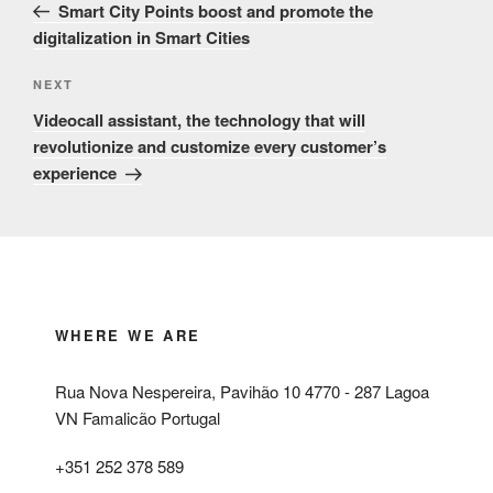
Post
Smart City Points boost and promote the
digitalization in Smart Cities
Next
NEXT
Post
Videocall assistant, the technology that will
revolutionize and customize every customer’s
experience
WHERE WE ARE
Rua Nova Nespereira, Pavihão 10 4770 - 287 Lagoa
VN Famalicão Portugal
+351 252 378 589