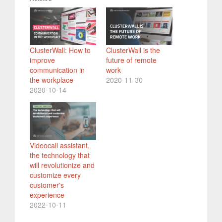
ClusterWall: How to
ClusterWall is the
improve
future of remote
communication in
work
the workplace
2020-11-30
2020-10-14
Videocall assistant,
the technology that
will revolutionize and
customize every
customer's
experience
2022-10-11