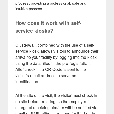
process, providing a professional, safe and
intuitive process.
How does it work with self-
service kiosks?
Clusterwall, combined with the use of a self-
service kiosk, allows visitors to announce their
arrival to your facility by logging into the kiosk
using the data filled in the pre-registration.
After check-in, a QR-Code is sent to the
visitor’s email address to serve as
identification.
At the site of the visit, the visitor must check-in
on site before entering, so the employee in
charge of receiving him/her will be notified via
email or SMS without the need for third party