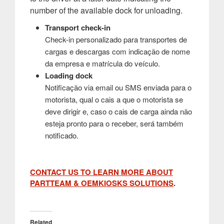
number of the available dock for unloading.
Transport check-in
Check-in personalizado para transportes de
cargas e descargas com indicação de nome
da empresa e matrícula do veículo.
Loading dock
Notificação via email ou SMS enviada para o
motorista, qual o cais a que o motorista se
deve dirigir e, caso o cais de carga ainda não
esteja pronto para o receber, será também
notificado.
CONTACT US TO LEARN MORE ABOUT
PARTTEAM & OEMKIOSKS SOLUTIONS
.
Related