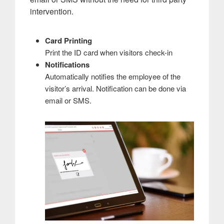
intervention.
Card Printing
Print the ID card when visitors check-in
Notifications
Automatically notifies the employee of the
visitor’s arrival. Notification can be done via
email or SMS.