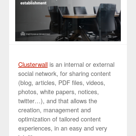
Clusterwall
is an internal or external
social network, for sharing content
(blog, articles, PDF files, videos,
photos, white papers, notices,
twitter…), and that allows the
creation, management and
optimization of tailored content
experiences, in an easy and very