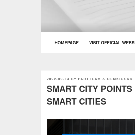
Skip
to
content
PARTTEAM & 
HOMEPAGE
VISIT OFFICIAL WEBS
POSTED
2022-09-14
BY
PARTTEAM & OEMKIOSKS
ON
SMART CITY POINTS
SMART CITIES