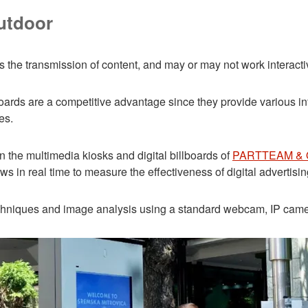
outdoor
 the transmission of content, and may or may not work interacti
illboards are a competitive advantage since they provide various i
es.
n the multimedia kiosks and digital billboards of
PARTTEAM &
 in real time to measure the effectiveness of digital advertisin
echniques and image analysis using a standard webcam, IP camer