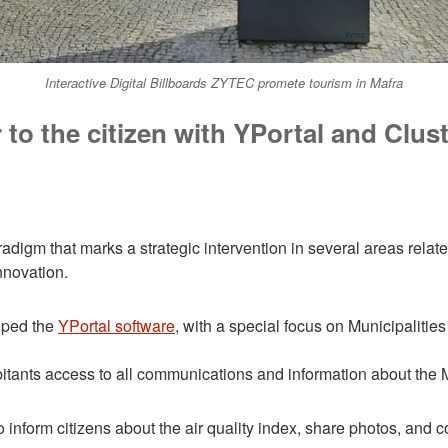
Interactive Digital Billboards ZYTEC promete tourism in Mafra
 to the citizen with YPortal and Clus
igm that marks a strategic intervention in several areas relate
nnovation.
ped the
YPortal software
, with a special focus on Municipalities 
bitants access to all communications and information about the 
u to inform citizens about the air quality index, share photos, and 