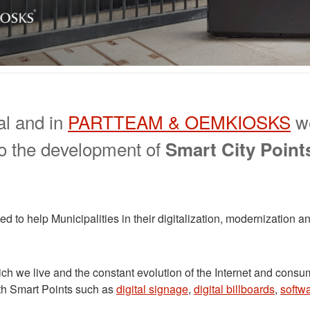
al and in
PARTTEAM & OEMKIOSKS
we
 to the development of
Smart City Point
ed to help Municipalities in their digitalization, modernization
ich we live and the constant evolution of the Internet and co
th Smart Points such as
digital signage
,
digital billboards
,
softw