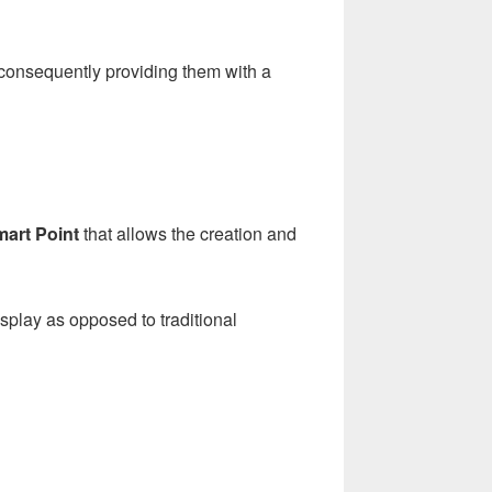
, consequently providing them with a
art Point
that allows the creation and
splay as opposed to traditional