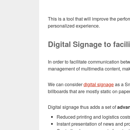
This is a tool that will improve the perf
personalized experience.
Digital Signage to faci
In order to facilitate communication bet
management of multimedia content, makin
We can consider
digital signage
as a Sm
billboards that are mostly static on pape
Digital signage thus adds a set of
adva
Reduced printing and logistics costs
Instant presentation of news and pr