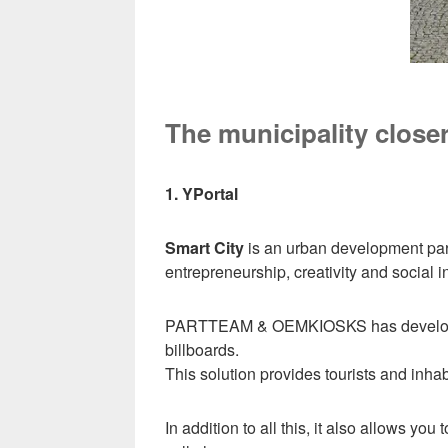
The municipality closer
1. YPortal
Smart City
is an urban development parad
entrepreneurship, creativity and social i
PARTTEAM & OEMKIOSKS has develo
billboards.
This solution provides tourists and inha
In addition to all this, it also allows yo