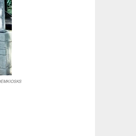
& OEMKIOSKS