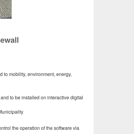
tewall
d to mobility, environment, energy,
and to be installed on interactive digital
Municipality
control the operation of the software via