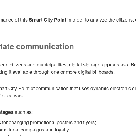
ormance of this
Smart City Point
in order to analyze the citizens
litate communication
ween citizens and municipalities, digital signage appears as a
Sm
g it available through one or more digital billboards.
art City Point of communication that uses dynamic electronic di
r or canvas.
ntages
such as:
 for changing promotional posters and flyers;
omotional campaigns and loyalty;