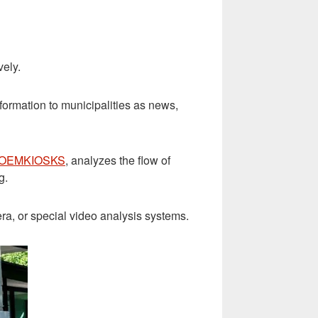
vely.
nformation to municipalities as news,
 OEMKIOSKS
, analyzes the flow of
g.
a, or special video analysis systems.