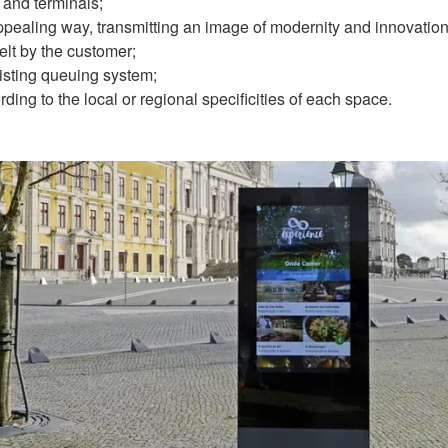
and terminals;
pealing way, transmitting an image of modernity and innovation
elt by the customer;
xisting queuing system;
ing to the local or regional specificities of each space.