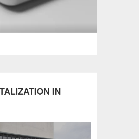
ALIZATION IN