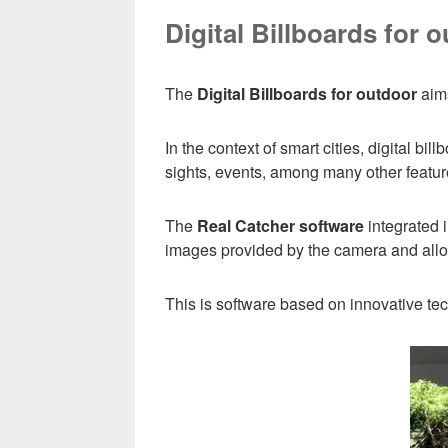
Digital Billboards for 
The
Digital Billboards for outdoor
aims
In the context of smart cities, digital b
sights, events, among many other featur
The
Real Catcher software
integrated i
images provided by the camera and allows
This is software based on innovative t