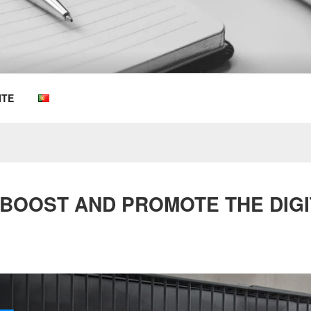
OEMKIOSKS BLOG
ITE
 BOOST AND PROMOTE THE DIGIT