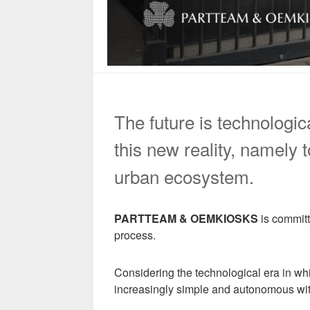
The future is technologic
this new reality, namely
urban ecosystem.
PARTTEAM & OEMKIOSKS
is committ
process.
Considering the technological era in wh
increasingly simple and autonomous wi