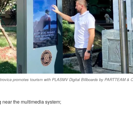
trovica promotes tourism with PLASMV Digital Billboards by PARTTEAM 
 near the multimedia system;