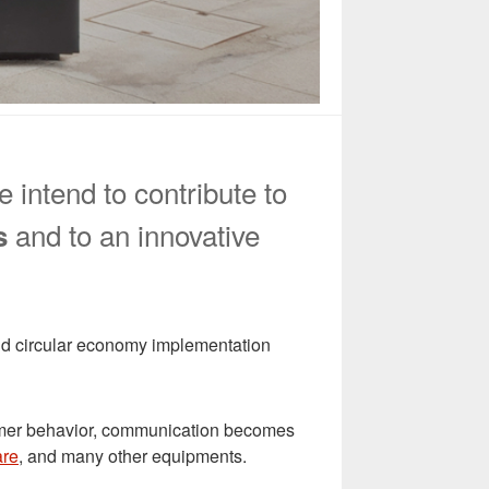
 intend to contribute to
and to an innovative
s
 and circular economy implementation
nsumer behavior, communication becomes
are
, and many other equipments.