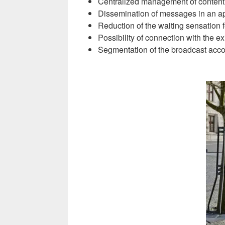
Centralized management of content 
Dissemination of messages in an ap
Reduction of the waiting sensation f
Possibility of connection with the e
Segmentation of the broadcast accord