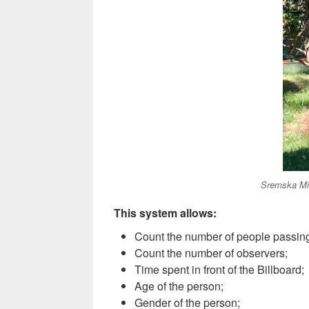
Sremska Mi
This system allows:
Count the number of people passing
Count the number of observers;
Time spent in front of the Billboard
;
Age of the person;
G
ender of the person
;