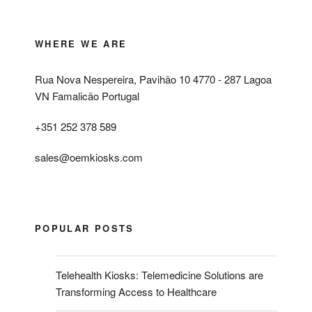
WHERE WE ARE
Rua Nova Nespereira, Pavihão 10 4770 - 287 Lagoa
VN Famalicão Portugal
+351 252 378 589
sales@oemkiosks.com
POPULAR POSTS
Telehealth Kiosks: Telemedicine Solutions are
Transforming Access to Healthcare