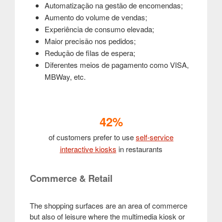
Automatização na gestão de encomendas;
Aumento do volume de vendas;
Experiência de consumo elevada;
Maior precisão nos pedidos;
Redução de filas de espera;
Diferentes meios de pagamento como VISA,
MBWay, etc.
42%
of customers prefer to use
self-service
interactive kiosks
in restaurants
Commerce & Retail
The shopping surfaces are an area of commerce
but also of leisure where the multimedia kiosk or