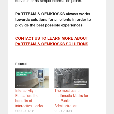
services or as simple information points.
PARTTEAM & OEMKIOSKS always works
towards solutions for all clients in order to
provide the best possible experiences.
CONTACT US TO LEARN MORE ABOUT
PARTTEAM & OEMKIOSKS SOLUTIONS
.
Related
Interactivity in
The most useful
Education: the
multimedia kiosks for
benefits of
the Public
interactive kiosks
Administration
2020-10-12
2021-10-26