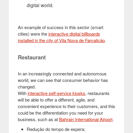
digital world.
An example of success in this sector (smart
cities) were the
interactive digital billboards
installed in the city of Vila Nova de Famalicão
.
Restaurant
In an increasingly connected and autonomous
world, we can see that consumer behavior has
changed.
With
interactive self-service kiosks
, restaurants
will be able to offer a different, agile, and
convenient experience to their customers, and this
could be the differentiation you need for your
business, such as at
Bahrain International Airport
.
Redução do tempo de espera;