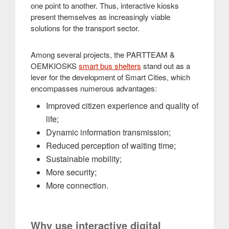
one point to another. Thus, interactive kiosks
present themselves as increasingly viable
solutions for the transport sector.
Among several projects, the PARTTEAM &
OEMKIOSKS
smart bus shelters
stand out as a
lever for the development of Smart Cities, which
encompasses numerous advantages:
Improved citizen experience and quality of
life;
Dynamic information transmission;
Reduced perception of waiting time;
Sustainable mobility;
More security;
More connection.
Why use interactive digital