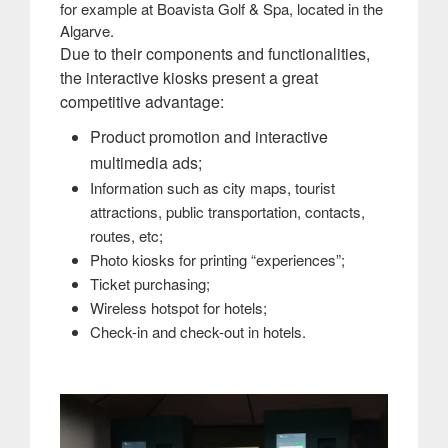
for example at Boavista Golf & Spa, located in the
Algarve.
Due to their components and functionalities,
the interactive kiosks present a great
competitive advantage:
Product promotion and interactive
multimedia ads;
Information such as city maps, tourist
attractions, public transportation, contacts,
routes, etc;
Photo kiosks for printing “experiences”;
Ticket purchasing;
Wireless hotspot for hotels;
Check-in and check-out in hotels.