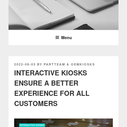
Skip
to
content
PARTTEAM & OEMKIOSKS
BLOG
Menu
POSTED
2022-08-03
BY
PARTTEAM & OEMKIOSKS
ON
INTERACTIVE KIOSKS
ENSURE A BETTER
EXPERIENCE FOR ALL
CUSTOMERS