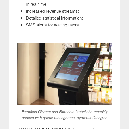
in real time;
Increased revenue streams;
Detailed statistical information;
SMS alerts for waiting users.
Farmácia Oliveira and Farmácia Isabelinha requalify
spaces with queue management systems Qmagine