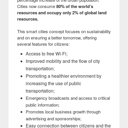
Cities now consume
80% of the world’s
resources and occupy only 2% of global land
resources.
This smart cities concept focuses on sustainability
and on ensuring a better tomorrow, offering
several features for citizens:
Access to free Wi-Fi;
Improved mobility and the flow of city
transportation;
Promoting a healthier environment by
increasing the use of public
transportation;
Emergency broadcasts and access to critical
public information;
Promotes local business growth through
advertising and sponsorships;
Easy connection between citizens and the