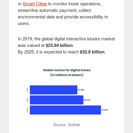
or
Smart Cities
to monitor kiosk operations,
streamline automatic payment, collect
environmental data and provide accessibility to
users.
In 2019, the global digital interactive kiosks market
was valued at
$23.94 billion
.
By 2025, it is expected to reach
$32.8 billion
.
Source: Softtek