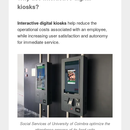
kiosks?
Interactive digital kiosks
help reduce the
operational costs associated with an employee,
while increasing user satisfaction and autonomy
for immediate service.
Social Services of University of Coimbra optimize the
attendance process of its food units