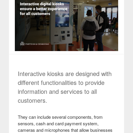
Interactive kiosks are designed with
different functionalities to provide
information and services to all
customers.
They can include several components, from
sensors, cash and card payment system,
cameras and microphones that allow businesses