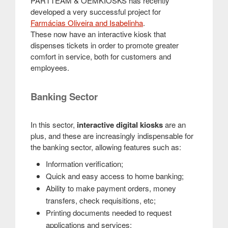
PARTTEAM & OEMKIOSKS has recently
developed a very successful project for
Farmácias Oliveira and Isabelinha
.
These now have an interactive kiosk that
dispenses tickets in order to promote greater
comfort in service, both for customers and
employees.
Banking Sector
In this sector,
interactive digital kiosks
are an
plus, and these are increasingly indispensable for
the banking sector, allowing features such as:
Information verification;
Quick and easy access to home banking;
Ability to make payment orders, money
transfers, check requisitions, etc;
Printing documents needed to request
applications and services;