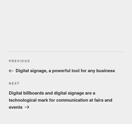
Post
Previous
PREVIOUS
navigation
Post
Digital signage, a powerful tool for any business
Next
NEXT
Post
Digital billboards and digital signage are a
technological mark for communication at fairs and
events