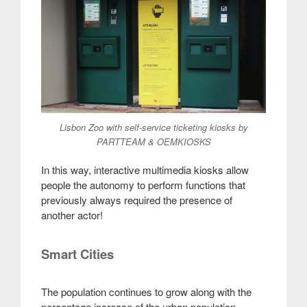
Lisbon Zoo with self-service ticketing kiosks by
PARTTEAM & OEMKIOSKS
In this way, interactive multimedia kiosks allow
people the autonomy to perform functions that
previously always required the presence of
another actor!
Smart Cities
The population continues to grow along with the
percentage increase of the urban population.