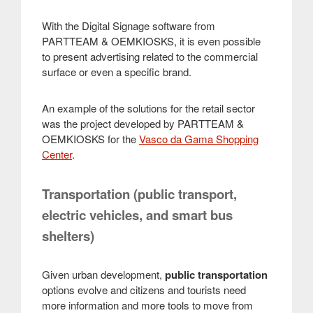
With the Digital Signage software from
PARTTEAM & OEMKIOSKS, it is even possible
to present advertising related to the commercial
surface or even a specific brand.
An example of the solutions for the retail sector
was the project developed by PARTTEAM &
OEMKIOSKS for the
Vasco da Gama Shopping
Center
.
Transportation (public transport,
electric vehicles, and smart bus
shelters)
Given urban development,
public transportation
options evolve and citizens and tourists need
more information and more tools to move from