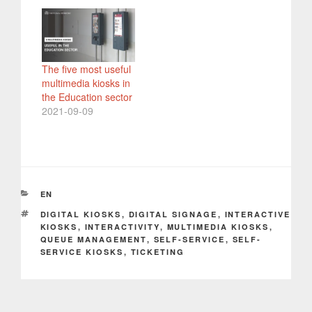
The five most useful
multimedia kiosks in
the Education sector
2021-09-09
CATEGORIES
EN
TAGS
DIGITAL KIOSKS
,
DIGITAL SIGNAGE
,
INTERACTIVE
KIOSKS
,
INTERACTIVITY
,
MULTIMEDIA KIOSKS
,
QUEUE MANAGEMENT
,
SELF-SERVICE
,
SELF-
SERVICE KIOSKS
,
TICKETING