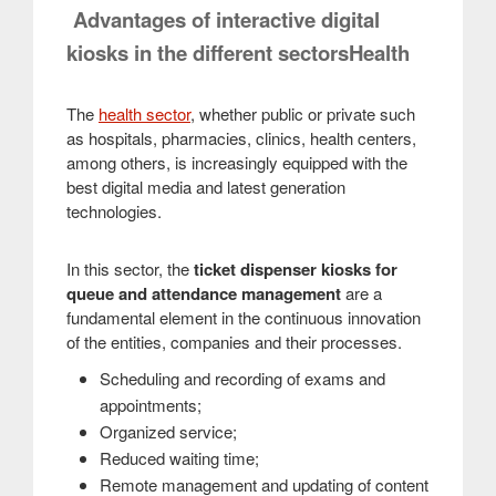
Advantages of interactive digital
kiosks in the different sectorsHealth
The
health sector
, whether public or private such
as hospitals, pharmacies, clinics, health centers,
among others, is increasingly equipped with the
best digital media and latest generation
technologies.
In this sector, the
ticket dispenser kiosks for
queue and attendance management
are a
fundamental element in the continuous innovation
of the entities, companies and their processes.
Scheduling and recording of exams and
appointments;
Organized service;
Reduced waiting time;
Remote management and updating of content