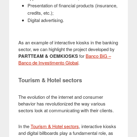
Presentation of financial products (insurance,
credits, etc.);
Digital advertising.
As an example of interactive kiosks in the banking
sector, we can highlight the project developed by
PARTTEAM & OEMKIOSKS
for
Banco BiG –
Banco de Investimento Global
.
Tourism & Hotel sectors
The evolution of the internet and consumer
behavior has revolutionized the way various
sectors look at communicating with their clients.
In the
Tourism & Hotel sectors
, interactive kiosks
and digital billboards play a fundamental role, as