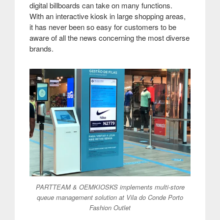
digital billboards can take on many functions.
With an interactive kiosk in large shopping areas,
it has never been so easy for customers to be
aware of all the news concerning the most diverse
brands.
PARTTEAM & OEMKIOSKS implements multi-store
queue management solution at Vila do Conde Porto
Fashion Outlet