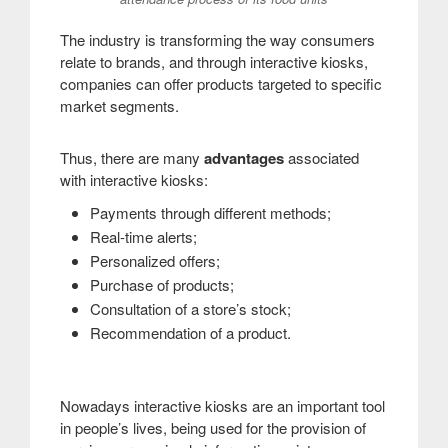
The industry is transforming the way consumers
relate to brands, and through interactive kiosks,
companies can offer products targeted to specific
market segments.
Thus, there are many
advantages
associated
with interactive kiosks:
Payments through different methods;
Real-time alerts;
Personalized offers;
Purchase of products;
Consultation of a store’s stock;
Recommendation of a product.
Nowadays interactive kiosks are an important tool
in people’s lives, being used for the provision of