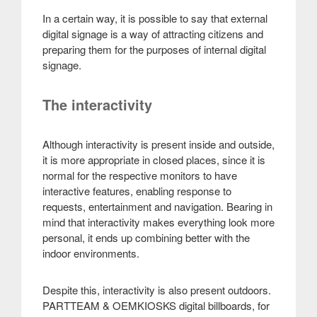
In a certain way, it is possible to say that external
digital signage is a way of attracting citizens and
preparing them for the purposes of internal digital
signage.
The interactivity
Although interactivity is present inside and outside,
it is more appropriate in closed places, since it is
normal for the respective monitors to have
interactive features, enabling response to
requests, entertainment and navigation. Bearing in
mind that interactivity makes everything look more
personal, it ends up combining better with the
indoor environments.
Despite this, interactivity is also present outdoors.
PARTTEAM & OEMKIOSKS digital billboards, for