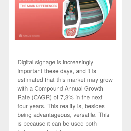
Digital signage is increasingly
important these days, and it is
estimated that this market may grow
with a Compound Annual Growth
Rate (CAGR) of 7,3% in the next
four years. This reality is, besides
being advantageous, versatile. This
is because it can be used both