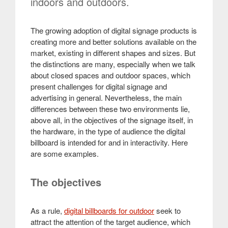
indoors and outdoors.
The growing adoption of digital signage products is
creating more and better solutions available on the
market, existing in different shapes and sizes. But
the distinctions are many, especially when we talk
about closed spaces and outdoor spaces, which
present challenges for digital signage and
advertising in general. Nevertheless, the main
differences between these two environments lie,
above all, in the objectives of the signage itself, in
the hardware, in the type of audience the digital
billboard is intended for and in interactivity. Here
are some examples.
The objectives
As a rule,
digital billboards for outdoor
seek to
attract the attention of the target audience, which