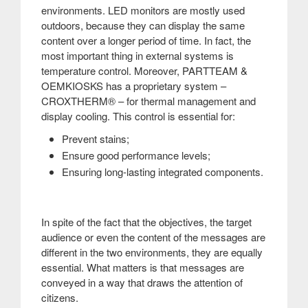
environments. LED monitors are mostly used
outdoors, because they can display the same
content over a longer period of time. In fact, the
most important thing in external systems is
temperature control. Moreover, PARTTEAM &
OEMKIOSKS has a proprietary system –
CROXTHERM® – for thermal management and
display cooling. This control is essential for:
Prevent stains;
Ensure good performance levels;
Ensuring long-lasting integrated components.
In spite of the fact that the objectives, the target
audience or even the content of the messages are
different in the two environments, they are equally
essential. What matters is that messages are
conveyed in a way that draws the attention of
citizens.