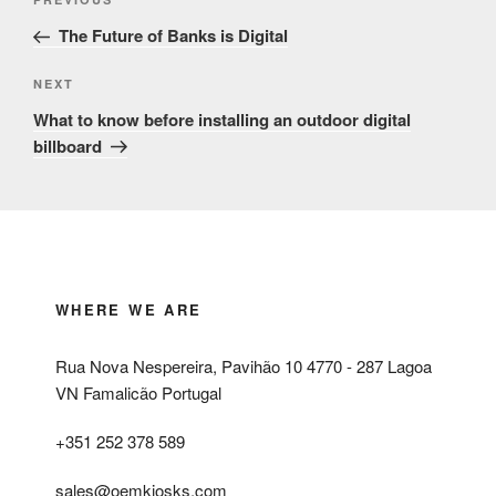
Previous
navigation
Post
The Future of Banks is Digital
Next
NEXT
Post
What to know before installing an outdoor digital
billboard
WHERE WE ARE
Rua Nova Nespereira, Pavihão 10 4770 - 287 Lagoa
VN Famalicão Portugal
+351 252 378 589
sales@oemkiosks.com