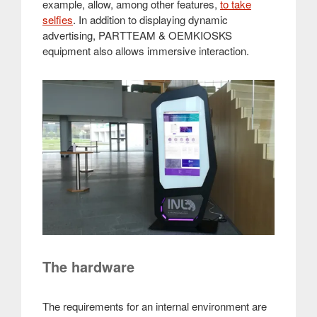
example, allow, among other features,
to take
selfies
. In addition to displaying dynamic
advertising, PARTTEAM & OEMKIOSKS
equipment also allows immersive interaction.
The hardware
The requirements for an internal environment are