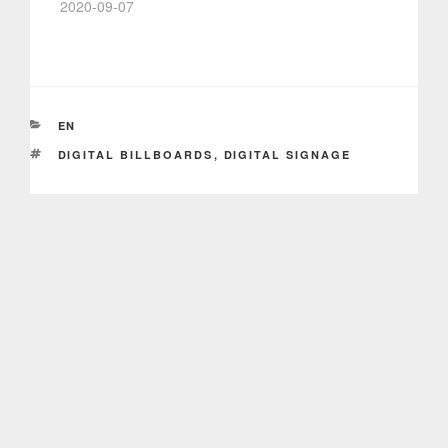
2020-09-07
CATEGORIES
EN
TAGS
DIGITAL BILLBOARDS
,
DIGITAL SIGNAGE