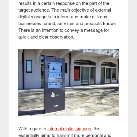
results in a certain response on the part of the
target audience. The main objective of external
digital signage is to inform and make citizens’
businesses, brand, services and products known.
There is an intention to convey a message for
quick and clear observation.
With regard to
internal digital signage
, this
essentially aims to transmit more personal and