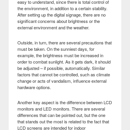
easy to understand, since there is total control of
the environment, in addition to a certain stability.
After setting up the digital signage, there are no
significant concerns about brightness or the
external environment and the weather.
Outside, in turn, there are several precautions that
must be taken. On the sunniest days, for
example, the brightness must be increased in
order to combat sunlight. As it gets dark, it should
be adjusted – if possible, automatically. Similar
factors that cannot be controlled, such as climate
change or acts of vandalism, influence external
hardware options.
Another key aspect is the difference between LCD
monitors and LED monitors. There are several
differences that can be pointed out, but the one
that stands out the most is related to the fact that
LCD screens are intended for indoor