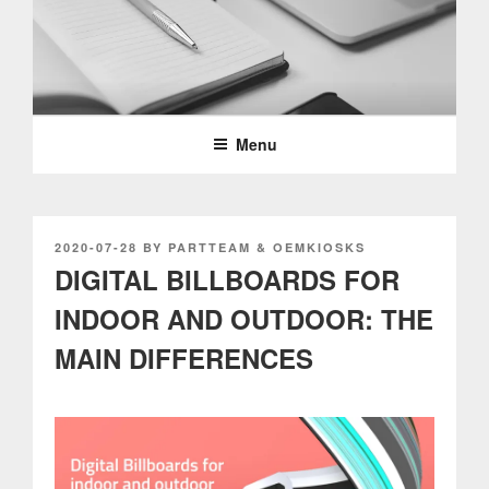
Skip
to
content
PARTTEAM & OEMKIOSKS
BLOG
Menu
POSTED
2020-07-28
BY
PARTTEAM & OEMKIOSKS
ON
DIGITAL BILLBOARDS FOR
INDOOR AND OUTDOOR: THE
MAIN DIFFERENCES