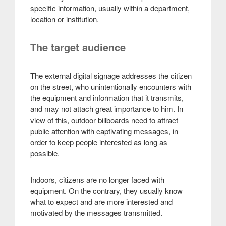
specific information, usually within a department,
location or institution.
The target audience
The external digital signage addresses the citizen
on the street, who unintentionally encounters with
the equipment and information that it transmits,
and may not attach great importance to him. In
view of this, outdoor billboards need to attract
public attention with captivating messages, in
order to keep people interested as long as
possible.
Indoors, citizens are no longer faced with
equipment. On the contrary, they usually know
what to expect and are more interested and
motivated by the messages transmitted.