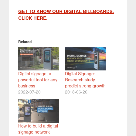
GET TO KNOW
OUR DIGITAL BILLBOARDS.
CLICK HERE.
Related
Digital signage, a
Digital Signage:
powerful tool for any
Research study
business
predict strong growth
2022-07-20
2018-06-26
How to build a digital
signage network