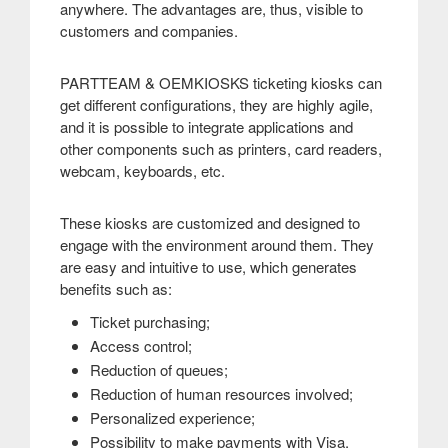
anywhere. The advantages are, thus, visible to
customers and companies
.
PARTTEAM & OEMKIOSKS ticketing kiosks can
get different configurations, they are highly agile,
and it is possible to integrate applications and
other components such as printers, card readers,
webcam, keyboards, etc
.
These kiosks are customized and designed to
engage with the environment around them. They
are easy and intuitive to use, which generates
benefits such as:
Ticket purchasing;
Access control;
Reduction of queues;
Reduction of human resources involved;
Personalized experience;
Possibility to make payments with Visa,