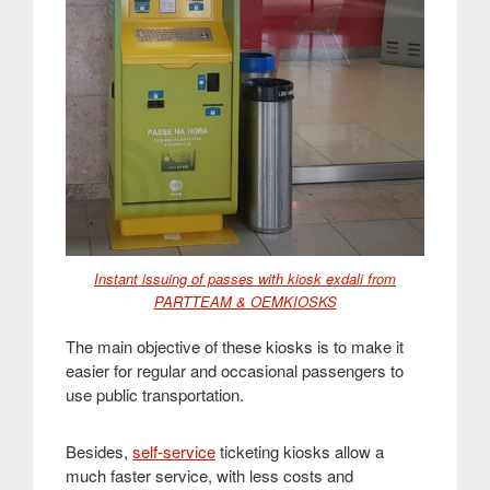
Instant issuing of passes with kiosk exdali from
PARTTEAM & OEMKIOSKS
The main objective of these kiosks is to make it
easier for regular and occasional passengers to
use public transportation
.
Besides,
self-service
ticketing kiosks allow a
much faster service, with less costs and