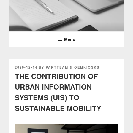
Skip
to
content
PARTTEAM & OEMKIOSKS
BLOG
Menu
POSTED
2020-12-14
BY
PARTTEAM & OEMKIOSKS
ON
THE CONTRIBUTION OF
URBAN INFORMATION
SYSTEMS (UIS) TO
SUSTAINABLE MOBILITY