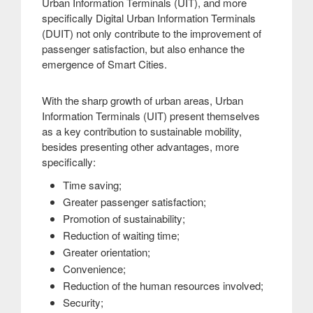
Urban Information Terminals (UIT), and more
specifically Digital Urban Information Terminals
(DUIT) not only contribute to the improvement of
passenger satisfaction, but also enhance the
emergence of Smart Cities
.
With the sharp growth of urban areas, Urban
Information Terminals (UIT) present themselves
as a key contribution to sustainable mobility,
besides presenting other advantages, more
specifically:
Time saving;
Greater passenger satisfaction;
Promotion of sustainability;
Reduction of waiting time;
Greater orientation;
Convenience;
Reduction of the human resources involved;
Security;