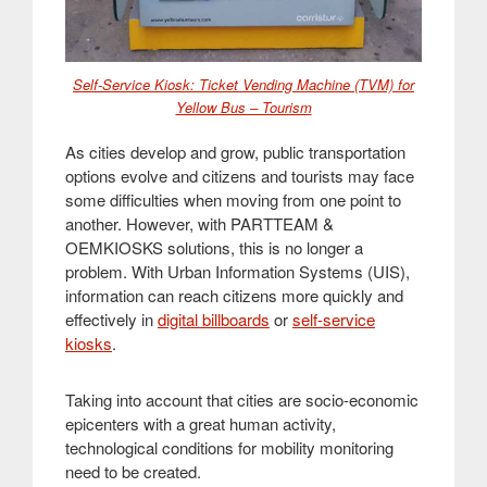
Self-Service Kiosk: Ticket Vending Machine (TVM) for
Yellow Bus – Tourism
As cities develop and grow, public transportation
options evolve and citizens and tourists may face
some difficulties when moving from one point to
another. However, with PARTTEAM &
OEMKIOSKS solutions, this is no longer a
problem. With Urban Information Systems (UIS),
information can reach citizens more quickly and
effectively in
digital billboards
or
self-service
kiosks
.
Taking into account that cities are socio-economic
epicenters with a great human activity,
technological conditions for mobility monitoring
need to be created.