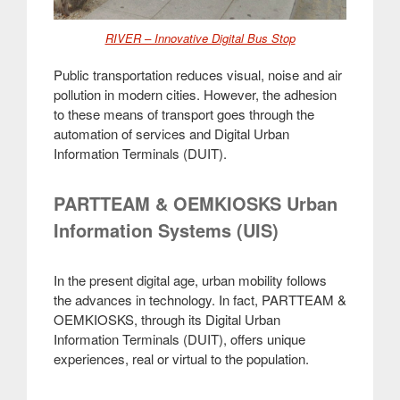
RIVER – Innovative Digital Bus Stop
Public transportation reduces visual, noise and air
pollution in modern cities. However, the adhesion
to these means of transport goes through the
automation of services and Digital Urban
Information Terminals (DUIT)
.
PARTTEAM & OEMKIOSKS Urban
Information Systems (UIS)
In the present digital age, urban mobility follows
the advances in technology. In fact, PARTTEAM &
OEMKIOSKS, through its Digital Urban
Information Terminals (DUIT), offers unique
experiences, real or virtual to the population
.