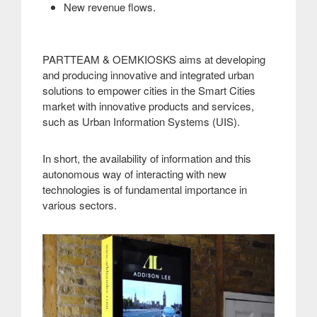
.
New revenue flows
PARTTEAM & OEMKIOSKS aims at developing
and producing innovative and integrated urban
solutions to empower cities in the Smart Cities
market with innovative products and services,
such as Urban Information Systems (UIS)
.
In short, the availability of information and this
autonomous way of interacting with new
technologies is of fundamental importance in
various sectors
.