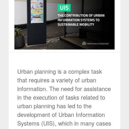
Urban planning is a complex task
that requires a variety of urban
information. The need for assistance
in the execution of tasks related to
urban planning has led to the
development of Urban Information
Systems (UIS), which in many cases