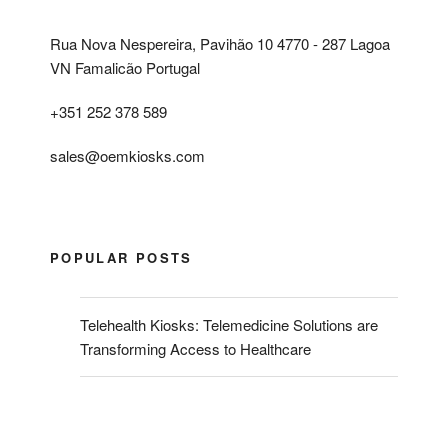
Rua Nova Nespereira, Pavihão 10 4770 - 287 Lagoa
VN Famalicão Portugal
+351 252 378 589
sales@oemkiosks.com
POPULAR POSTS
Telehealth Kiosks: Telemedicine Solutions are
Transforming Access to Healthcare