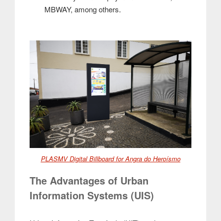
.
MBWAY, among others
PLASMV Digital Billboard for Angra do Heroísmo
The Advantages of Urban
Information Systems (UIS)