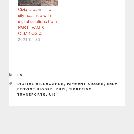
Civiq Dream: The
city near you with
digital solutions from
PARTTEAM &
OEMKIOSKS
2021-04-23
CATEGORIES
EN
TAGS
DIGITAL BILLBOARDS
,
PAYMENT KIOSKS
,
SELF-
SERVICE KIOSKS
,
SUPI
,
TICKETING
,
TRANSPORTS
,
UIS