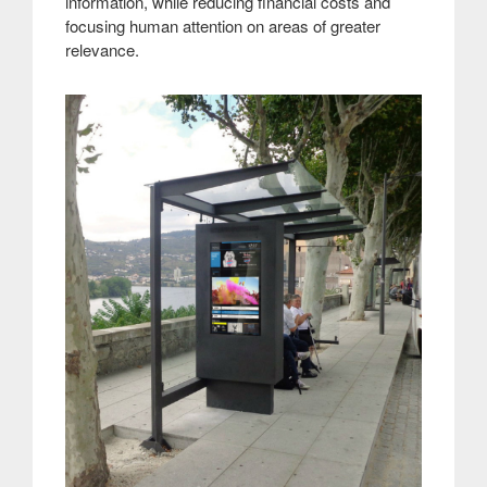
information, while reducing financial costs and
focusing human attention on areas of greater
relevance
.