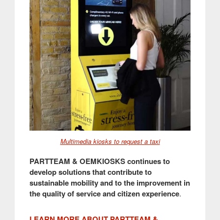
Multimedia kiosks to request a taxi
PARTTEAM & OEMKIOSKS continues to
develop solutions that contribute to
sustainable mobility and to the improvement in
the quality of service and citizen experience
.
LEARN MORE ABOUT PARTTEAM &