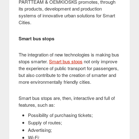
PARTTEAM & OEMKIOSKS promotes, through
its products, development and production
systems of innovative urban solutions for Smart
Cities
.
Smart bus stops
The integration of new technologies is making bus
stops smarter.
Smart bus stops
not only improve
the experience of public transport for passengers,
but also contribute to the creation of smarter and
more environmentally friendly cities
.
Smart bus stops are, then, interactive and full of
features, such as:
Possibility of purchasing tickets;
Supply of routes;
Advertising;
Wi-Fi;