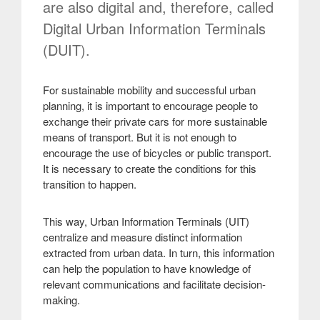
are also digital and, therefore, called
Digital Urban Information Terminals
(DUIT).
For sustainable mobility and successful urban
planning, it is important to encourage people to
exchange their private cars for more sustainable
means of transport. But it is not enough to
encourage the use of bicycles or public transport.
It is necessary to create the conditions for this
transition to happen.
This way, Urban Information Terminals (UIT)
centralize and measure distinct information
extracted from urban data. In turn, this information
can help the population to have knowledge of
relevant communications and facilitate decision-
making
.