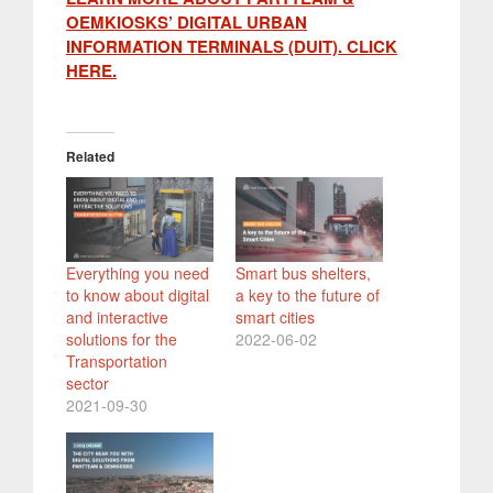
OEMKIOSKS’ DIGITAL URBAN
INFORMATION TERMINALS (DUIT). CLICK
HERE.
Related
Everything you need
Smart bus shelters,
to know about digital
a key to the future of
and interactive
smart cities
solutions for the
2022-06-02
Transportation
sector
2021-09-30