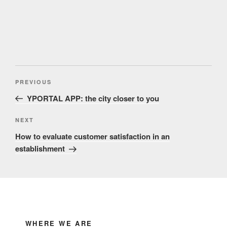
Post
Previous
PREVIOUS
navigation
Post
YPORTAL APP: the city closer to you
Next
NEXT
Post
How to evaluate customer satisfaction in an
establishment
WHERE WE ARE