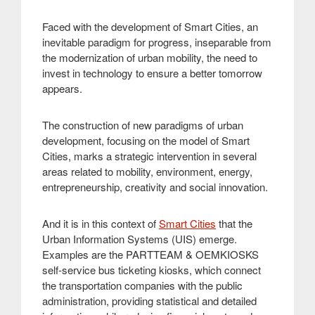
Faced with the development of Smart Cities, an
inevitable paradigm for progress, inseparable from
the modernization of urban mobility, the need to
invest in technology to ensure a better tomorrow
appears
.
The construction of new paradigms of urban
development, focusing on the model of Smart
Cities, marks a strategic intervention in several
areas related to mobility, environment, energy,
entrepreneurship, creativity and social innovation
.
And it is in this context of
Smart Cities
that the
Urban Information Systems (UIS) emerge.
Examples are the PARTTEAM & OEMKIOSKS
self-service bus ticketing kiosks, which connect
the transportation companies with the public
administration, providing statistical and detailed