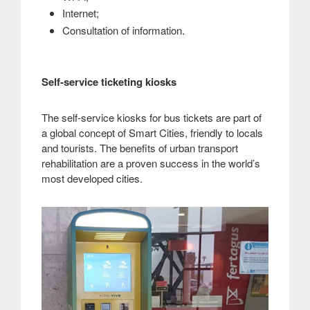
Internet;
.
Consultation of information
Self-service ticketing kiosks
The self-service kiosks for bus tickets are part of
a global concept of Smart Cities, friendly to locals
and tourists. The benefits of urban transport
rehabilitation are a proven success in the world’s
most developed cities
.