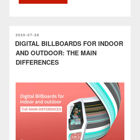
to
know
before
installing
an
outdoor
POSTED
2020-07-28
ON
DIGITAL BILLBOARDS FOR INDOOR
digital
billboard”
AND OUTDOOR: THE MAIN
DIFFERENCES