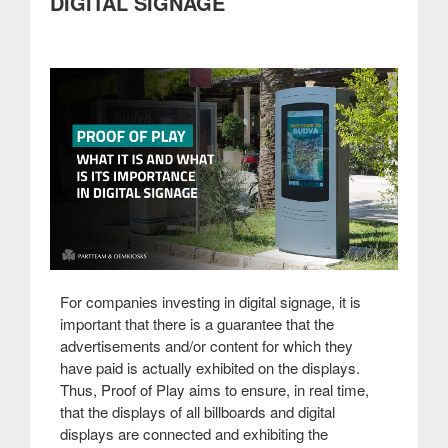
DIGITAL SIGNAGE
For companies investing in digital signage, it is
important that there is a guarantee that the
advertisements and/or content for which they
have paid is actually exhibited on the displays.
Thus, Proof of Play aims to ensure, in real time,
that the displays of all billboards and digital
displays are connected and exhibiting the