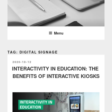
Skip
to
content
PARTTEAM & OEMKIOSKS
BLOG
Menu
TAG: DIGITAL SIGNAGE
POSTED
2020-10-12
ON
INTERACTIVITY IN EDUCATION: THE
BENEFITS OF INTERACTIVE KIOSKS