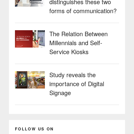
distinguishes these two
forms of communication?
The Relation Between
Millennials and Self-
Service Kiosks
Study reveals the
importance of Digital
Signage
FOLLOW US ON