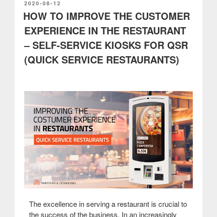
network”
POSTED
2020-08-12
ON
HOW TO IMPROVE THE CUSTOMER
EXPERIENCE IN THE RESTAURANT
– SELF-SERVICE KIOSKS FOR QSR
(QUICK SERVICE RESTAURANTS)
The excellence in serving a restaurant is crucial to
the success of the business. In an increasingly