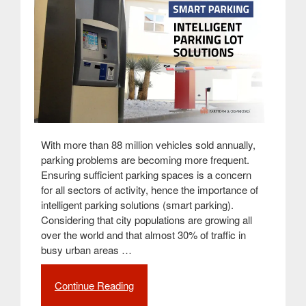
With more than 88 million vehicles sold annually,
parking problems are becoming more frequent.
Ensuring sufficient parking spaces is a concern
for all sectors of activity, hence the importance of
intelligent parking solutions (smart parking).
Considering that city populations are growing all
over the world and that almost 30% of traffic in
busy urban areas …
Continue Reading
“Smart
Parking: