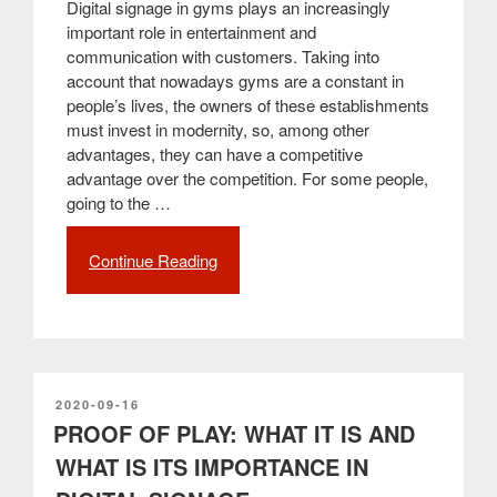
Digital signage in gyms plays an increasingly
important role in entertainment and
communication with customers. Taking into
account that nowadays gyms are a constant in
people’s lives, the owners of these establishments
must invest in modernity, so, among other
advantages, they can have a competitive
advantage over the competition. For some people,
going to the …
Continue Reading
“The
benefits
of
using
digital
signage
in
POSTED
2020-09-16
ON
PROOF OF PLAY: WHAT IT IS AND
gyms”
WHAT IS ITS IMPORTANCE IN