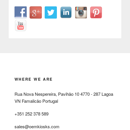
WHERE WE ARE
Rua Nova Nespereira, Pavihão 10 4770 - 287 Lagoa
VN Famalicão Portugal
+351 252 378 589
sales@oemkiosks.com