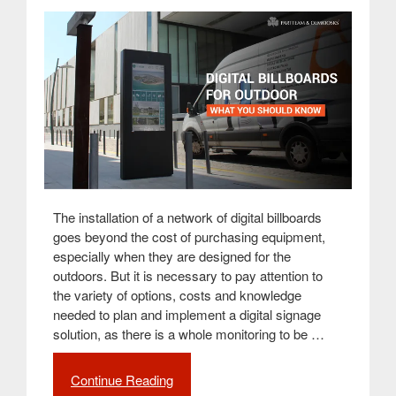
for
QSR
(Quick
Service
Restaurants)”
The installation of a network of digital billboards
goes beyond the cost of purchasing equipment,
especially when they are designed for the
outdoors. But it is necessary to pay attention to
the variety of options, costs and knowledge
needed to plan and implement a digital signage
solution, as there is a whole monitoring to be …
Continue Reading
“What