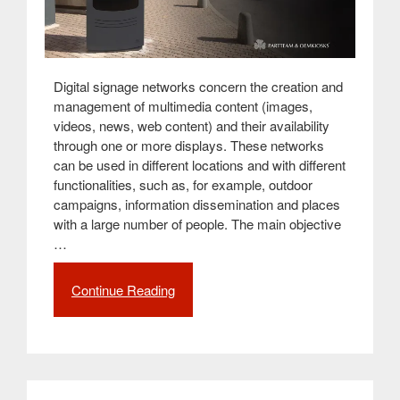
Digital signage networks concern the creation and
management of multimedia content (images,
videos, news, web content) and their availability
through one or more displays. These networks
can be used in different locations and with different
functionalities, such as, for example, outdoor
campaigns, information dissemination and places
with a large number of people. The main objective
…
Continue Reading
“How
to
build
a
digital
signage