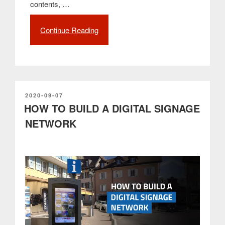
contents, …
Continue Reading
“Proof
of
Play:
What
it
is
and
POSTED
2020-09-07
ON
HOW TO BUILD A DIGITAL SIGNAGE
what
is
NETWORK
its
importance
in
digital
signage”