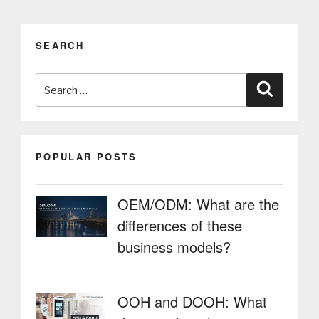
SEARCH
Search
Search
for:
POPULAR POSTS
OEM/ODM: What are the
differences of these
business models?
OOH and DOOH: What