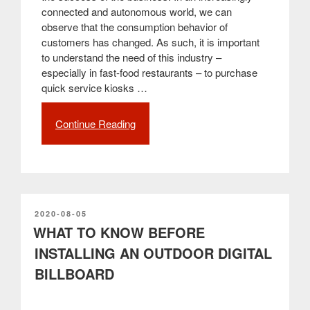
connected and autonomous world, we can
observe that the consumption behavior of
customers has changed. As such, it is important
to understand the need of this industry –
especially in fast-food restaurants – to purchase
quick service kiosks …
Continue Reading
“How
to
improve
the
customer
experience
in
POSTED
2020-08-05
ON
WHAT TO KNOW BEFORE
the
restaurant
INSTALLING AN OUTDOOR DIGITAL
–
BILLBOARD
Self-
service
kiosks