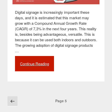
Digital signage is increasingly important these
days, and it is estimated that this market may
grow with a Compound Annual Growth Rate
(CAGR) of 7,3% in the next four years. This reality
is, besides being advantageous, versatile. This is
because it can be used both indoors and outdoors.
The growing adoption of digital signage products
…
Continue Reading
“Digital
Billboards
for
Indoor
and
Outdoor:
The
Posts
Previous
Page
5
main
page
navigation
differences”