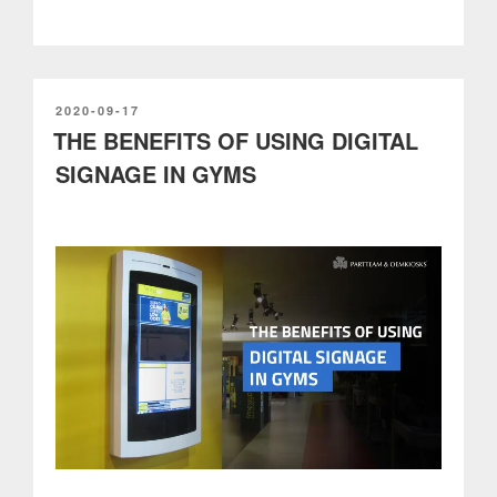
a
growing
industry
to
improve
POSTED
2020-09-17
ON
THE BENEFITS OF USING DIGITAL
the
driver
SIGNAGE IN GYMS
experience”