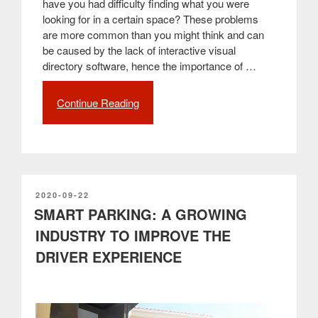
have you had difficulty finding what you were
looking for in a certain space? These problems
are more common than you might think and can
be caused by the lack of interactive visual
directory software, hence the importance of …
Continue Reading
“Wayfinding:
interactive
systems
that
solve
orientation
problems”
POSTED
2020-09-22
ON
SMART PARKING: A GROWING
INDUSTRY TO IMPROVE THE
DRIVER EXPERIENCE