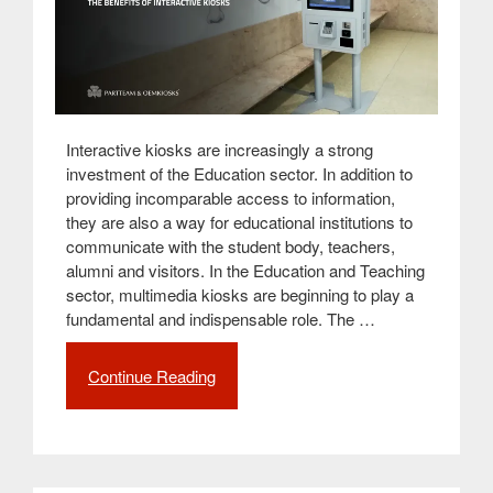
Interactive kiosks are increasingly a strong
investment of the Education sector. In addition to
providing incomparable access to information,
they are also a way for educational institutions to
communicate with the student body, teachers,
alumni and visitors. In the Education and Teaching
sector, multimedia kiosks are beginning to play a
fundamental and indispensable role. The …
Continue Reading
“Interactivity
in
Education:
the
benefits