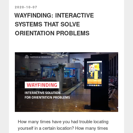
of
interactive
POSTED
2020-10-07
ON
WAYFINDING: INTERACTIVE
kiosks”
SYSTEMS THAT SOLVE
ORIENTATION PROBLEMS
How many times have you had trouble locating
yourself in a certain location? How many times