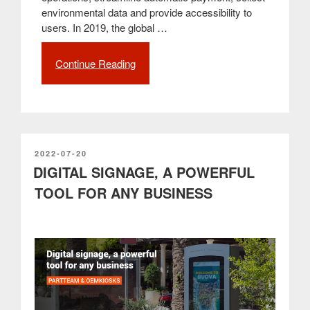
environmental data and provide accessibility to
users. In 2019, the global …
Continue Reading
“Interactive
kiosks
ensure
a
better
experience
for
POSTED
2022-07-20
ON
DIGITAL SIGNAGE, A POWERFUL
all
customers”
TOOL FOR ANY BUSINESS