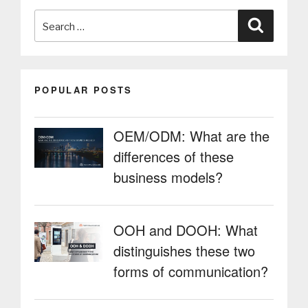
varied
Search
sectors”
Search
for:
POPULAR POSTS
OEM/ODM: What are the
differences of these
business models?
OOH and DOOH: What
distinguishes these two
forms of communication?