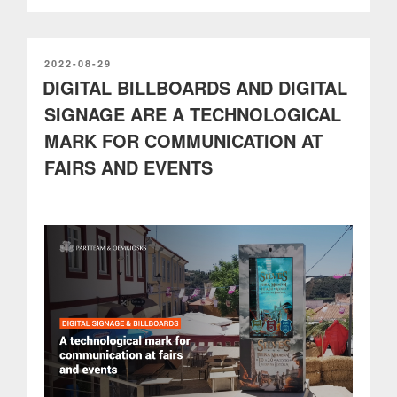
boost
and
promote
the
POSTED
2022-08-29
ON
DIGITAL BILLBOARDS AND DIGITAL
digitalization
in
SIGNAGE ARE A TECHNOLOGICAL
Smart
MARK FOR COMMUNICATION AT
Cities”
FAIRS AND EVENTS