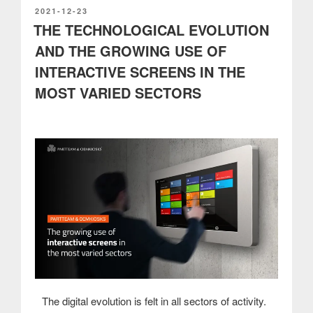
services
POSTED
2021-12-23
ON
THE TECHNOLOGICAL EVOLUTION
for
RRP
AND THE GROWING USE OF
project
INTERACTIVE SCREENS IN THE
to
open
MOST VARIED SECTORS
up
digital
business
districts”
The digital evolution is felt in all sectors of activity.