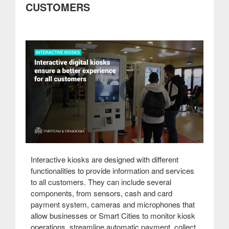
CUSTOMERS
communication
at
fairs
and
events”
Interactive kiosks are designed with different
functionalities to provide information and services
to all customers. They can include several
components, from sensors, cash and card
payment system, cameras and microphones that
allow businesses or Smart Cities to monitor kiosk
operations, streamline automatic payment, collect