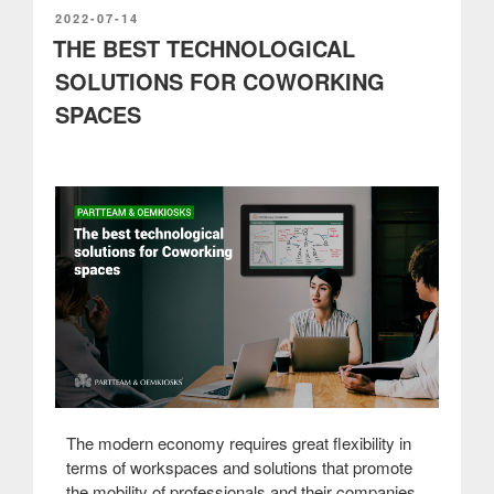
any
POSTED
2022-07-14
ON
THE BEST TECHNOLOGICAL
business”
SOLUTIONS FOR COWORKING
SPACES
The modern economy requires great flexibility in
terms of workspaces and solutions that promote
the mobility of professionals and their companies.