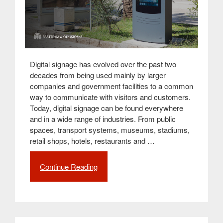
Digital signage has evolved over the past two
decades from being used mainly by larger
companies and government facilities to a common
way to communicate with visitors and customers.
Today, digital signage can be found everywhere
and in a wide range of industries. From public
spaces, transport systems, museums, stadiums,
retail shops, hotels, restaurants and …
Continue Reading
“Digital
signage,
a
powerful
tool
for