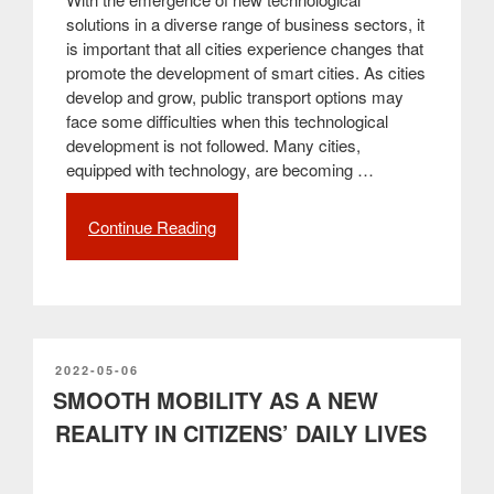
solutions in a diverse range of business sectors, it
is important that all cities experience changes that
promote the development of smart cities. As cities
develop and grow, public transport options may
face some difficulties when this technological
development is not followed. Many cities,
equipped with technology, are becoming …
Continue Reading
“Smart
bus
shelters,
a
key
to
the
POSTED
2022-05-06
ON
SMOOTH MOBILITY AS A NEW
future
of
REALITY IN CITIZENS’ DAILY LIVES
smart
cities”