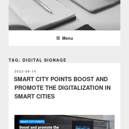
Skip
to
content
PARTTEAM & OEMKIOSKS
BLOG
Menu
TAG: DIGITAL SIGNAGE
POSTED
2022-09-14
ON
SMART CITY POINTS BOOST AND
PROMOTE THE DIGITALIZATION IN
SMART CITIES