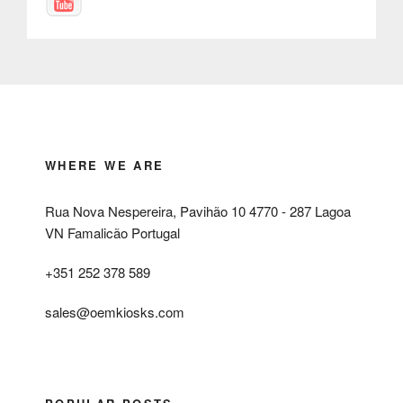
WHERE WE ARE
Rua Nova Nespereira, Pavihão 10 4770 - 287 Lagoa
VN Famalicão Portugal
+351 252 378 589
sales@oemkiosks.com