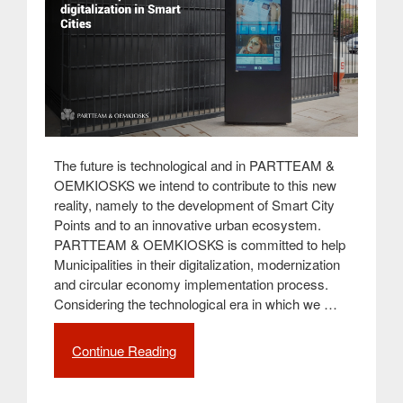
The future is technological and in PARTTEAM &
OEMKIOSKS we intend to contribute to this new
reality, namely to the development of Smart City
Points and to an innovative urban ecosystem.
PARTTEAM & OEMKIOSKS is committed to help
Municipalities in their digitalization, modernization
and circular economy implementation process.
Considering the technological era in which we …
Continue Reading
“Smart
City
Points