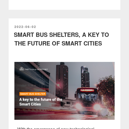
service
kiosks
have
improved
the
POSTED
2022-06-02
ON
SMART BUS SHELTERS, A KEY TO
customer
experience
THE FUTURE OF SMART CITIES
in
cinemas”
With the emergence of new technological