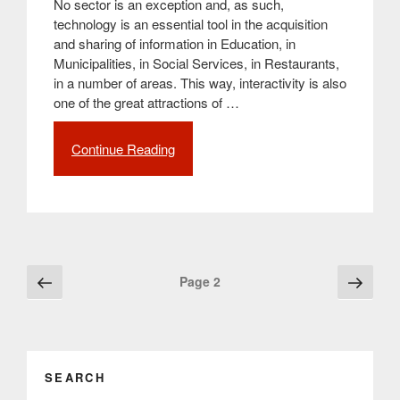
No sector is an exception and, as such,
technology is an essential tool in the acquisition
and sharing of information in Education, in
Municipalities, in Social Services, in Restaurants,
in a number of areas. This way, interactivity is also
one of the great attractions of …
Continue Reading
“The
technological
evolution
and
the
growing
use
Posts
Previous
Next
Page
2
of
page
page
navigation
interactive
screens
in
the
SEARCH
most