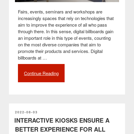
Fairs, events, seminars and workshops are
increasingly spaces that rely on technologies that
aim to improve the experience of all who pass
through there. In this sense, digital billboards gain
an important role in this type of events, counting
on the most diverse companies that aim to
promote their products and services. Digital
billboards at …
Continue Reading
“Digital
billboards
and
digital
signage
are
a
POSTED
2022-08-03
ON
INTERACTIVE KIOSKS ENSURE A
technological
mark
BETTER EXPERIENCE FOR ALL
for