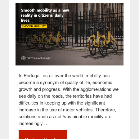
In Portugal, as all over the world, mobility has
become a synonym of quality of life, economic
growth and progress. With the agglomerations we
see daily on the roads, the territories have had
difficulties in keeping up with the significant
increase in the use of motor vehicles. Therefore,
solutions such as soft/sustainable mobility are
increasingly …