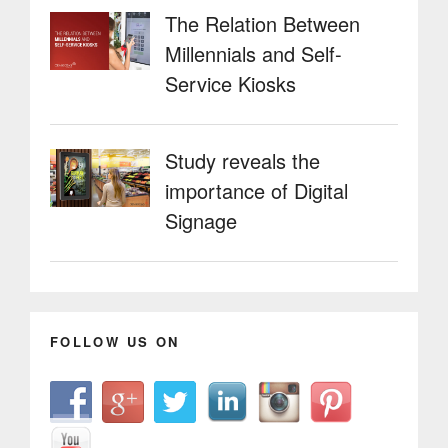
The Relation Between
Millennials and Self-
Service Kiosks
Study reveals the
importance of Digital
Signage
FOLLOW US ON