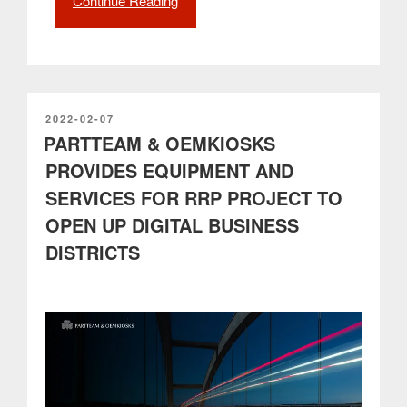
Continue Reading
“Smooth
Mobility
as
a
new
reality
in
POSTED
2022-02-07
ON
PARTTEAM & OEMKIOSKS
citizens’
daily
PROVIDES EQUIPMENT AND
lives”
SERVICES FOR RRP PROJECT TO
OPEN UP DIGITAL BUSINESS
DISTRICTS