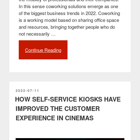
In this sense coworking solutions emerge as one
of the biggest business trends in 2022. Coworking
is a working model based on sharing office space
and resources, bringing together people who do
not necessarily …
Continue Reading
“The
best
technological
solutions
for
coworking
spaces”
POSTED
2022-07-11
ON
HOW SELF-SERVICE KIOSKS HAVE
IMPROVED THE CUSTOMER
EXPERIENCE IN CINEMAS