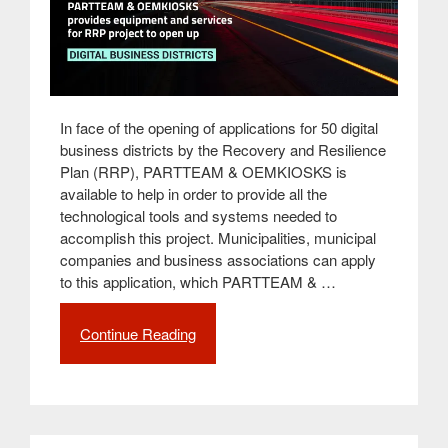
In face of the opening of applications for 50 digital
business districts by the Recovery and Resilience
Plan (RRP), PARTTEAM & OEMKIOSKS is
available to help in order to provide all the
technological tools and systems needed to
accomplish this project. Municipalities, municipal
companies and business associations can apply
to this application, which PARTTEAM & …
Continue Reading
“PARTTEAM
&
OEMKIOSKS
provides
equipment
and