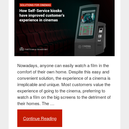
Nowadays, anyone can easily watch a film in the
comfort of their own home. Despite this easy and
convenient solution, the experience of a cinema is
irreplicable and unique. Most customers value the
experience of going to the cinema, preferring to
watch a film on the big screens to the detriment of
their homes. The …
Continue Reading
“How
self-